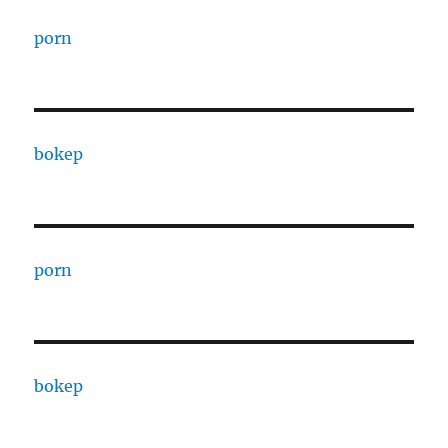
porn
bokep
porn
bokep