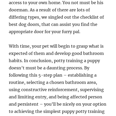
access to your own home. You not must be his
doorman. As a result of there are lots of
differing types, we singled out the checklist of
best dog doors, that can assist you find the
appropriate door for your furry pal.
With time, your pet will begin to grasp what is
expected of them and develop good bathroom
habits. In conclusion, potty training a puppy
doesn’t must be a daunting process. By
following this 5-step plan – establishing a
routine, selecting a chosen bathroom area,
using constructive reinforcement, supervising
and limiting entry, and being affected person
and persistent – you’ll be nicely on your option
to achieving the simplest puppy potty training