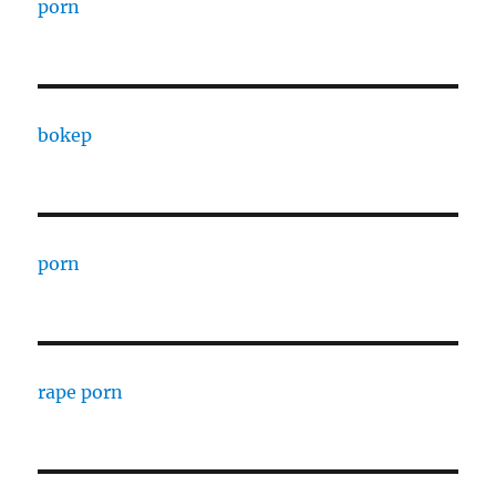
porn
bokep
porn
rape porn