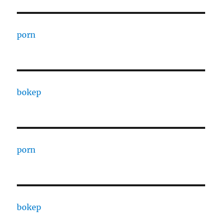
porn
bokep
porn
bokep