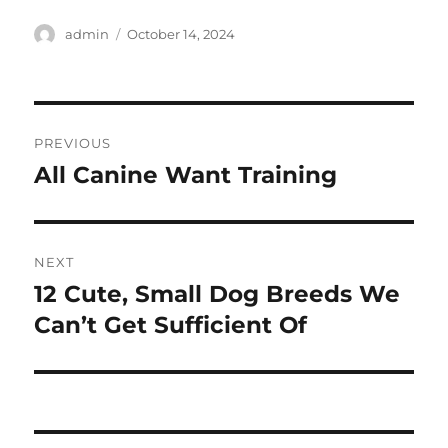
Author
Posted
admin
October 14, 2024
on
Post
PREVIOUS
navigation
All Canine Want Training
Previous
post:
NEXT
12 Cute, Small Dog Breeds We
Next
post:
Can’t Get Sufficient Of