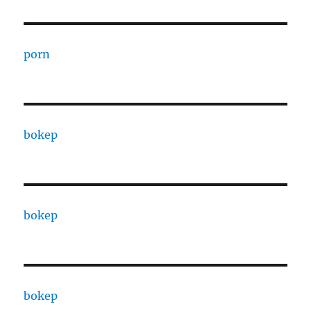
porn
bokep
bokep
bokep