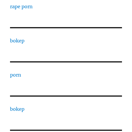
rape porn
bokep
porn
bokep