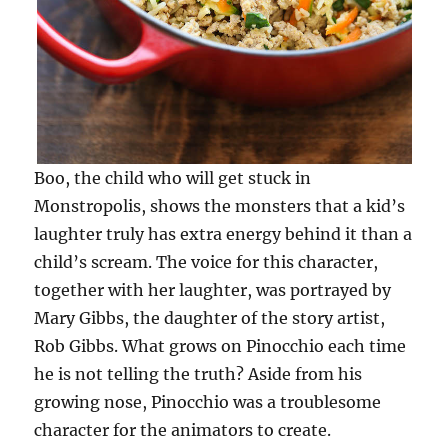
Boo, the child who will get stuck in
Monstropolis, shows the monsters that a kid’s
laughter truly has extra energy behind it than a
child’s scream. The voice for this character,
together with her laughter, was portrayed by
Mary Gibbs, the daughter of the story artist,
Rob Gibbs. What grows on Pinocchio each time
he is not telling the truth? Aside from his
growing nose, Pinocchio was a troublesome
character for the animators to create.