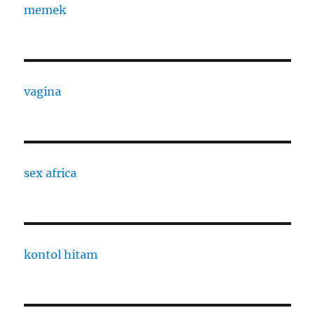
memek
vagina
sex africa
kontol hitam