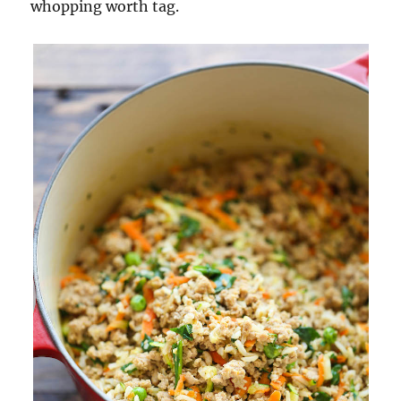
whopping worth tag.