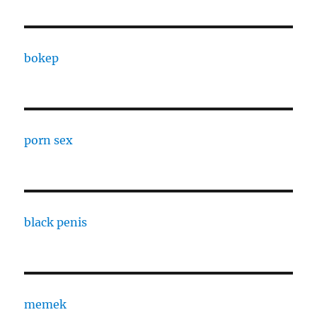
bokep
porn sex
black penis
memek