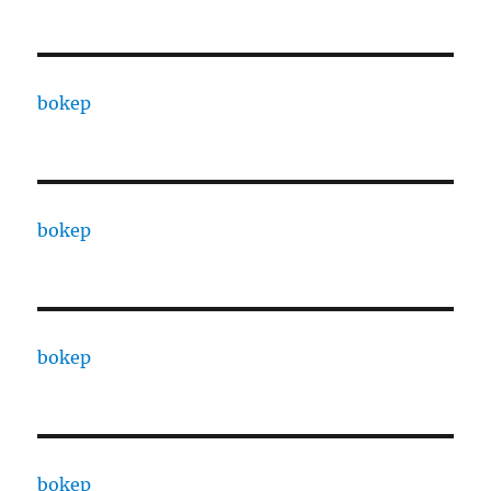
bokep
bokep
bokep
bokep