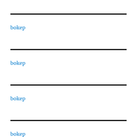
bokep
bokep
bokep
bokep