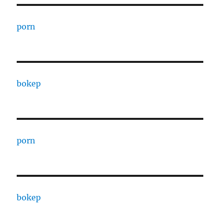
porn
bokep
porn
bokep