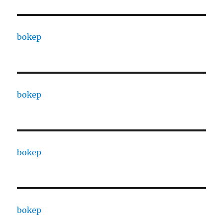
bokep
bokep
bokep
bokep