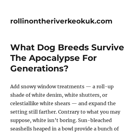
rollinontheriverkeokuk.com
What Dog Breeds Survive
The Apocalypse For
Generations?
Add snowy window treatments — a roll-up
shade of white denim, white shutters, or
celestiallike white shears — and expand the
setting still farther. Contrary to what you may
suppose, white isn’t boring. Sun-bleached
seashells heaped in a bowl provide a bunch of