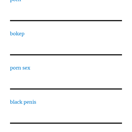
bokep
porn sex
black penis