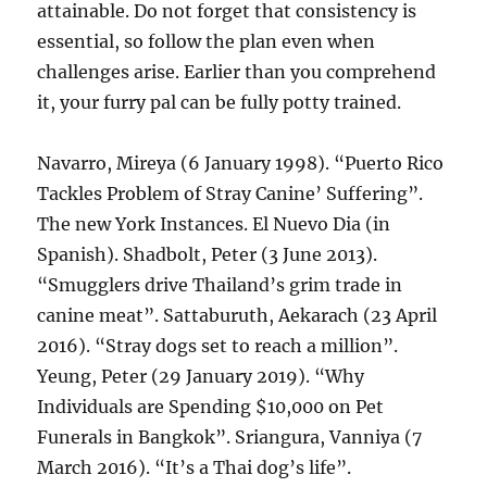
attainable. Do not forget that consistency is
essential, so follow the plan even when
challenges arise. Earlier than you comprehend
it, your furry pal can be fully potty trained.
Navarro, Mireya (6 January 1998). “Puerto Rico
Tackles Problem of Stray Canine’ Suffering”.
The new York Instances. El Nuevo Dia (in
Spanish). Shadbolt, Peter (3 June 2013).
“Smugglers drive Thailand’s grim trade in
canine meat”. Sattaburuth, Aekarach (23 April
2016). “Stray dogs set to reach a million”.
Yeung, Peter (29 January 2019). “Why
Individuals are Spending $10,000 on Pet
Funerals in Bangkok”. Sriangura, Vanniya (7
March 2016). “It’s a Thai dog’s life”.