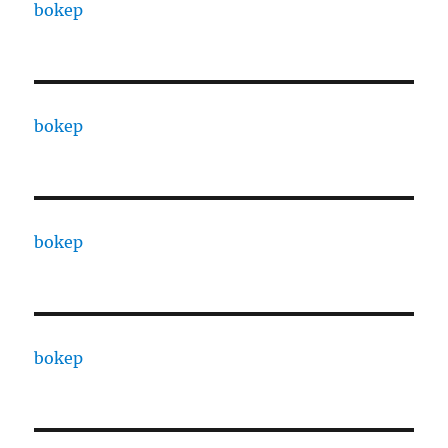
bokep
bokep
bokep
bokep