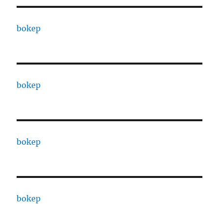
bokep
bokep
bokep
bokep