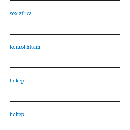
sex africa
kontol hitam
bokep
bokep