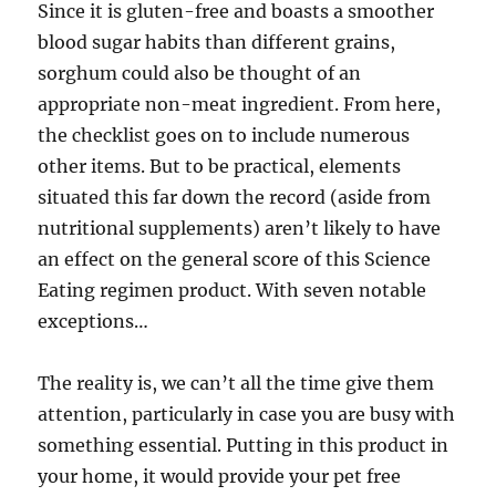
Since it is gluten-free and boasts a smoother
blood sugar habits than different grains,
sorghum could also be thought of an
appropriate non-meat ingredient. From here,
the checklist goes on to include numerous
other items. But to be practical, elements
situated this far down the record (aside from
nutritional supplements) aren’t likely to have
an effect on the general score of this Science
Eating regimen product. With seven notable
exceptions…
The reality is, we can’t all the time give them
attention, particularly in case you are busy with
something essential. Putting in this product in
your home, it would provide your pet free