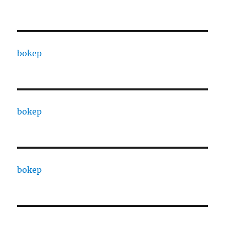
bokep
bokep
bokep