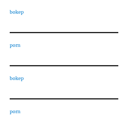
bokep
porn
bokep
porn