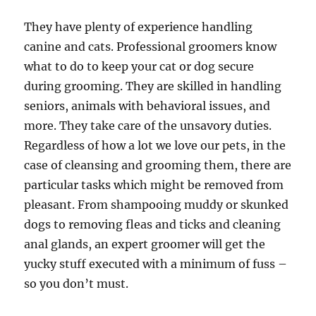
They have plenty of experience handling
canine and cats. Professional groomers know
what to do to keep your cat or dog secure
during grooming. They are skilled in handling
seniors, animals with behavioral issues, and
more. They take care of the unsavory duties.
Regardless of how a lot we love our pets, in the
case of cleansing and grooming them, there are
particular tasks which might be removed from
pleasant. From shampooing muddy or skunked
dogs to removing fleas and ticks and cleaning
anal glands, an expert groomer will get the
yucky stuff executed with a minimum of fuss –
so you don’t must.