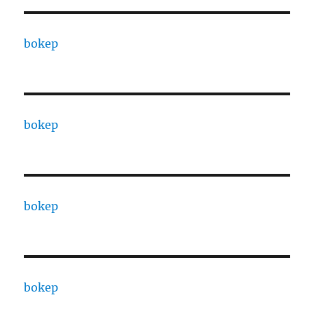
bokep
bokep
bokep
bokep