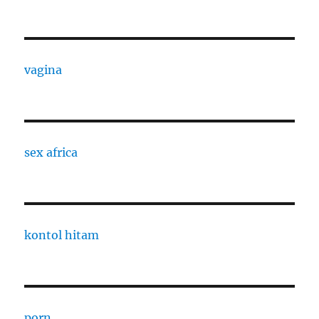
vagina
sex africa
kontol hitam
porn