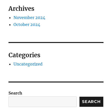
Archives
November 2024
October 2024
Categories
Uncategorized
Search
SEARCH