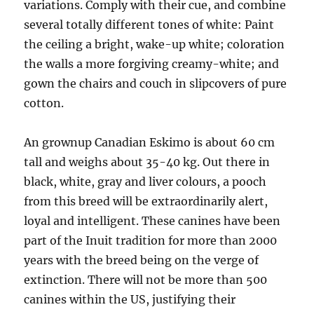
variations. Comply with their cue, and combine
several totally different tones of white: Paint
the ceiling a bright, wake-up white; coloration
the walls a more forgiving creamy-white; and
gown the chairs and couch in slipcovers of pure
cotton.
An grownup Canadian Eskimo is about 60 cm
tall and weighs about 35-40 kg. Out there in
black, white, gray and liver colours, a pooch
from this breed will be extraordinarily alert,
loyal and intelligent. These canines have been
part of the Inuit tradition for more than 2000
years with the breed being on the verge of
extinction. There will not be more than 500
canines within the US, justifying their