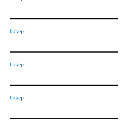
bokep
bokep
bokep