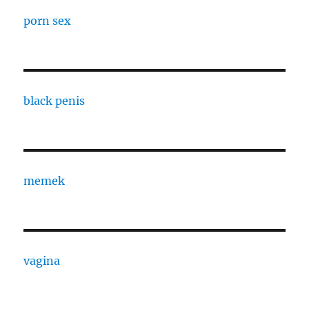
porn sex
black penis
memek
vagina