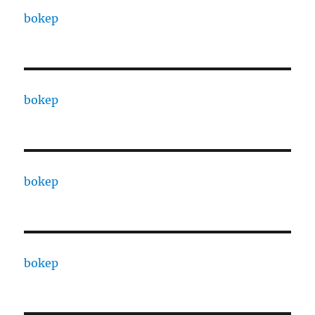
bokep
bokep
bokep
bokep