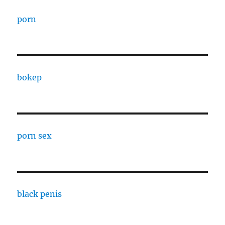
porn
bokep
porn sex
black penis