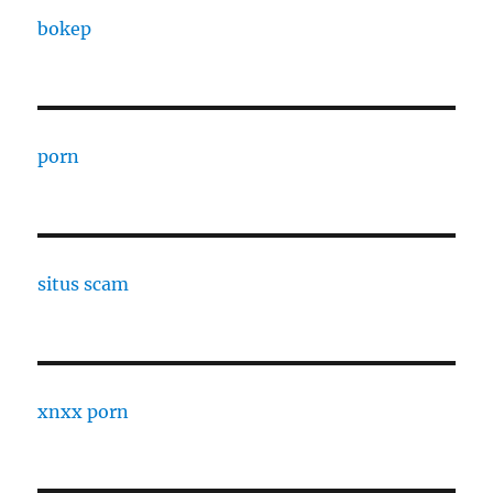
bokep
porn
situs scam
xnxx porn