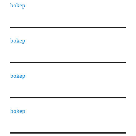
bokep
bokep
bokep
bokep