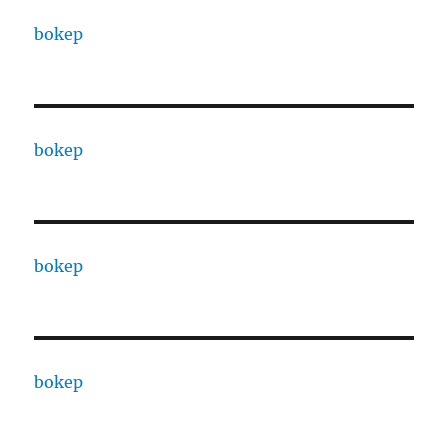
bokep
bokep
bokep
bokep