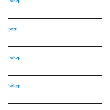
bokep
porn
bokep
bokep