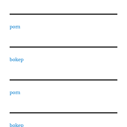
porn
bokep
porn
bokep