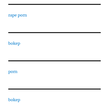
rape porn
bokep
porn
bokep