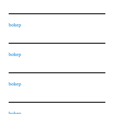
bokep
bokep
bokep
bokep