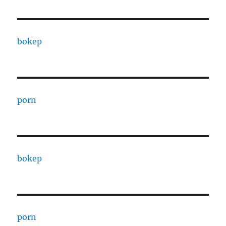
bokep
porn
bokep
porn