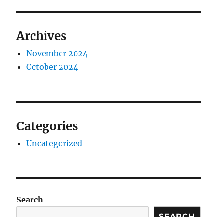
Archives
November 2024
October 2024
Categories
Uncategorized
Search
SEARCH