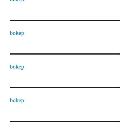
bokep
bokep
bokep