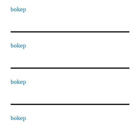
bokep
bokep
bokep
bokep