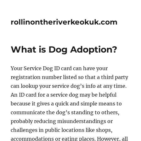
rollinontheriverkeokuk.com
What is Dog Adoption?
Your Service Dog ID card can have your
registration number listed so that a third party
can lookup your service dog’s info at any time.
An ID card for a service dog may be helpful
because it gives a quick and simple means to
communicate the dog’s standing to others,
probably reducing misunderstandings or
challenges in public locations like shops,
accommodations or eating places. However, all