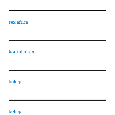
sex africa
kontol hitam
bokep
bokep