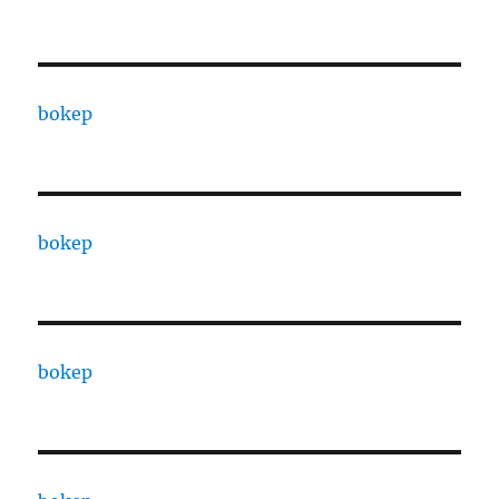
bokep
bokep
bokep