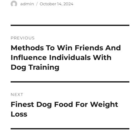
Author
Posted
admin
October 14, 2024
on
Post
PREVIOUS
navigation
Methods To Win Friends And
Previous
post:
Influence Individuals With
Dog Training
NEXT
Finest Dog Food For Weight
Next
post:
Loss