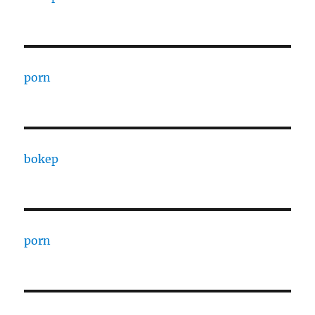
porn
bokep
porn