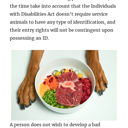
the time take into account that the Individuals
with Disabilities Act doesn’t require service
animals to have any type of identification, and
their entry rights will not be contingent upon
possessing an ID.
A person does not wish to develop a bad