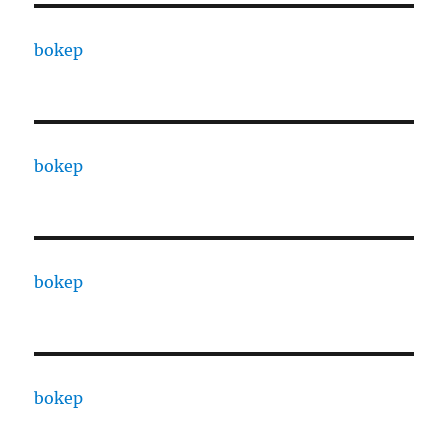
bokep
bokep
bokep
bokep