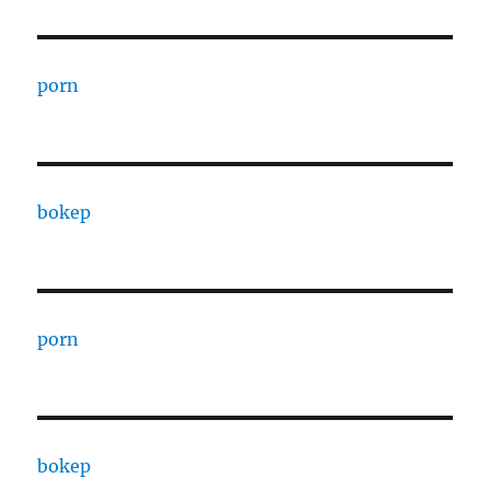
porn
bokep
porn
bokep