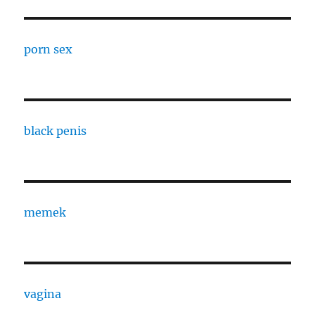
porn sex
black penis
memek
vagina