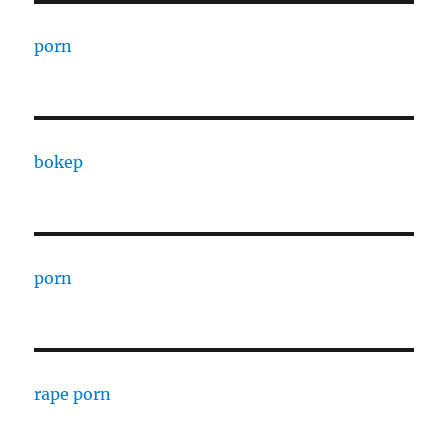
porn
bokep
porn
rape porn