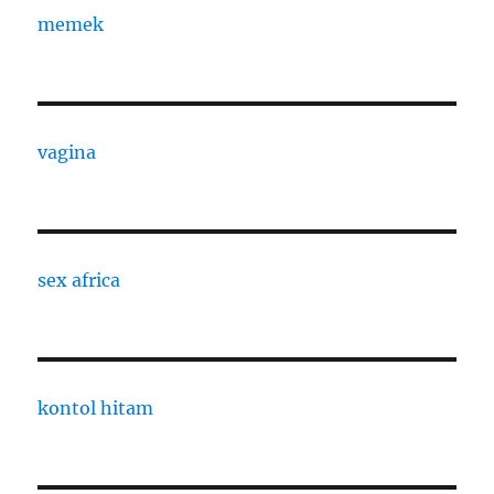
memek
vagina
sex africa
kontol hitam