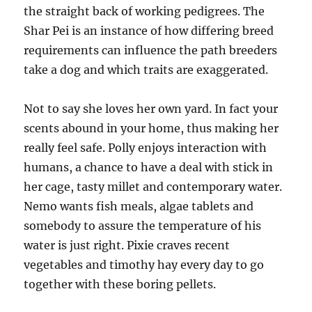
the straight back of working pedigrees. The
Shar Pei is an instance of how differing breed
requirements can influence the path breeders
take a dog and which traits are exaggerated.
Not to say she loves her own yard. In fact your
scents abound in your home, thus making her
really feel safe. Polly enjoys interaction with
humans, a chance to have a deal with stick in
her cage, tasty millet and contemporary water.
Nemo wants fish meals, algae tablets and
somebody to assure the temperature of his
water is just right. Pixie craves recent
vegetables and timothy hay every day to go
together with these boring pellets.