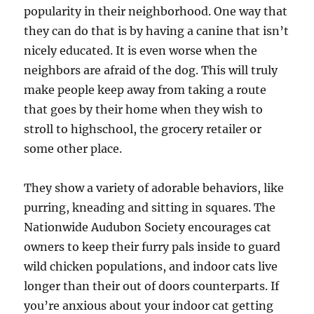
popularity in their neighborhood. One way that
they can do that is by having a canine that isn’t
nicely educated. It is even worse when the
neighbors are afraid of the dog. This will truly
make people keep away from taking a route
that goes by their home when they wish to
stroll to highschool, the grocery retailer or
some other place.
They show a variety of adorable behaviors, like
purring, kneading and sitting in squares. The
Nationwide Audubon Society encourages cat
owners to keep their furry pals inside to guard
wild chicken populations, and indoor cats live
longer than their out of doors counterparts. If
you’re anxious about your indoor cat getting