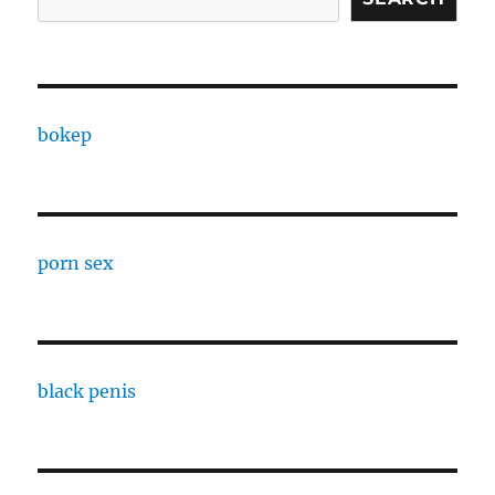
bokep
porn sex
black penis