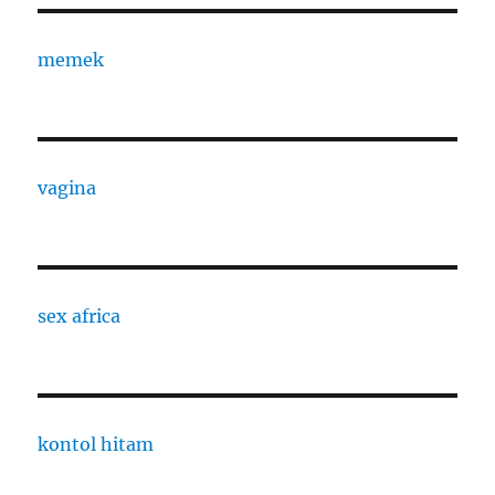
memek
vagina
sex africa
kontol hitam