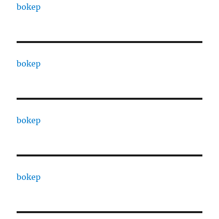
bokep
bokep
bokep
bokep