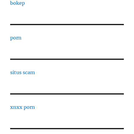
bokep
porn
situs scam
xnxx porn