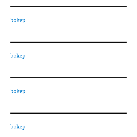
bokep
bokep
bokep
bokep