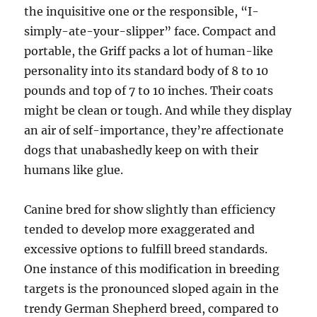
the inquisitive one or the responsible, “I-
simply-ate-your-slipper” face. Compact and
portable, the Griff packs a lot of human-like
personality into its standard body of 8 to 10
pounds and top of 7 to 10 inches. Their coats
might be clean or tough. And while they display
an air of self-importance, they’re affectionate
dogs that unabashedly keep on with their
humans like glue.
Canine bred for show slightly than efficiency
tended to develop more exaggerated and
excessive options to fulfill breed standards.
One instance of this modification in breeding
targets is the pronounced sloped again in the
trendy German Shepherd breed, compared to