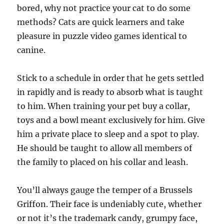
bored, why not practice your cat to do some
methods? Cats are quick learners and take
pleasure in puzzle video games identical to
canine.
Stick to a schedule in order that he gets settled
in rapidly and is ready to absorb what is taught
to him. When training your pet buy a collar,
toys and a bowl meant exclusively for him. Give
him a private place to sleep and a spot to play.
He should be taught to allow all members of
the family to placed on his collar and leash.
You’ll always gauge the temper of a Brussels
Griffon. Their face is undeniably cute, whether
or not it’s the trademark candy, grumpy face,