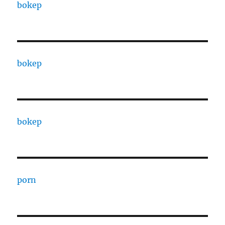
bokep
bokep
bokep
porn