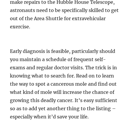
make repairs to the Hubble House Telescope,
astronauts need to be specifically skilled to get
out of the Area Shuttle for extravehicular
exercise.
Early diagnosis is feasible, particularly should
you maintain a schedule of frequent self-
exams and regular doctor visits. The trick is in
knowing what to search for. Read on to learn
the way to spot a cancerous mole and find out
what kind of mole will increase the chance of
growing this deadly cancer. It’s easy sufficient
so as to add yet another thing to the listing –
especially when it’d save your life.