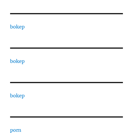
bokep
bokep
bokep
porn