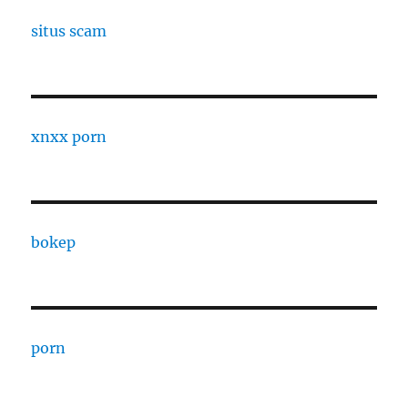
situs scam
xnxx porn
bokep
porn