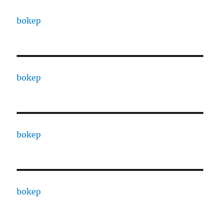
bokep
bokep
bokep
bokep