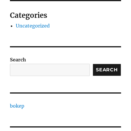
Categories
Uncategorized
Search
SEARCH
bokep