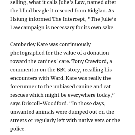
selling, what it calls Julie’s Law, named after
the blind beagle it rescued from Ridglan. As
Hsiung informed The Intercept, “The Julie’s
Law campaign is necessary for its own sake.
Camberley Kate was continuously
photographed for the value of a donation
toward the canines’ care. Tony Crawford, a
commentor on the BBC story, recalling his
encounters with Ward. Kate was really the
forerunner to the unbiased canine and cat
rescues which might be everywhere today,”
says Driscoll-Woodford. “In those days,
unwanted animals were dumped out on the
streets or regularly left with native vets or the
police.