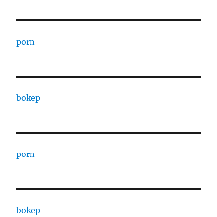
porn
bokep
porn
bokep