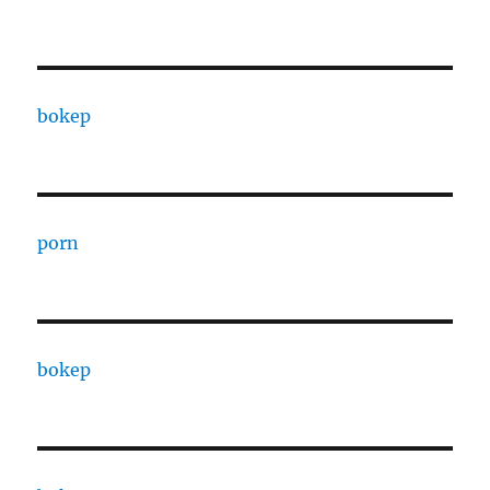
bokep
porn
bokep