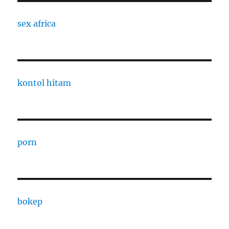
sex africa
kontol hitam
porn
bokep