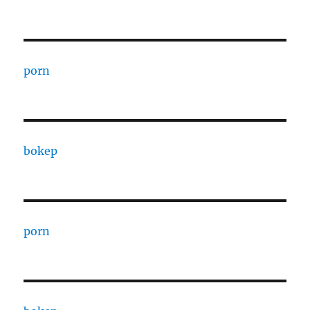
porn
bokep
porn