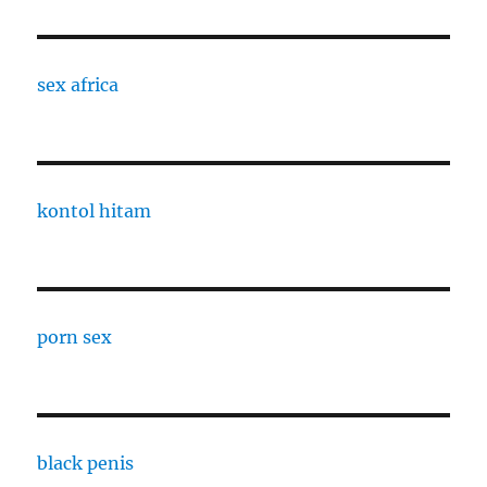
sex africa
kontol hitam
porn sex
black penis