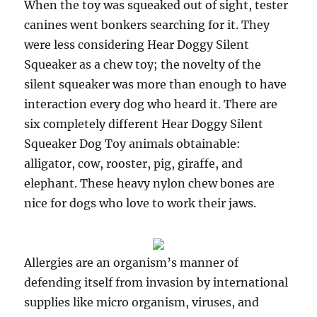
When the toy was squeaked out of sight, tester
canines went bonkers searching for it. They
were less considering Hear Doggy Silent
Squeaker as a chew toy; the novelty of the
silent squeaker was more than enough to have
interaction every dog who heard it. There are
six completely different Hear Doggy Silent
Squeaker Dog Toy animals obtainable:
alligator, cow, rooster, pig, giraffe, and
elephant. These heavy nylon chew bones are
nice for dogs who love to work their jaws.
Allergies are an organism’s manner of
defending itself from invasion by international
supplies like micro organism, viruses, and