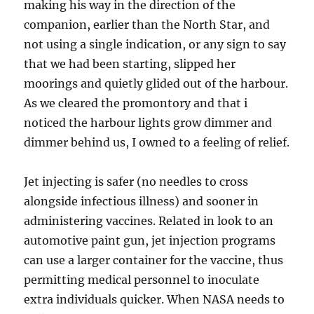
making his way in the direction of the
companion, earlier than the North Star, and
not using a single indication, or any sign to say
that we had been starting, slipped her
moorings and quietly glided out of the harbour.
As we cleared the promontory and that i
noticed the harbour lights grow dimmer and
dimmer behind us, I owned to a feeling of relief.
Jet injecting is safer (no needles to cross
alongside infectious illness) and sooner in
administering vaccines. Related in look to an
automotive paint gun, jet injection programs
can use a larger container for the vaccine, thus
permitting medical personnel to inoculate
extra individuals quicker. When NASA needs to