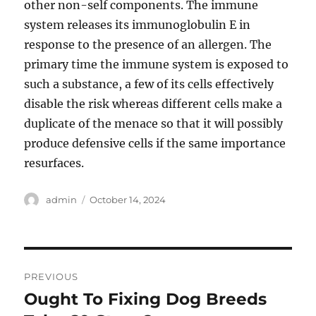
other non-self components. The immune
system releases its immunoglobulin E in
response to the presence of an allergen. The
primary time the immune system is exposed to
such a substance, a few of its cells effectively
disable the risk whereas different cells make a
duplicate of the menace so that it will possibly
produce defensive cells if the same importance
resurfaces.
Author
Posted
admin
October 14, 2024
on
Post
PREVIOUS
navigation
Ought To Fixing Dog Breeds
Previous