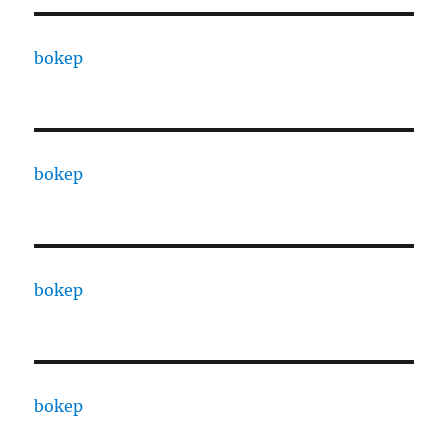
bokep
bokep
bokep
bokep