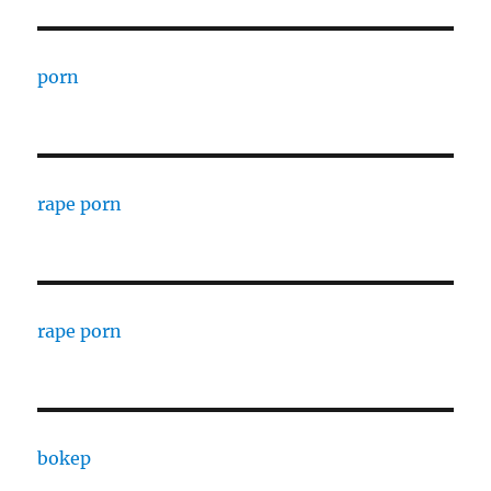
porn
rape porn
rape porn
bokep