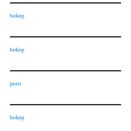
bokep
bokep
porn
bokep