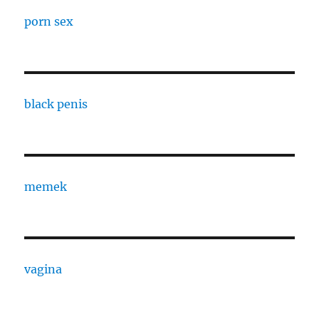
porn sex
black penis
memek
vagina