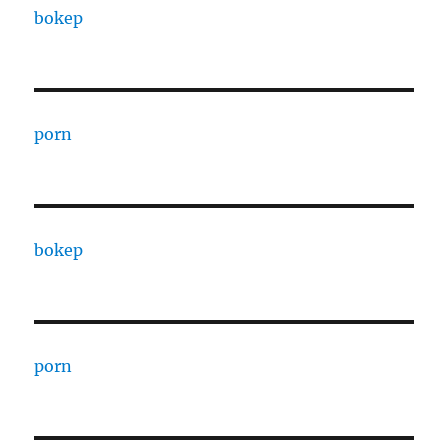
bokep
porn
bokep
porn