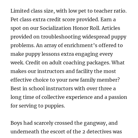
Limited class size, with low pet to teacher ratio.
Pet class extra credit score provided. Earn a
spot on our Socialization Honor Roll. Articles
provided on troubleshooting widespread puppy
problems. An array of enrichment’s offered to
make puppy lessons extra engaging every
week. Credit on adult coaching packages. What
makes our instructors and facility the most
effective choice to your new family member?
Best in school instructors with over three a
long time of collective experience and a passion
for serving to puppies.
Boys had scarcely crossed the gangway, and
underneath the escort of the 2 detectives was