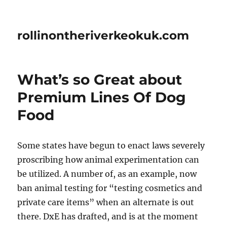
rollinontheriverkeokuk.com
What’s so Great about
Premium Lines Of Dog
Food
Some states have begun to enact laws severely
proscribing how animal experimentation can
be utilized. A number of, as an example, now
ban animal testing for “testing cosmetics and
private care items” when an alternate is out
there. DxE has drafted, and is at the moment