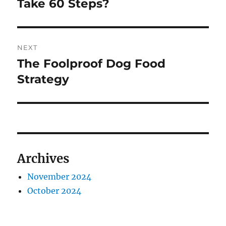
post:
Take 60 Steps?
NEXT
The Foolproof Dog Food
Next
post:
Strategy
Archives
November 2024
October 2024