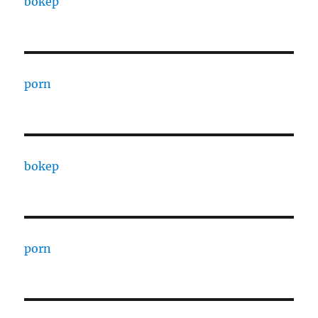
bokep
porn
bokep
porn