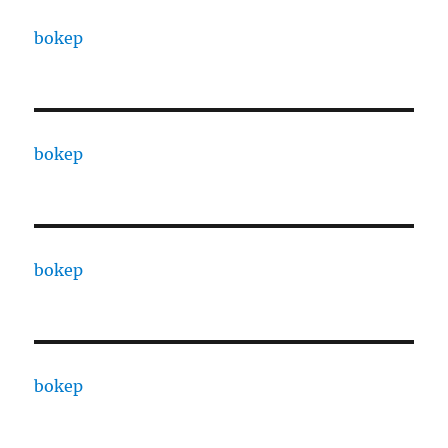
bokep
bokep
bokep
bokep