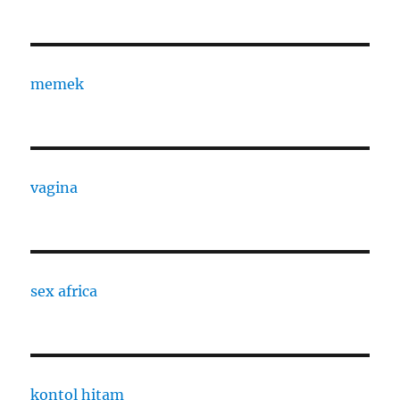
memek
vagina
sex africa
kontol hitam