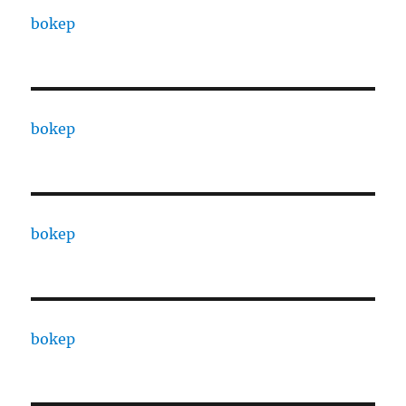
bokep
bokep
bokep
bokep