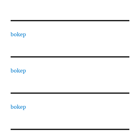
bokep
bokep
bokep