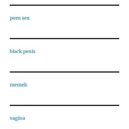
porn sex
black penis
memek
vagina