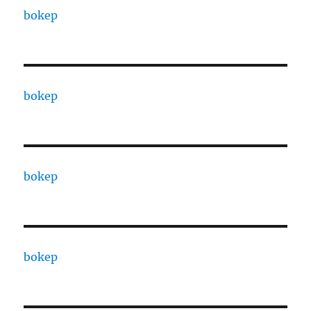
bokep
bokep
bokep
bokep