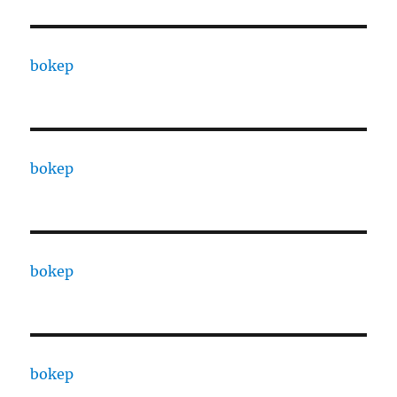
bokep
bokep
bokep
bokep