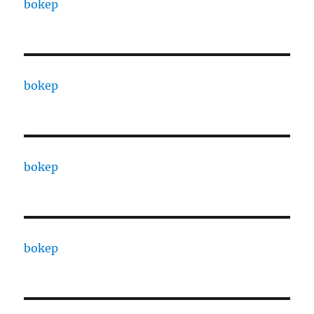
bokep
bokep
bokep
bokep