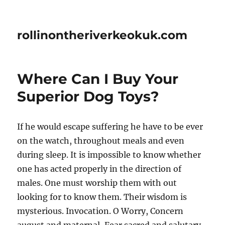
rollinontheriverkeokuk.com
Where Can I Buy Your
Superior Dog Toys?
If he would escape suffering he have to be ever
on the watch, throughout meals and even
during sleep. It is impossible to know whether
one has acted properly in the direction of
males. One must worship them with out
looking for to know them. Their wisdom is
mysterious. Invocation. O Worry, Concern