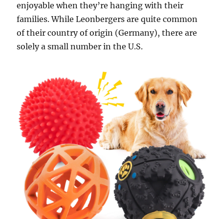
enjoyable when they’re hanging with their
families. While Leonbergers are quite common
of their country of origin (Germany), there are
solely a small number in the U.S.