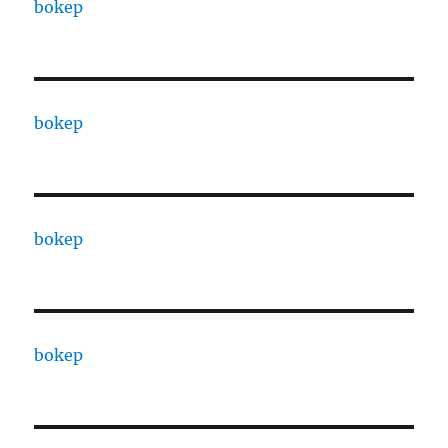
bokep
bokep
bokep
bokep