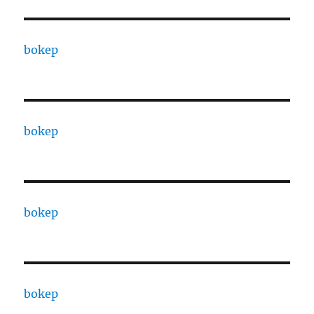
bokep
bokep
bokep
bokep