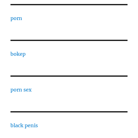
porn
bokep
porn sex
black penis