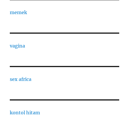
memek
vagina
sex africa
kontol hitam