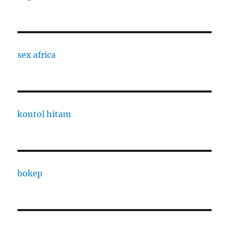
sex africa
kontol hitam
bokep