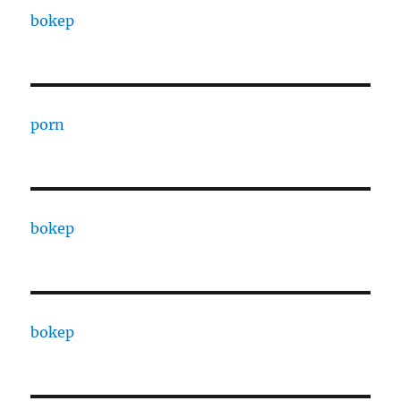
bokep
porn
bokep
bokep