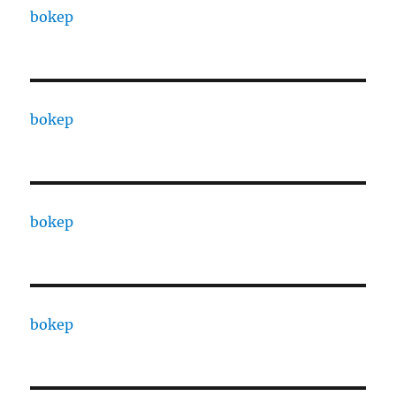
bokep
bokep
bokep
bokep