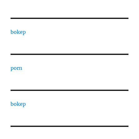
bokep
porn
bokep