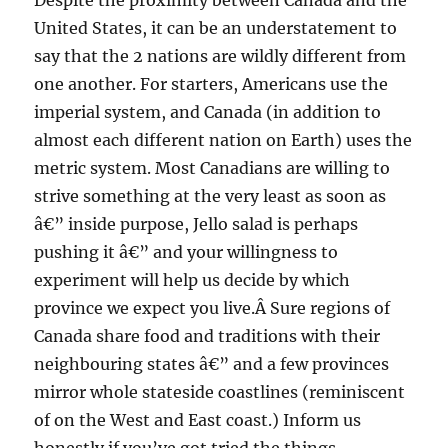
Despite the proximity between Canada and the
United States, it can be an understatement to
say that the 2 nations are wildly different from
one another. For starters, Americans use the
imperial system, and Canada (in addition to
almost each different nation on Earth) uses the
metric system. Most Canadians are willing to
strive something at the very least as soon as
â€” inside purpose, Jello salad is perhaps
pushing it â€” and your willingness to
experiment will help us decide by which
province we expect you live.Â Sure regions of
Canada share food and traditions with their
neighbouring states â€” and a few provinces
mirror whole stateside coastlines (reminiscent
of on the West and East coast.) Inform us