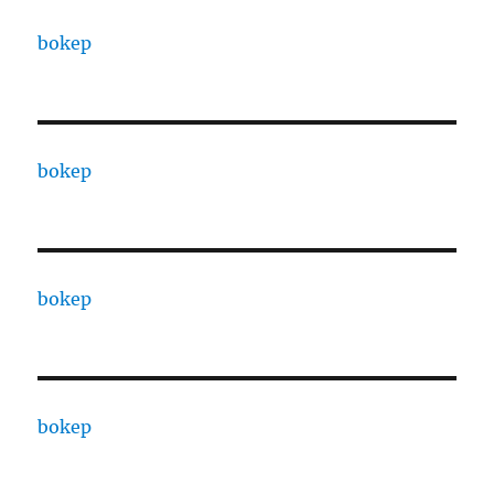
bokep
bokep
bokep
bokep