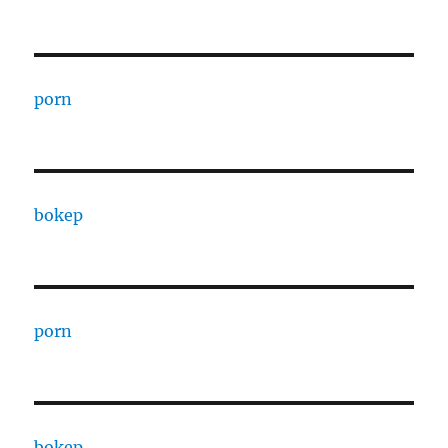
porn
bokep
porn
bokep