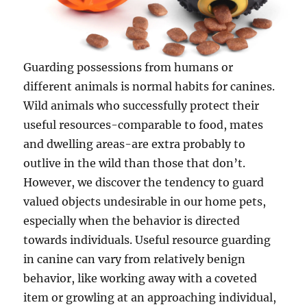
Guarding possessions from humans or
different animals is normal habits for canines.
Wild animals who successfully protect their
useful resources-comparable to food, mates
and dwelling areas-are extra probably to
outlive in the wild than those that don’t.
However, we discover the tendency to guard
valued objects undesirable in our home pets,
especially when the behavior is directed
towards individuals. Useful resource guarding
in canine can vary from relatively benign
behavior, like working away with a coveted
item or growling at an approaching individual,