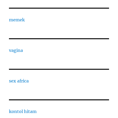
memek
vagina
sex africa
kontol hitam