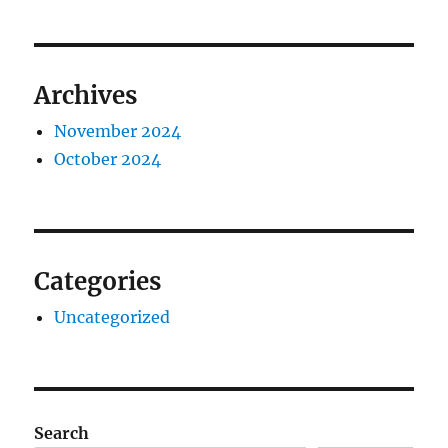
Archives
November 2024
October 2024
Categories
Uncategorized
Search