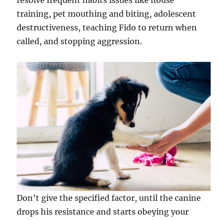
resolve frequent habits issues like house
training, pet mouthing and biting, adolescent
destructiveness, teaching Fido to return when
called, and stopping aggression.
Don’t give the specified factor, until the canine
drops his resistance and starts obeying your