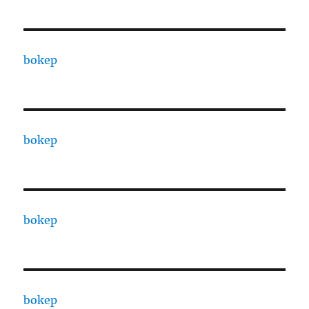
bokep
bokep
bokep
bokep