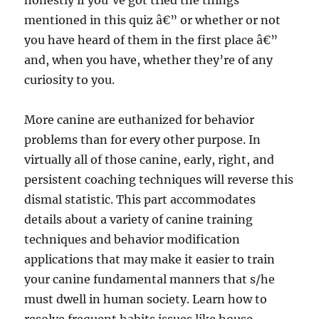
honestly if you’ve got tried the things
mentioned in this quiz â€” or whether or not
you have heard of them in the first place â€”
and, when you have, whether they’re of any
curiosity to you.
More canine are euthanized for behavior
problems than for every other purpose. In
virtually all of those canine, early, right, and
persistent coaching techniques will reverse this
dismal statistic. This part accommodates
details about a variety of canine training
techniques and behavior modification
applications that may make it easier to train
your canine fundamental manners that s/he
must dwell in human society. Learn how to