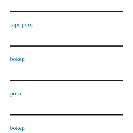
rape porn
bokep
porn
bokep