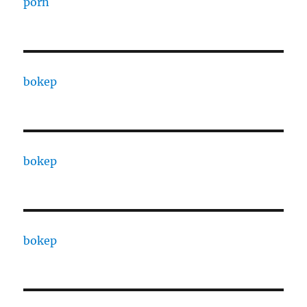
porn
bokep
bokep
bokep