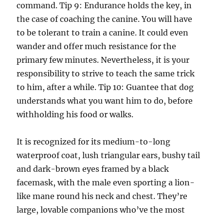
command. Tip 9: Endurance holds the key, in
the case of coaching the canine. You will have
to be tolerant to train a canine. It could even
wander and offer much resistance for the
primary few minutes. Nevertheless, it is your
responsibility to strive to teach the same trick
to him, after a while. Tip 10: Guantee that dog
understands what you want him to do, before
withholding his food or walks.
It is recognized for its medium-to-long
waterproof coat, lush triangular ears, bushy tail
and dark-brown eyes framed by a black
facemask, with the male even sporting a lion-
like mane round his neck and chest. They’re
large, lovable companions who’ve the most