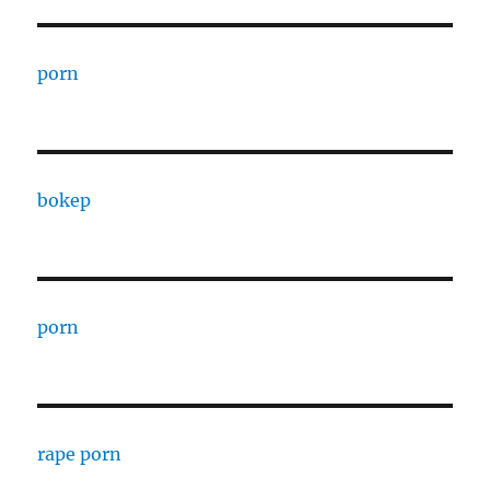
porn
bokep
porn
rape porn