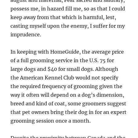
august and maternal, Fear sacred and salutary,
possess me, in hazard fill me, so as that I could
keep away from that which is harmful, lest,
casting myself upon the enemy, I suffer for my
imprudence.
In keeping with HomeGuide, the average price
of a full grooming service in the U.S. 75 for
large dogs and $40 for small dogs. Although
the American Kennel Club would not specify
the required frequency of grooming given the
way it often will depend on a dog’s dimension,
breed and kind of coat, some groomers suggest
that pet owners bring their dog in for an expert
grooming session once a month.