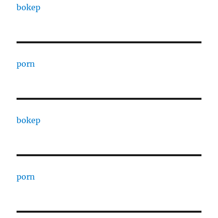
bokep
porn
bokep
porn