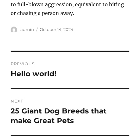
to full-blown aggression, equivalent to biting
or chasing a person away.
Author
Posted
admin
October 14, 2024
on
Post
PREVIOUS
navigation
Hello world!
Previous
post:
NEXT
25 Giant Dog Breeds that
Next
post:
make Great Pets