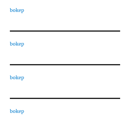
bokep
bokep
bokep
bokep