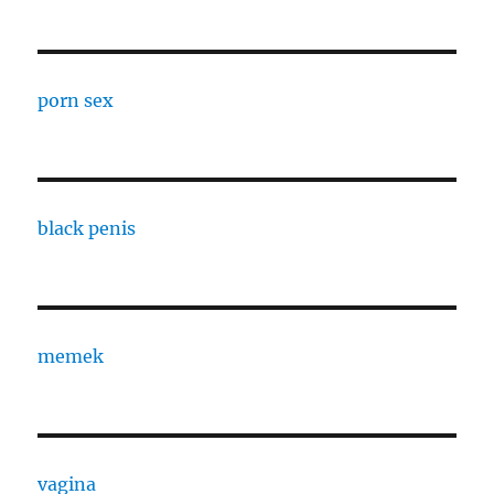
porn sex
black penis
memek
vagina