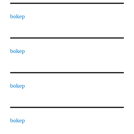
bokep
bokep
bokep
bokep