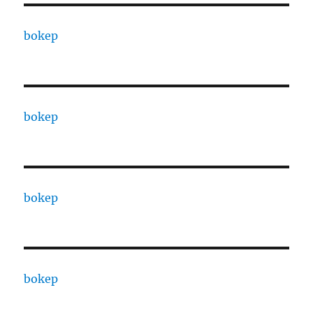
bokep
bokep
bokep
bokep