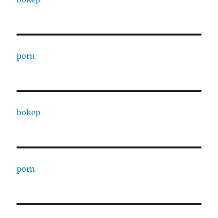
porn
bokep
porn