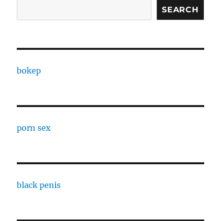
SEARCH
bokep
porn sex
black penis