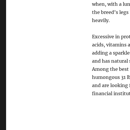
when, with a lun
the breed’s legs
heavily.
Excessive in pro
acids, vitamins 
adding a sparkle 
and has natural 
Among the best w
humongous 31 lb 
and are looking 
financial institu