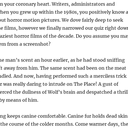
 in your coronary heart. Writers, administrators and
when you grew up within the 1980s, you positively know 
out horror motion pictures. We dove fairly deep to seek
e films, however we finally narrowed our quiz right dow
craziest horror films of the decade. Do you assume you ma
them from a screenshot?
e man’s scent an hour earlier, as he had stood sniffing
 ft away from him. The same scent had been on the meat
dled. And now, having performed such a merciless trick
r was really daring to intrude on The Place! A gust of
ierced the dullness of Wolf’s brain and despatched a thril
y by means of him.
ing keeps canine comfortable. Canine fur holds dead skin
n the course of the colder months. Come warmer days, th