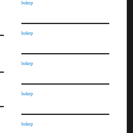
bokep
bokep
bokep
bokep
bokep