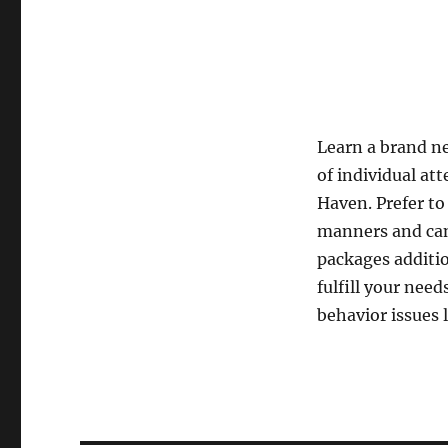
Learn a brand new
of individual at
Haven. Prefer t
manners and cani
packages additio
fulfill your nee
behavior issues 