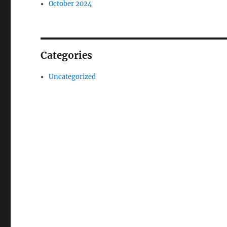
October 2024
Categories
Uncategorized