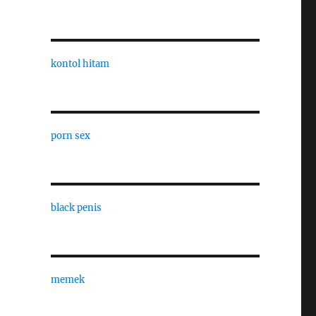
kontol hitam
porn sex
black penis
memek