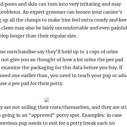
 pores and skin can turn into very irritating and may
 problems. An expert groomer can loosen your canine’s
g up all the clumps to make him feel extra comfy and ke
 claws may also be fairly uncomfortable and even painful
elop longer than their regular size.
e merchandise say they’ll hold up to 3 cups of urine
l not give you an thought of how a lot urine the pee pad
 examine the packaging for this data before you buy. If
used one earlier than, you need to teach your pup or adu
use a pee pad for their potty.
y are not soiling their crate/themselves, and they are sti
 going in an “approved” potty spot. Examples: in case
evious pup needs to exit for a potty break each 90