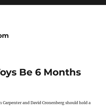
com
oys Be 6 Months
n Carpenter and David Cronenberg should hold a