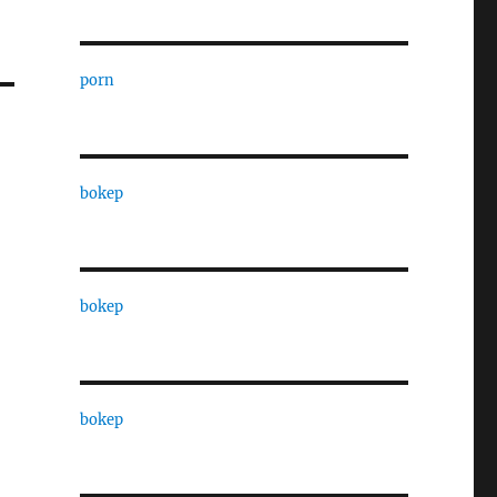
porn
bokep
bokep
bokep