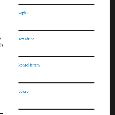
vagina
y
sex africa
th
kontol hitam
bokep