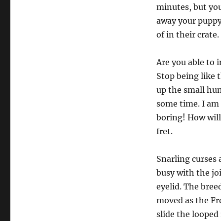
minutes, but you
away your puppy 
of in their crate.
Are you able to
Stop being like t
up the small huma
some time. I am 
boring! How will
fret.
Snarling curses 
busy with the jo
eyelid. The bree
moved as the Fr
slide the looped