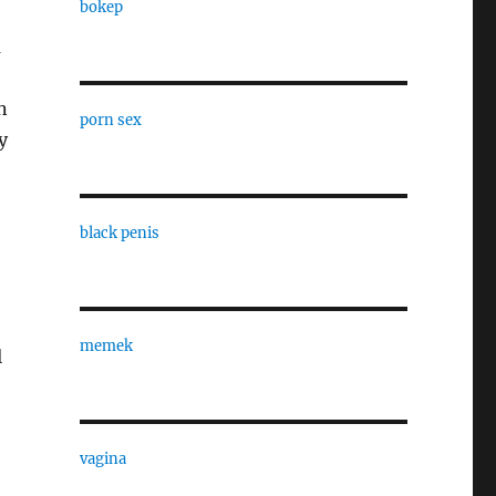
bokep
a
n
porn sex
y
black penis
memek
l
vagina
e