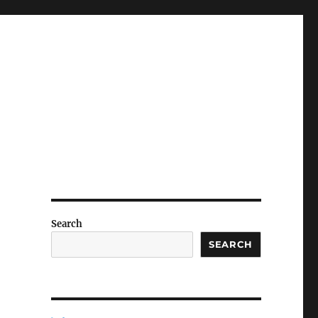
Search
SEARCH