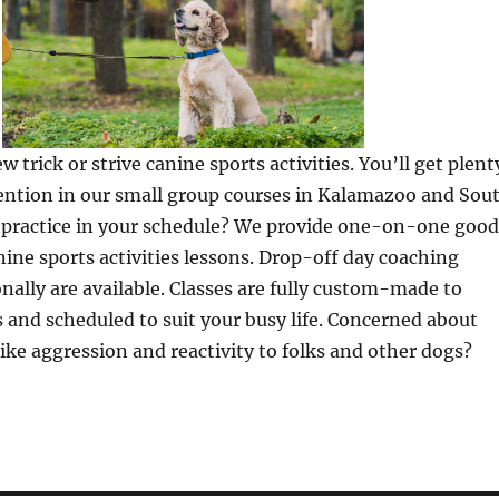
 trick or strive canine sports activities. You’ll get plent
tention in our small group courses in Kalamazoo and Sou
o practice in your schedule? We provide one-on-one good
ne sports activities lessons. Drop-off day coaching
nally are available. Classes are fully custom-made to
ds and scheduled to suit your busy life. Concerned about
like aggression and reactivity to folks and other dogs?