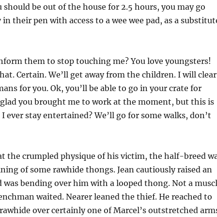
 should be out of the house for 2.5 hours, you may go
in their pen with access to a wee wee pad, as a substitut
 inform them to stop touching me? You love youngsters!
hat. Certain. We’ll get away from the children. I will clear
ns for you. Ok, you’ll be able to go in your crate for
glad you brought me to work at the moment, but this is
 I ever stay entertained? We’ll go for some walks, don’t
at the crumpled physique of his victim, the half-breed w
ining of some rawhide thongs. Jean cautiously raised an
d was bending over him with a looped thong. Not a musc
enchman waited. Nearer leaned the thief. He reached to
 rawhide over certainly one of Marcel’s outstretched arm