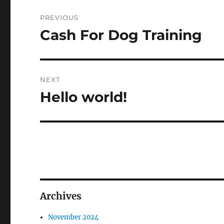
Post
PREVIOUS
navigation
Cash For Dog Training
Previous
post:
NEXT
Hello world!
Next
post:
Archives
November 2024