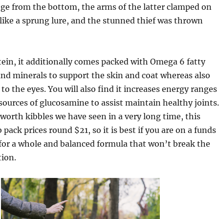
ge from the bottom, the arms of the latter clamped on
 like a sprung lure, and the stunned thief was thrown
tein, it additionally comes packed with Omega 6 fatty
and minerals to support the skin and coat whereas also
to the eyes. You will also find it increases energy ranges
sources of glucosamine to assist maintain healthy joints.
orth kibbles we have seen in a very long time, this
pack prices round $21, so it is best if you are on a funds
for a whole and balanced formula that won’t break the
tion.