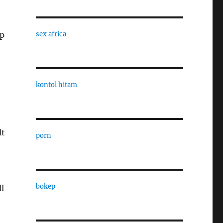
ep
sex africa
kontol hitam
lt
porn
bokep
ll