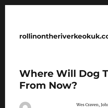
rollinontheriverkeokuk.
Where Will Dog T
From Now?
Wes Craven, Joh