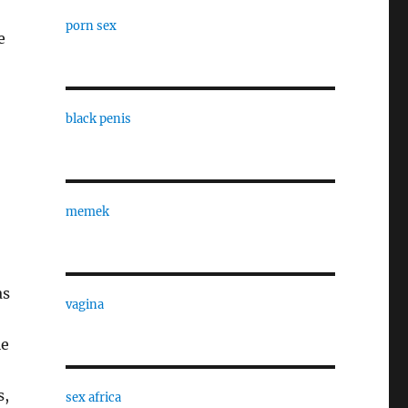
porn sex
e
black penis
memek
as
vagina
le
s,
sex africa