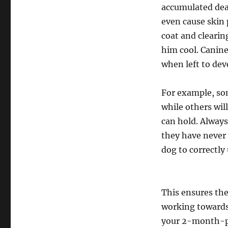
accumulated dead
even cause skin
coat and clearin
him cool. Canine
when left to dev
For example, som
while others wil
can hold. Always
they have never 
dog to correctly 
This ensures the
working towards
your 2-month-pr