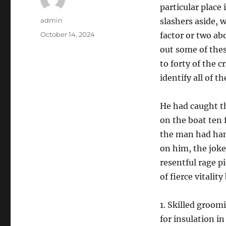
particular place
Author
admin
slashers aside, 
Posted
October 14, 2024
factor or two ab
on
out some of thes
to forty of the 
identify all of 
He had caught th
on the boat ten
the man had han
on him, the joke
resentful rage p
of fierce vitalit
1. Skilled groom
for insulation i