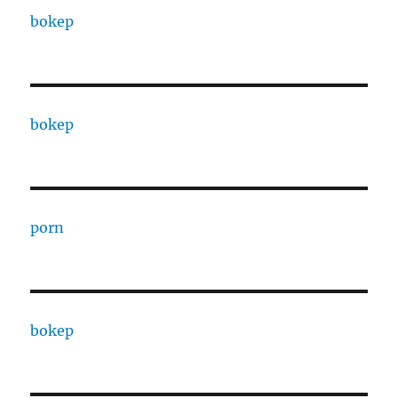
bokep
bokep
porn
bokep