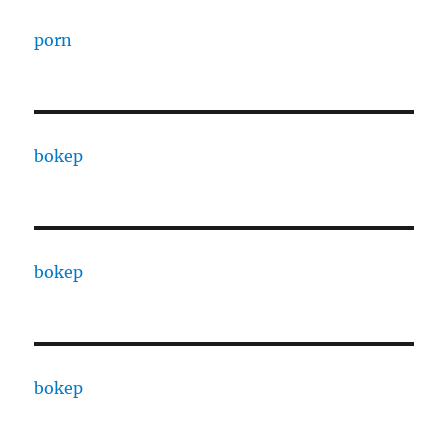
porn
bokep
bokep
bokep