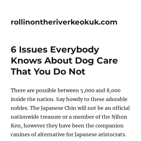
rollinontheriverkeokuk.com
6 Issues Everybody
Knows About Dog Care
That You Do Not
There are possible between 5,000 and 8,000
inside the nation. Say howdy to these adorable
nobles. The Japanese Chin will not be an official
nationwide treasure or a member of the Nihon
Ken, however they have been the companion
canines of alternative for Japanese aristocrats.