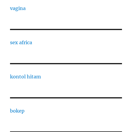
vagina
sex africa
kontol hitam
bokep