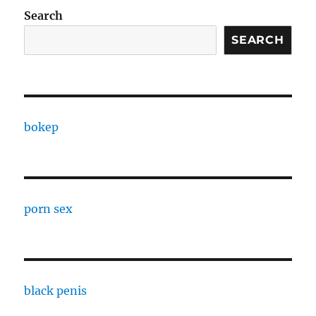
Search
SEARCH
bokep
porn sex
black penis