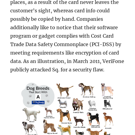
places, as a result of the card never leaves the
customer’s sight, whereas card info could
possibly be copied by hand. Companies
additionally like to notice that their software
program or gadget complies with Cost Card
Trade Data Safety Commonplace (PCI-DSS) by
meeting requirements like encryption of card
data. As an illustration, in March 2011, VeriFone
publicly attacked Sq. for a security flaw.