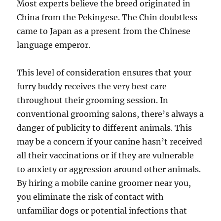
Most experts believe the breed originated in
China from the Pekingese. The Chin doubtless
came to Japan as a present from the Chinese
language emperor.
This level of consideration ensures that your
furry buddy receives the very best care
throughout their grooming session. In
conventional grooming salons, there’s always a
danger of publicity to different animals. This
may be a concern if your canine hasn’t received
all their vaccinations or if they are vulnerable
to anxiety or aggression around other animals.
By hiring a mobile canine groomer near you,
you eliminate the risk of contact with
unfamiliar dogs or potential infections that