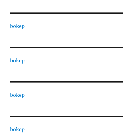
bokep
bokep
bokep
bokep