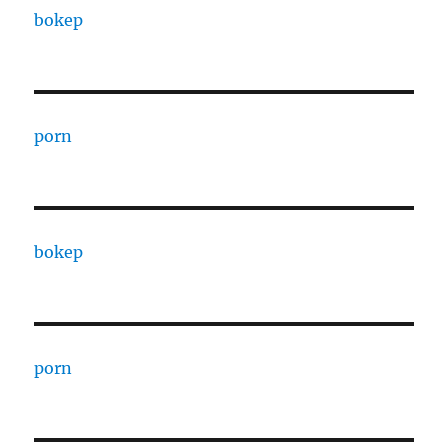
bokep
porn
bokep
porn