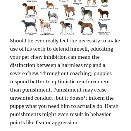
Should he ever really feel the necessity to make
use of his teeth to defend himself, educating
your pet chew inhibition can mean the
distinction between a harmless nip and a
severe chew. Throughout coaching, puppies
respond better to optimistic reinforcement
than punishment. Punishment may cease
unwanted conduct, but it doesn’t inform the
puppy what you need him to actually do. Harsh
punishments might even result in behavior
points like fear or aggression.