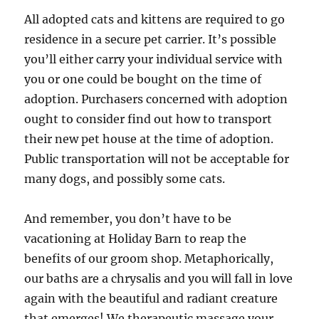
All adopted cats and kittens are required to go
residence in a secure pet carrier. It’s possible
you’ll either carry your individual service with
you or one could be bought on the time of
adoption. Purchasers concerned with adoption
ought to consider find out how to transport
their new pet house at the time of adoption.
Public transportation will not be acceptable for
many dogs, and possibly some cats.
And remember, you don’t have to be
vacationing at Holiday Barn to reap the
benefits of our groom shop. Metaphorically,
our baths are a chrysalis and you will fall in love
again with the beautiful and radiant creature
that emerges! We therapeutic massage your