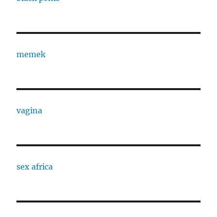
memek
vagina
sex africa