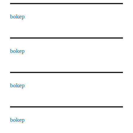
bokep
bokep
bokep
bokep