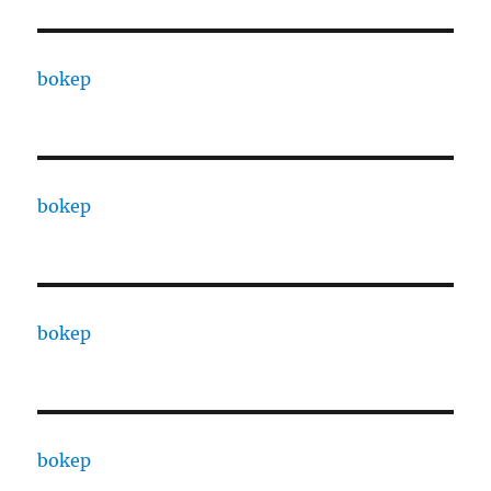
bokep
bokep
bokep
bokep