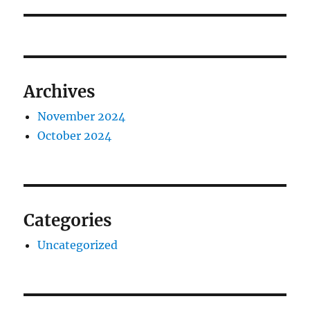
post:
Archives
November 2024
October 2024
Categories
Uncategorized