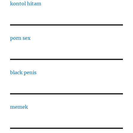
kontol hitam
porn sex
black penis
memek