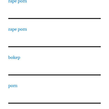
rape porn
rape porn
bokep
porn