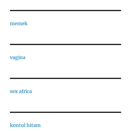
memek
vagina
sex africa
kontol hitam