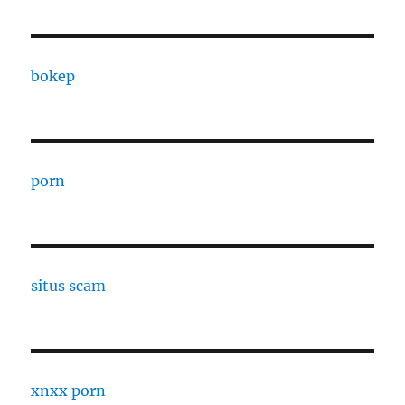
bokep
porn
situs scam
xnxx porn