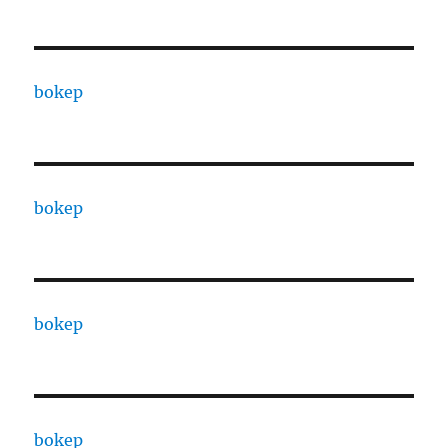
bokep
bokep
bokep
bokep