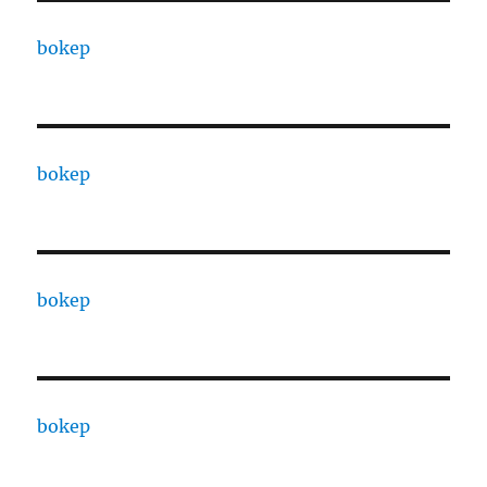
bokep
bokep
bokep
bokep