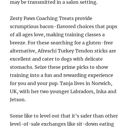
may be transmitted in a salon setting.
Zesty Paws Coaching Treats provide
scrumptious bacon-flavored choices that pups
of all ages love, making training classes a
breeze. For these searching for a gluten-free
alternative, Afreschi Turkey Tendon sticks are
excellent and cater to dogs with delicate
stomachs. Seize these prime picks to show
training into a fun and rewarding experience
for you and your pup. Tanja lives in Norwich,
UK, with her two younger Labradors, Inka and
Jetson.
Some like to level out that it’s safer than other
level-of-sale exchanges like sit-down eating