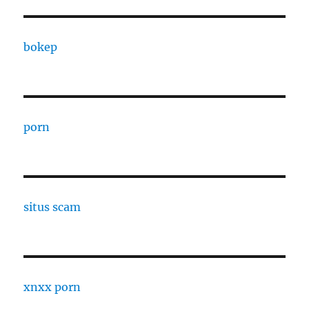
bokep
porn
situs scam
xnxx porn