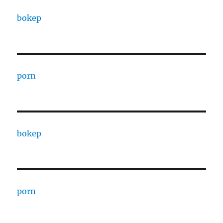
bokep
porn
bokep
porn