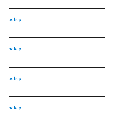
bokep
bokep
bokep
bokep