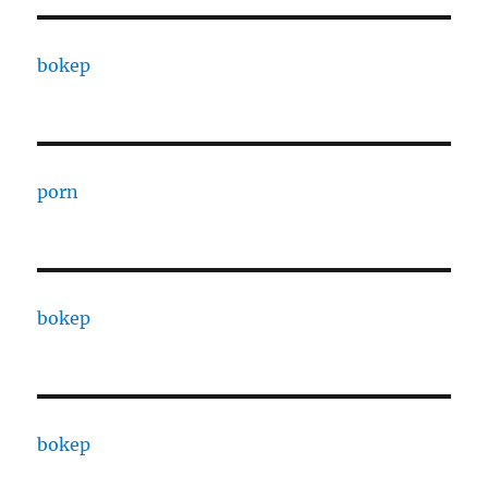
bokep
porn
bokep
bokep