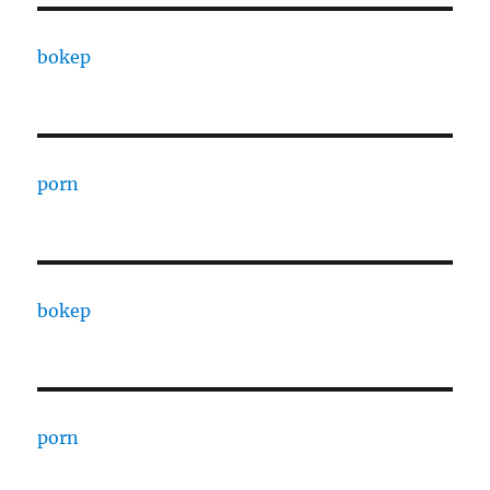
bokep
porn
bokep
porn