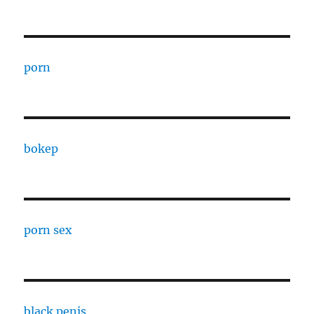
porn
bokep
porn sex
black penis