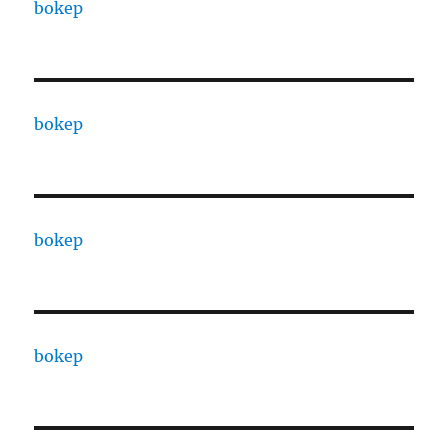
bokep
bokep
bokep
bokep