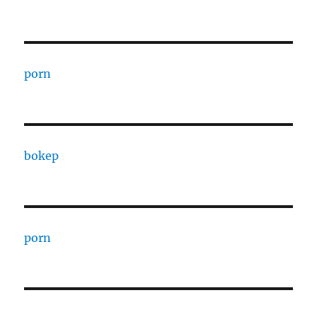
porn
bokep
porn