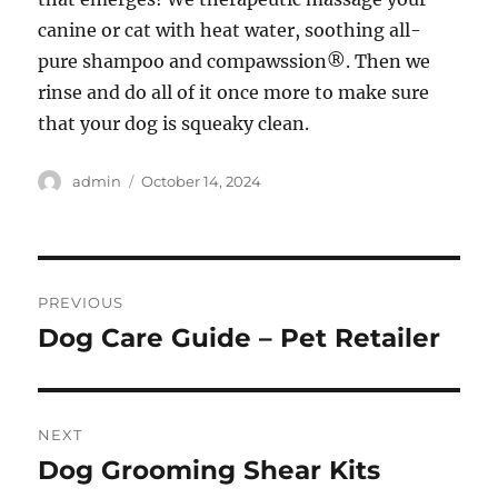
canine or cat with heat water, soothing all-
pure shampoo and compawssion®. Then we
rinse and do all of it once more to make sure
that your dog is squeaky clean.
Author
Posted
admin
October 14, 2024
on
Post
PREVIOUS
navigation
Dog Care Guide – Pet Retailer
Previous
post:
NEXT
Dog Grooming Shear Kits
Next