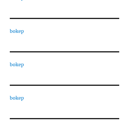
bokep
bokep
bokep