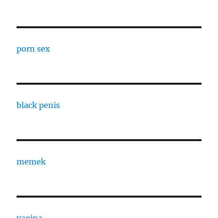
porn sex
black penis
memek
vagina