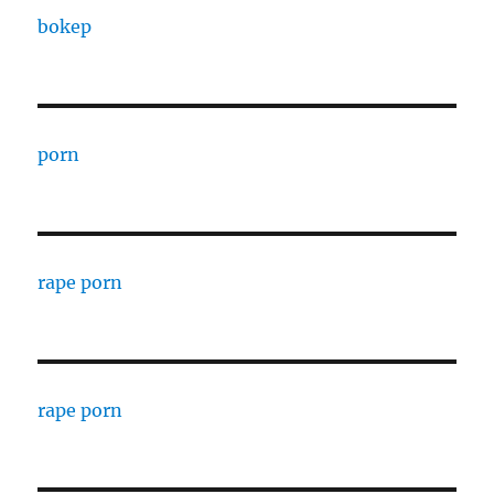
bokep
porn
rape porn
rape porn