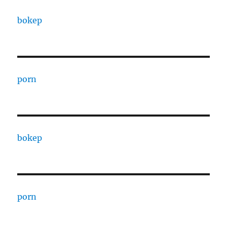
bokep
porn
bokep
porn