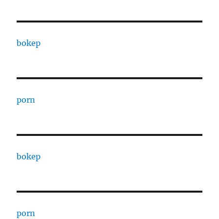
bokep
porn
bokep
porn