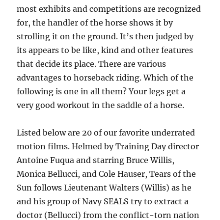
most exhibits and competitions are recognized
for, the handler of the horse shows it by
strolling it on the ground. It’s then judged by
its appears to be like, kind and other features
that decide its place. There are various
advantages to horseback riding. Which of the
following is one in all them? Your legs get a
very good workout in the saddle of a horse.
Listed below are 20 of our favorite underrated
motion films. Helmed by Training Day director
Antoine Fuqua and starring Bruce Willis,
Monica Bellucci, and Cole Hauser, Tears of the
Sun follows Lieutenant Walters (Willis) as he
and his group of Navy SEALS try to extract a
doctor (Bellucci) from the conflict-torn nation