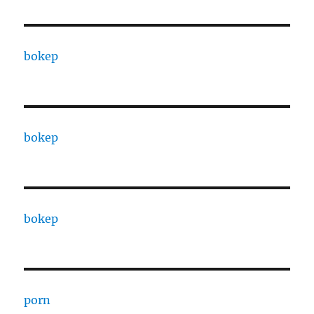
bokep
bokep
bokep
porn