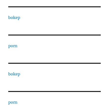
bokep
porn
bokep
porn