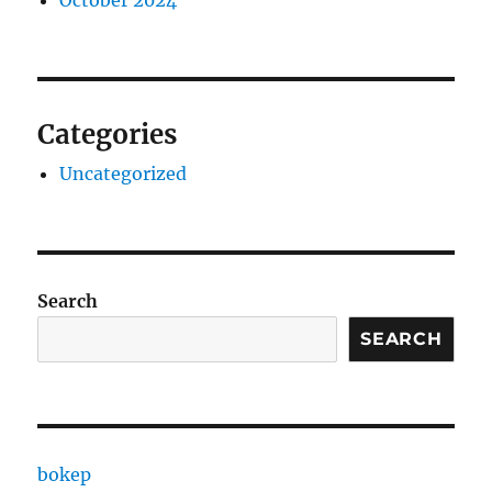
Categories
Uncategorized
Search
SEARCH
bokep