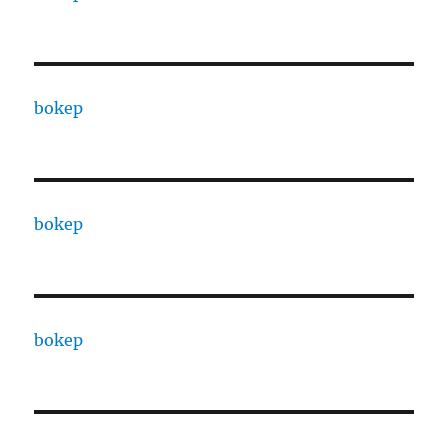
bokep
bokep
bokep