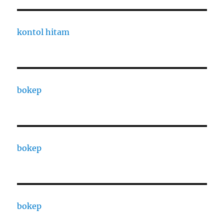
kontol hitam
bokep
bokep
bokep