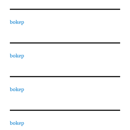
bokep
bokep
bokep
bokep