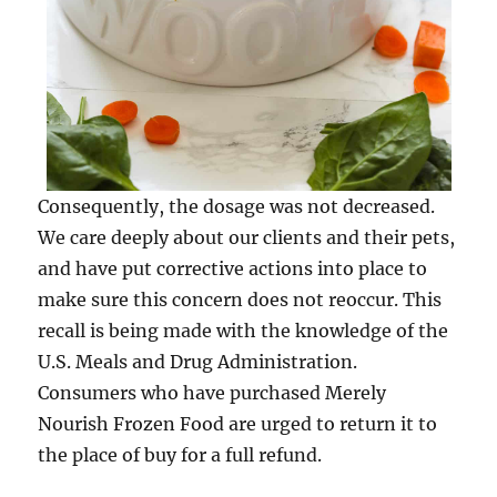
Consequently, the dosage was not decreased.
We care deeply about our clients and their pets,
and have put corrective actions into place to
make sure this concern does not reoccur. This
recall is being made with the knowledge of the
U.S. Meals and Drug Administration.
Consumers who have purchased Merely
Nourish Frozen Food are urged to return it to
the place of buy for a full refund.