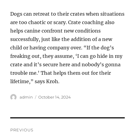
Dogs can retreat to their crates when situations
are too chaotic or scary. Crate coaching also
helps canine confront new conditions
successfully, just like the addition of a new
child or having company over. “If the dog’s
freaking out, they assume, ‘I can go hide in my
crate and it’s secure here and nobody’s gonna
trouble me.’ That helps them out for their
lifetime,” says Kroh.
Author
Posted
admin
October 14, 2024
on
Post
PREVIOUS