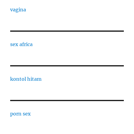
vagina
sex africa
kontol hitam
porn sex