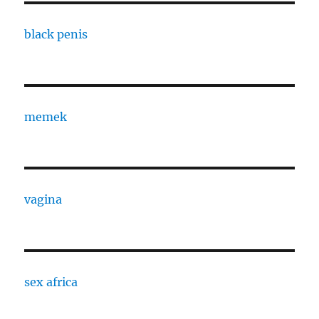
black penis
memek
vagina
sex africa