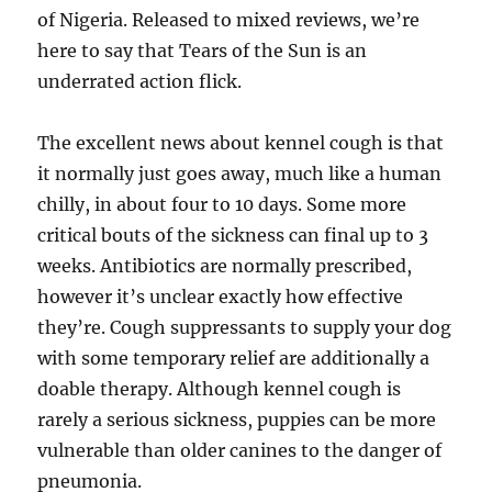
of Nigeria. Released to mixed reviews, we’re
here to say that Tears of the Sun is an
underrated action flick.
The excellent news about kennel cough is that
it normally just goes away, much like a human
chilly, in about four to 10 days. Some more
critical bouts of the sickness can final up to 3
weeks. Antibiotics are normally prescribed,
however it’s unclear exactly how effective
they’re. Cough suppressants to supply your dog
with some temporary relief are additionally a
doable therapy. Although kennel cough is
rarely a serious sickness, puppies can be more
vulnerable than older canines to the danger of
pneumonia.