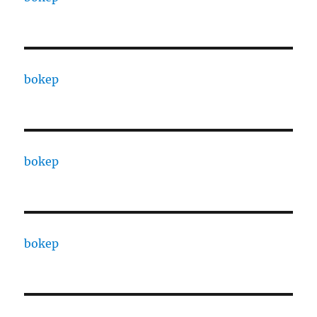
bokep
bokep
bokep