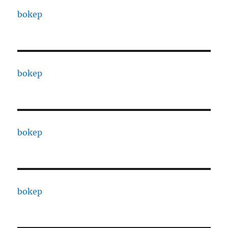
bokep
bokep
bokep
bokep