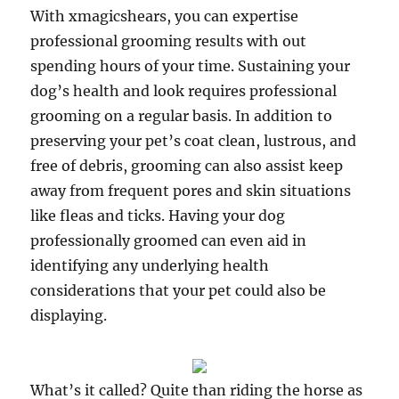
With xmagicshears, you can expertise
professional grooming results with out
spending hours of your time. Sustaining your
dog’s health and look requires professional
grooming on a regular basis. In addition to
preserving your pet’s coat clean, lustrous, and
free of debris, grooming can also assist keep
away from frequent pores and skin situations
like fleas and ticks. Having your dog
professionally groomed can even aid in
identifying any underlying health
considerations that your pet could also be
displaying.
What’s it called? Quite than riding the horse as