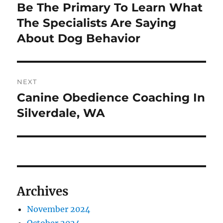
navigation
Be The Primary To Learn What
Previous
post:
The Specialists Are Saying
About Dog Behavior
NEXT
Canine Obedience Coaching In
Next
post:
Silverdale, WA
Archives
November 2024
October 2024