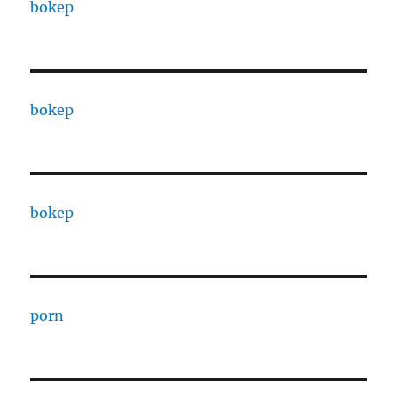
bokep
bokep
bokep
porn