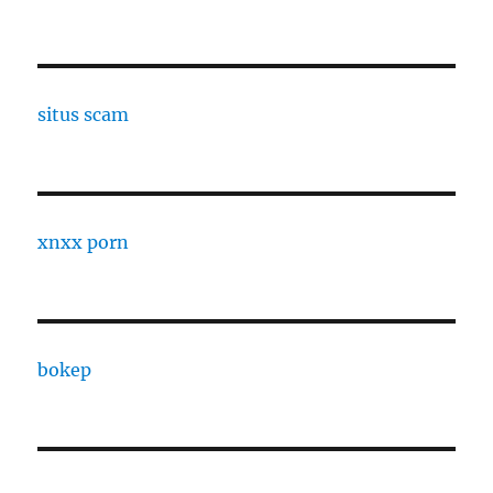
situs scam
xnxx porn
bokep