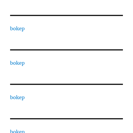
bokep
bokep
bokep
bokep