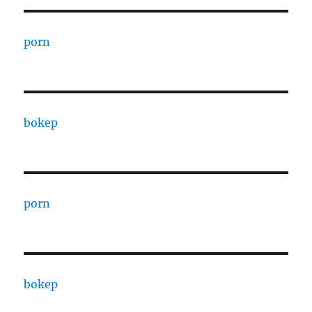
porn
bokep
porn
bokep