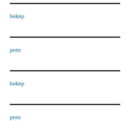
bokep
porn
bokep
porn