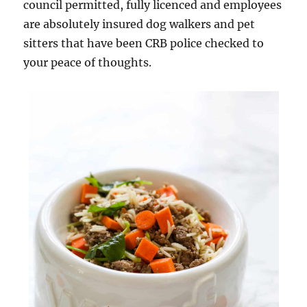
council permitted, fully licenced and employees
are absolutely insured dog walkers and pet
sitters that have been CRB police checked to
your peace of thoughts.