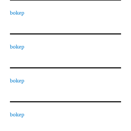
bokep
bokep
bokep
bokep