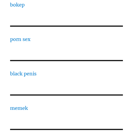
bokep
porn sex
black penis
memek