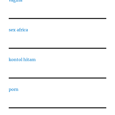
sex africa
kontol hitam
porn