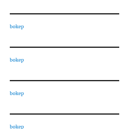
bokep
bokep
bokep
bokep