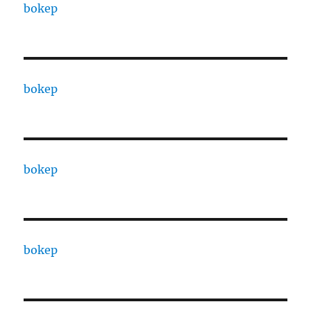
bokep
bokep
bokep
bokep