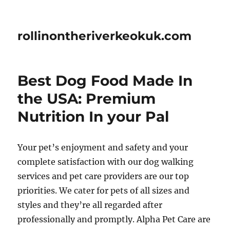
rollinontheriverkeokuk.com
Best Dog Food Made In
the USA: Premium
Nutrition In your Pal
Your pet’s enjoyment and safety and your
complete satisfaction with our dog walking
services and pet care providers are our top
priorities. We cater for pets of all sizes and
styles and they’re all regarded after
professionally and promptly. Alpha Pet Care are