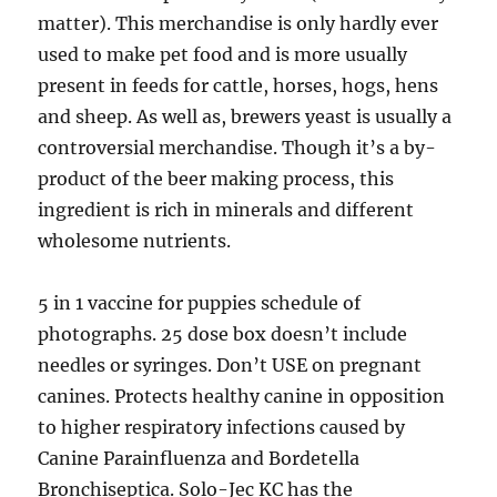
matter). This merchandise is only hardly ever
used to make pet food and is more usually
present in feeds for cattle, horses, hogs, hens
and sheep. As well as, brewers yeast is usually a
controversial merchandise. Though it’s a by-
product of the beer making process, this
ingredient is rich in minerals and different
wholesome nutrients.
5 in 1 vaccine for puppies schedule of
photographs. 25 dose box doesn’t include
needles or syringes. Don’t USE on pregnant
canines. Protects healthy canine in opposition
to higher respiratory infections caused by
Canine Parainfluenza and Bordetella
Bronchiseptica. Solo-Jec KC has the