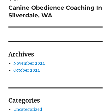
Canine Obedience Coaching In
Next
post:
Silverdale, WA
Archives
November 2024
October 2024
Categories
Uncategorized