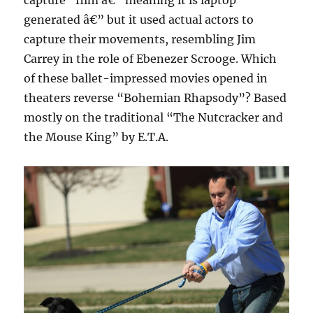
capture” film â€” meaning it is laptop
generated â€” but it used actual actors to
capture their movements, resembling Jim
Carrey in the role of Ebenezer Scrooge. Which
of these ballet-impressed movies opened in
theaters reverse “Bohemian Rhapsody”? Based
mostly on the traditional “The Nutcracker and
the Mouse King” by E.T.A.