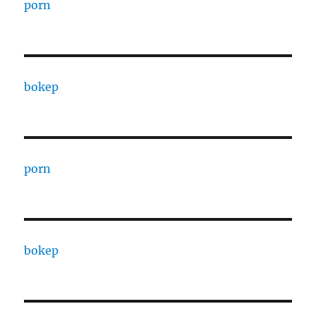
porn
bokep
porn
bokep