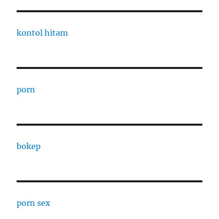
kontol hitam
porn
bokep
porn sex