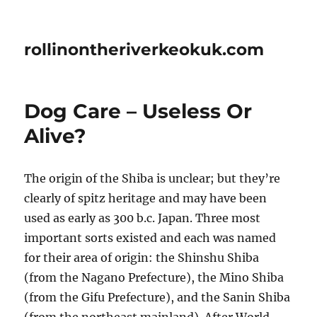
rollinontheriverkeokuk.com
Dog Care – Useless Or
Alive?
The origin of the Shiba is unclear; but they’re
clearly of spitz heritage and may have been
used as early as 300 b.c. Japan. Three most
important sorts existed and each was named
for their area of origin: the Shinshu Shiba
(from the Nagano Prefecture), the Mino Shiba
(from the Gifu Prefecture), and the Sanin Shiba