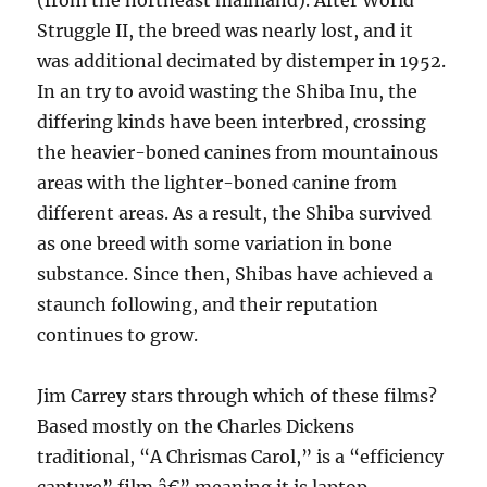
(from the northeast mainland). After World
Struggle II, the breed was nearly lost, and it
was additional decimated by distemper in 1952.
In an try to avoid wasting the Shiba Inu, the
differing kinds have been interbred, crossing
the heavier-boned canines from mountainous
areas with the lighter-boned canine from
different areas. As a result, the Shiba survived
as one breed with some variation in bone
substance. Since then, Shibas have achieved a
staunch following, and their reputation
continues to grow.
Jim Carrey stars through which of these films?
Based mostly on the Charles Dickens
traditional, “A Chrismas Carol,” is a “efficiency