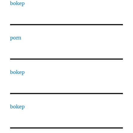
bokep
porn
bokep
bokep