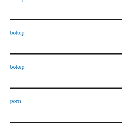
bokep
bokep
porn