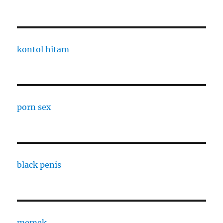
kontol hitam
porn sex
black penis
memek