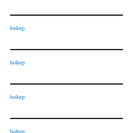
bokep
bokep
bokep
bokep