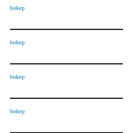
bokep
bokep
bokep
bokep