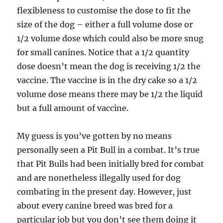
flexibleness to customise the dose to fit the
size of the dog – either a full volume dose or
1/2 volume dose which could also be more snug
for small canines. Notice that a 1/2 quantity
dose doesn’t mean the dog is receiving 1/2 the
vaccine. The vaccine is in the dry cake so a 1/2
volume dose means there may be 1/2 the liquid
but a full amount of vaccine.
My guess is you’ve gotten by no means
personally seen a Pit Bull in a combat. It’s true
that Pit Bulls had been initially bred for combat
and are nonetheless illegally used for dog
combating in the present day. However, just
about every canine breed was bred for a
particular job but you don’t see them doing it