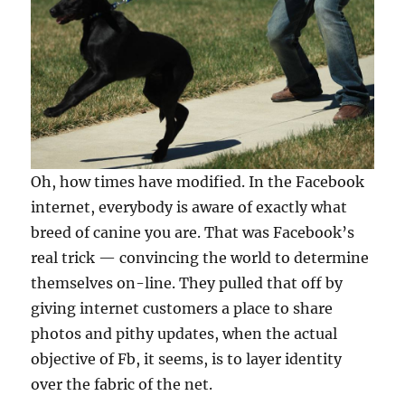
Oh, how times have modified. In the Facebook
internet, everybody is aware of exactly what
breed of canine you are. That was Facebook’s
real trick — convincing the world to determine
themselves on-line. They pulled that off by
giving internet customers a place to share
photos and pithy updates, when the actual
objective of Fb, it seems, is to layer identity
over the fabric of the net.