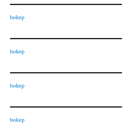
bokep
bokep
bokep
bokep