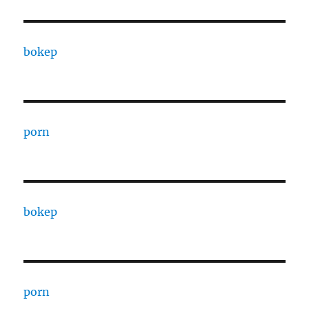
bokep
porn
bokep
porn