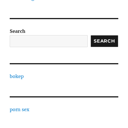
Search
SEARCH
bokep
porn sex