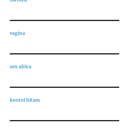
vagina
sex africa
kontol hitam