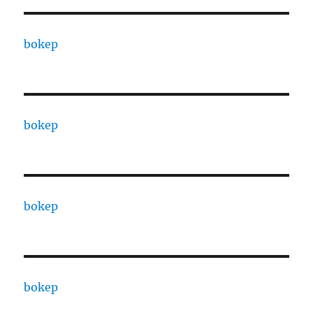
bokep
bokep
bokep
bokep