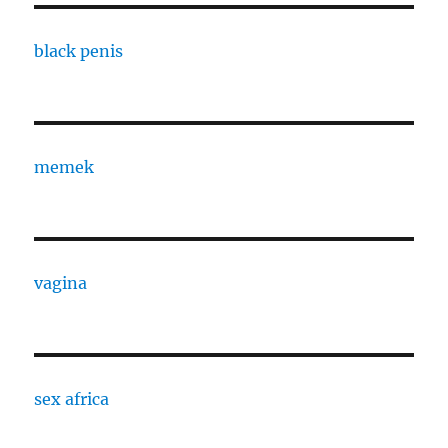
black penis
memek
vagina
sex africa