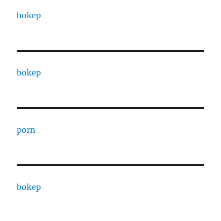
bokep
bokep
porn
bokep