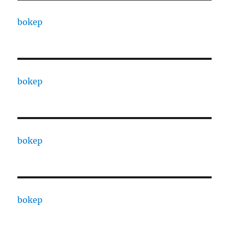
bokep
bokep
bokep
bokep