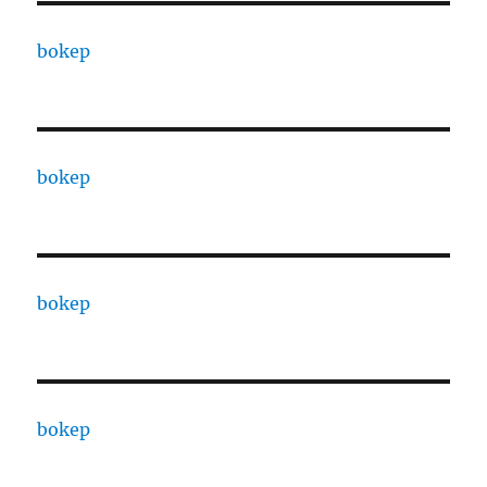
bokep
bokep
bokep
bokep