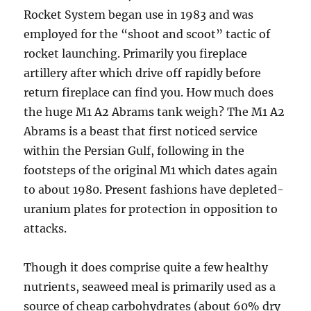
Rocket System began use in 1983 and was
employed for the “shoot and scoot” tactic of
rocket launching. Primarily you fireplace
artillery after which drive off rapidly before
return fireplace can find you. How much does
the huge M1 A2 Abrams tank weigh? The M1 A2
Abrams is a beast that first noticed service
within the Persian Gulf, following in the
footsteps of the original M1 which dates again
to about 1980. Present fashions have depleted-
uranium plates for protection in opposition to
attacks.
Though it does comprise quite a few healthy
nutrients, seaweed meal is primarily used as a
source of cheap carbohydrates (about 60% dry