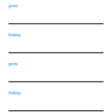
porn
bokep
porn
bokep