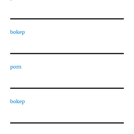
bokep
porn
bokep