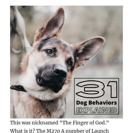
This was nicknamed “The Finger of God.”
What is it? The M270 A number of Launch