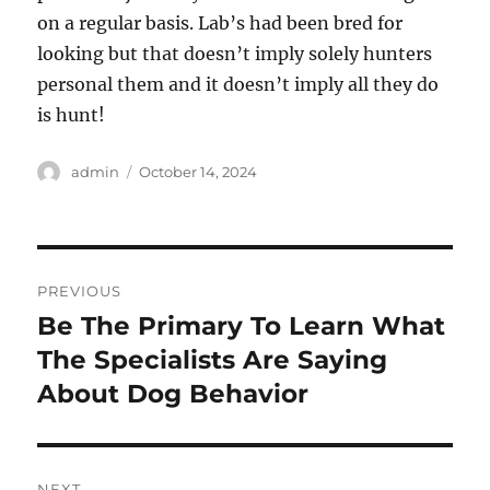
on a regular basis. Lab’s had been bred for
looking but that doesn’t imply solely hunters
personal them and it doesn’t imply all they do
is hunt!
Author
Posted
admin
October 14, 2024
on
Post
PREVIOUS
navigation
Be The Primary To Learn What
Previous
post:
The Specialists Are Saying
About Dog Behavior
NEXT