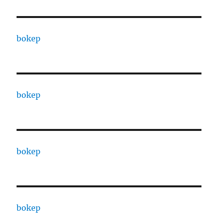
bokep
bokep
bokep
bokep