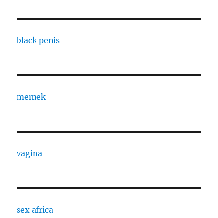
black penis
memek
vagina
sex africa