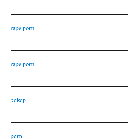
rape porn
rape porn
bokep
porn