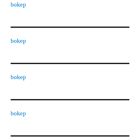
bokep
bokep
bokep
bokep