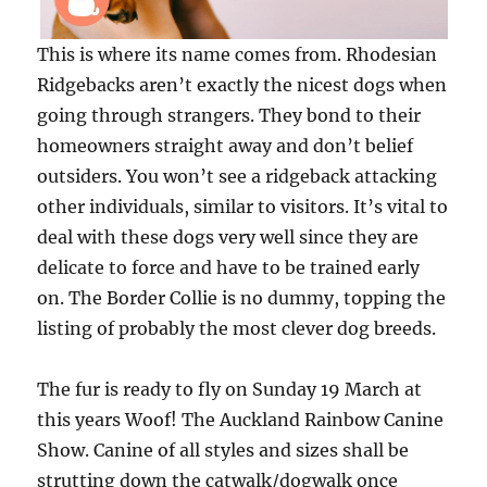
This is where its name comes from. Rhodesian
Ridgebacks aren’t exactly the nicest dogs when
going through strangers. They bond to their
homeowners straight away and don’t belief
outsiders. You won’t see a ridgeback attacking
other individuals, similar to visitors. It’s vital to
deal with these dogs very well since they are
delicate to force and have to be trained early
on. The Border Collie is no dummy, topping the
listing of probably the most clever dog breeds.
The fur is ready to fly on Sunday 19 March at
this years Woof! The Auckland Rainbow Canine
Show. Canine of all styles and sizes shall be
strutting down the catwalk/dogwalk once