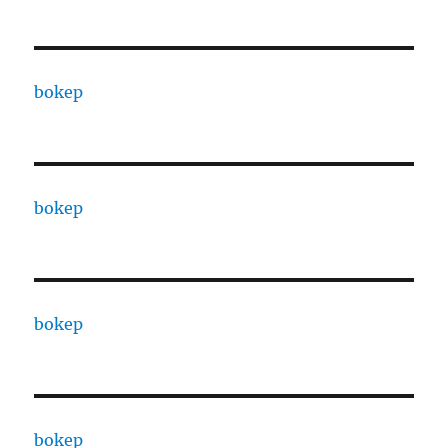
bokep
bokep
bokep
bokep