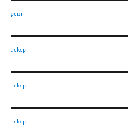
porn
bokep
bokep
bokep