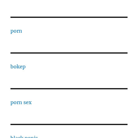
porn
bokep
porn sex