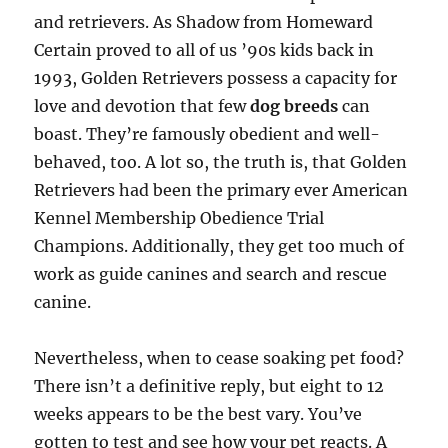
and retrievers. As Shadow from Homeward
Certain proved to all of us ’90s kids back in
1993, Golden Retrievers possess a capacity for
love and devotion that few
dog breeds
can
boast. They’re famously obedient and well-
behaved, too. A lot so, the truth is, that Golden
Retrievers had been the primary ever American
Kennel Membership Obedience Trial
Champions. Additionally, they get too much of
work as guide canines and search and rescue
canine.
Nevertheless, when to cease soaking pet food?
There isn’t a definitive reply, but eight to 12
weeks appears to be the best vary. You’ve
gotten to test and see how your pet reacts. A