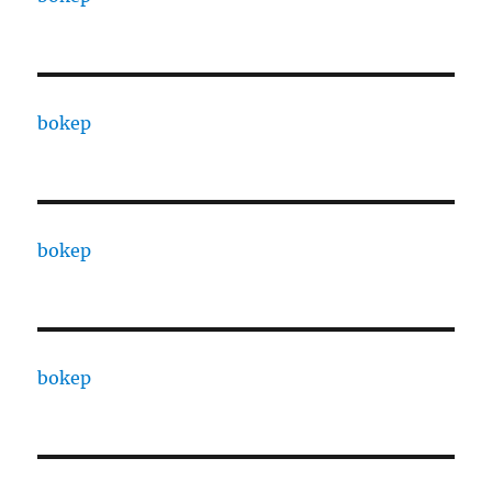
bokep
bokep
bokep