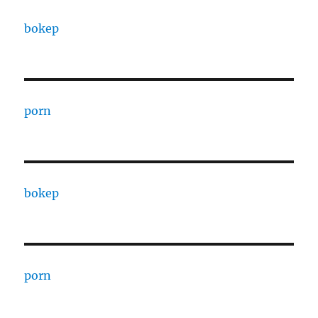
bokep
porn
bokep
porn