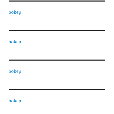
bokep
bokep
bokep
bokep