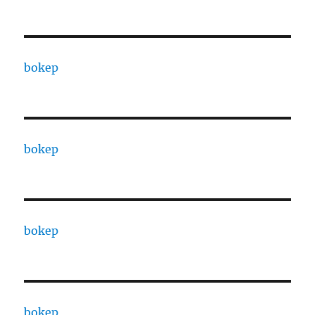
bokep
bokep
bokep
bokep