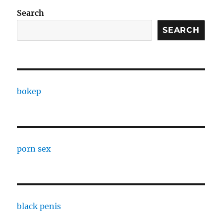
Search
SEARCH
bokep
porn sex
black penis