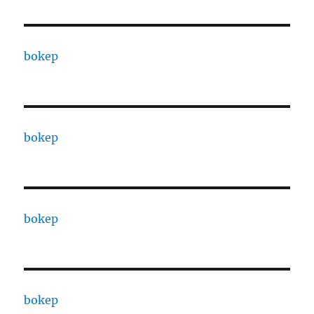
bokep
bokep
bokep
bokep