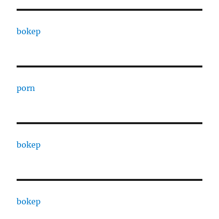
bokep
porn
bokep
bokep