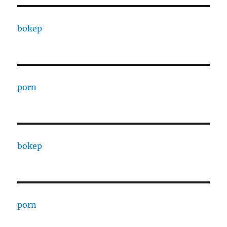
bokep
porn
bokep
porn