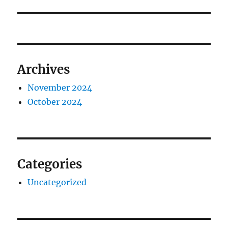
Archives
November 2024
October 2024
Categories
Uncategorized