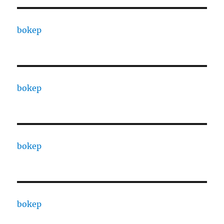
bokep
bokep
bokep
bokep