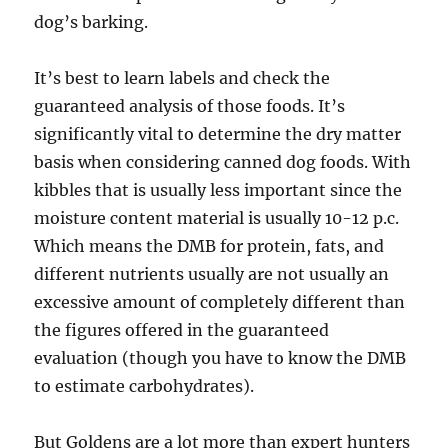
dog’s barking.
It’s best to learn labels and check the
guaranteed analysis of those foods. It’s
significantly vital to determine the dry matter
basis when considering canned dog foods. With
kibbles that is usually less important since the
moisture content material is usually 10-12 p.c.
Which means the DMB for protein, fats, and
different nutrients usually are not usually an
excessive amount of completely different than
the figures offered in the guaranteed
evaluation (though you have to know the DMB
to estimate carbohydrates).
But Goldens are a lot more than expert hunters