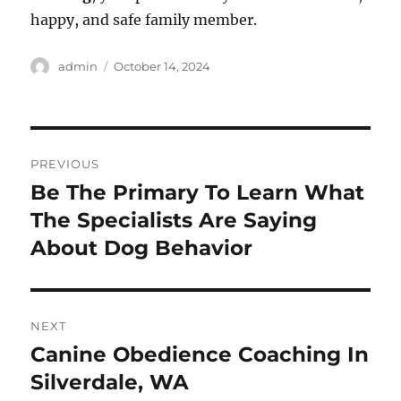
happy, and safe family member.
Author
Posted
admin
October 14, 2024
on
Post
PREVIOUS
navigation
Be The Primary To Learn What
Previous
post:
The Specialists Are Saying
About Dog Behavior
NEXT
Canine Obedience Coaching In
Next
post:
Silverdale, WA