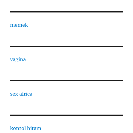
memek
vagina
sex africa
kontol hitam