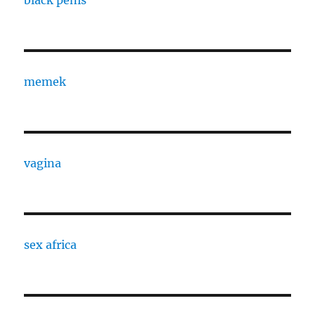
black penis
memek
vagina
sex africa