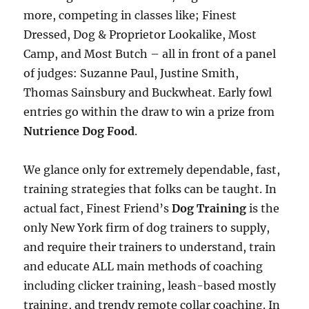
more, competing in classes like; Finest
Dressed, Dog & Proprietor Lookalike, Most
Camp, and Most Butch – all in front of a panel
of judges: Suzanne Paul, Justine Smith,
Thomas Sainsbury and Buckwheat. Early fowl
entries go within the draw to win a prize from
Nutrience Dog Food
.
We glance only for extremely dependable, fast,
training strategies that folks can be taught. In
actual fact, Finest Friend’s
Dog Training
is the
only New York firm of dog trainers to supply,
and require their trainers to understand, train
and educate ALL main methods of coaching
including clicker training, leash-based mostly
training, and trendy remote collar coaching. In