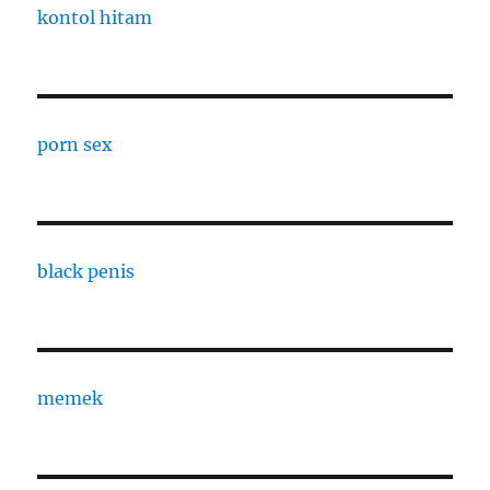
kontol hitam
porn sex
black penis
memek