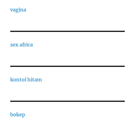
vagina
sex africa
kontol hitam
bokep