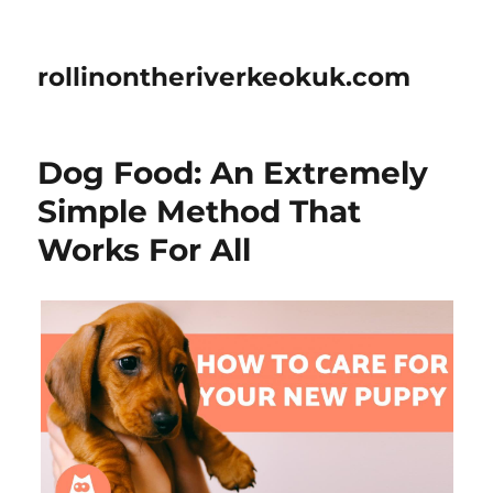
rollinontheriverkeokuk.com
Dog Food: An Extremely
Simple Method That
Works For All