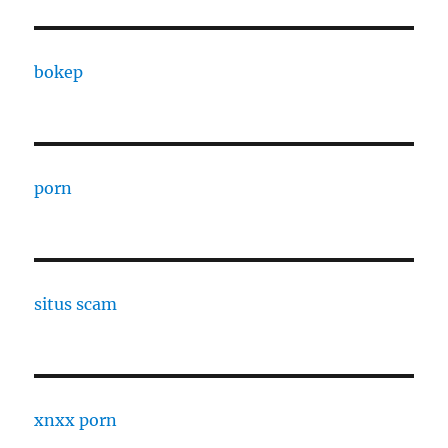
bokep
porn
situs scam
xnxx porn