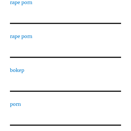
rape porn
rape porn
bokep
porn