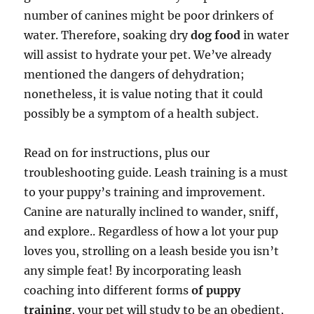
number of canines might be poor drinkers of
water. Therefore, soaking dry
dog food
in water
will assist to hydrate your pet. We’ve already
mentioned the dangers of dehydration;
nonetheless, it is value noting that it could
possibly be a symptom of a health subject.
Read on for instructions, plus our
troubleshooting guide. Leash training is a must
to your puppy’s training and improvement.
Canine are naturally inclined to wander, sniff,
and explore.. Regardless of how a lot your pup
loves you, strolling on a leash beside you isn’t
any simple feat! By incorporating leash
coaching into different forms
of puppy
training
, your pet will study to be an obedient,