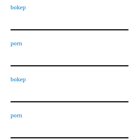
bokep
porn
bokep
porn