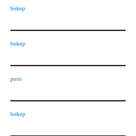
bokep
bokep
porn
bokep