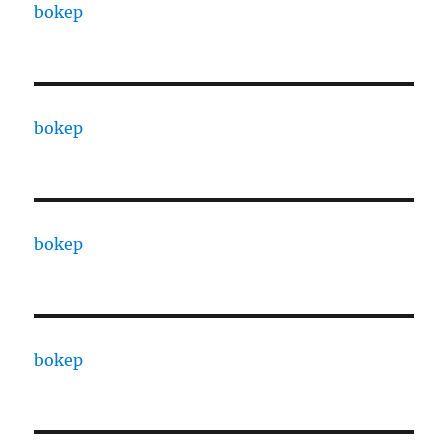
bokep
bokep
bokep
bokep