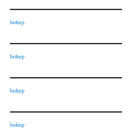
bokep
bokep
bokep
bokep