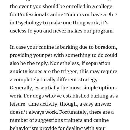
the event you should be enrolled in a college
for Professional Canine Trainers or have a PhD
in Psychology to make one thing work, it’s
useless to you and never makes our program.
In case your canine is barking due to boredom,
providing your pet with something to do could
also be the reply. Nonetheless, if separation
anxiety issues are the trigger, this may require
a completely totally different strategy.
Generally, essentially the most simple options
work. For dogs who’ve established barking as a
leisure-time activity, though, a easy answer
doesn’t always work. Fortunately, there are a
number of suggestions trainers and canine
behaviorists provide for dealing with your