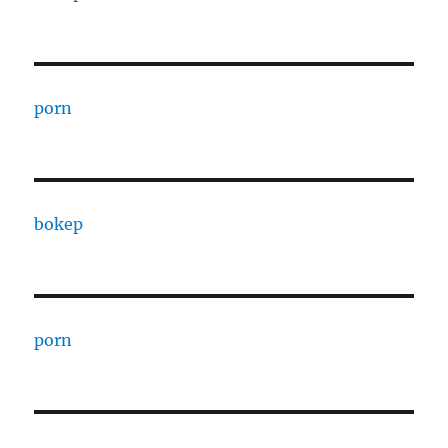
porn
bokep
porn