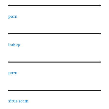
porn
bokep
porn
situs scam