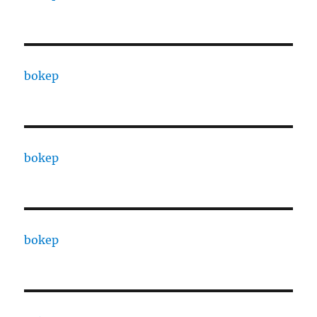
bokep
bokep
bokep