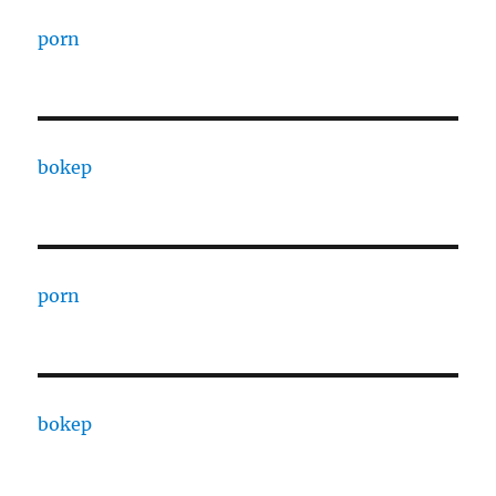
porn
bokep
porn
bokep