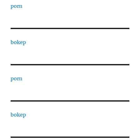
porn
bokep
porn
bokep