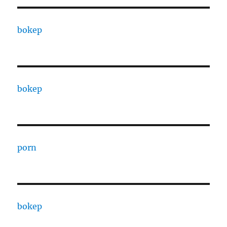
bokep
bokep
porn
bokep