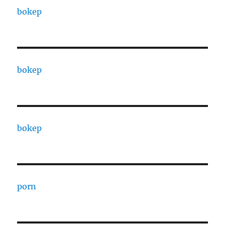
bokep
bokep
bokep
porn