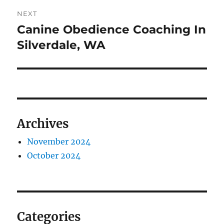
NEXT
Canine Obedience Coaching In
Next
post:
Silverdale, WA
Archives
November 2024
October 2024
Categories