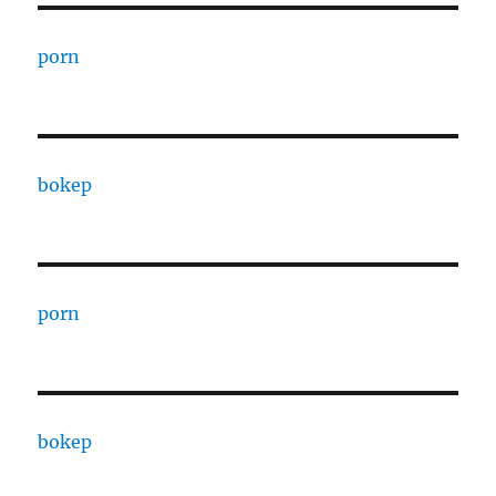
porn
bokep
porn
bokep