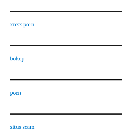
xnxx porn
bokep
porn
situs scam