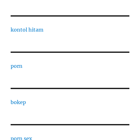
kontol hitam
porn
bokep
porn sex