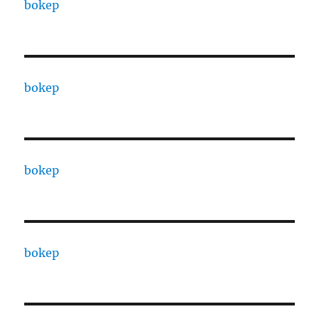
bokep
bokep
bokep
bokep