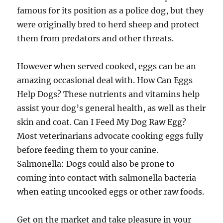
famous for its position as a police dog, but they
were originally bred to herd sheep and protect
them from predators and other threats.
However when served cooked, eggs can be an
amazing occasional deal with. How Can Eggs
Help Dogs? These nutrients and vitamins help
assist your dog’s general health, as well as their
skin and coat. Can I Feed My Dog Raw Egg?
Most veterinarians advocate cooking eggs fully
before feeding them to your canine.
Salmonella: Dogs could also be prone to
coming into contact with salmonella bacteria
when eating uncooked eggs or other raw foods.
Get on the market and take pleasure in your