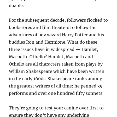
doable.
For the subsequent decade, followers flocked to
bookstores and film theaters to follow the
adventures of boy wizard Harry Potter and his
buddies Ron and Hermione. What do these
three issues have in widespread — Hamlet,
Macbeth, Othello? Hamlet, Macbeth and
Othello are all characters taken from plays by
William Shakespeare which have been written
in the early 1600s. Shakespeare ranks among
the greatest writers of all time; he penned 39
performs and over one hundred fifty sonnets.
They’re going to test your canine over first to
ensure they don’t have any underlying