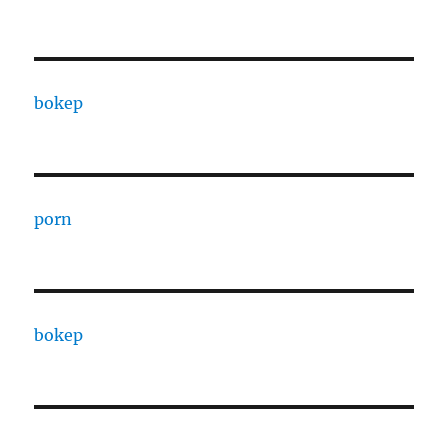
bokep
porn
bokep