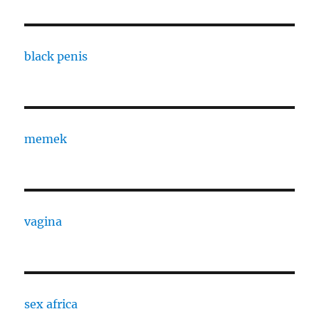
black penis
memek
vagina
sex africa