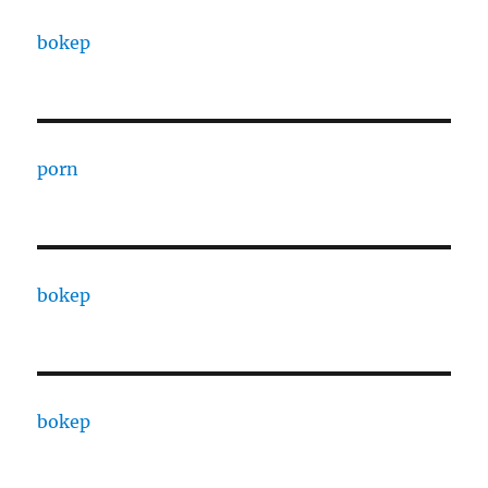
bokep
porn
bokep
bokep