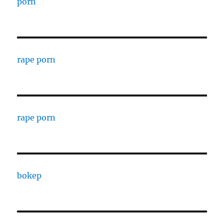
porn
rape porn
rape porn
bokep