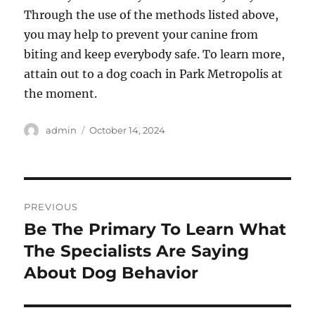
Through the use of the methods listed above,
you may help to prevent your canine from
biting and keep everybody safe. To learn more,
attain out to a dog coach in Park Metropolis at
the moment.
Author
Posted
admin
October 14, 2024
on
Post
PREVIOUS
navigation
Be The Primary To Learn What
Previous
post:
The Specialists Are Saying
About Dog Behavior