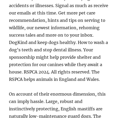
accidents or illnesses. Signal as much as receive
our emails at this time. Get more pet care
recommendation, hints and tips on serving to
wildlife, our newest information, rehoming
success tales and more on to your inbox.
DogKind and keep dogs healthy. How to wash a
dog’s teeth and stop dental illness. Your
sponsorship might help provide shelter and
protection for our canines while they await a
house. RSPCA 2024. All rights reserved. The
RSPCA helps animals in England and Wales.
On account of their enormous dimension, this
can imply hassle. Large, robust and
instinctively protecting, English mastiffs are
naturally low-maintenance guard dogs. The