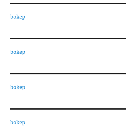
bokep
bokep
bokep
bokep