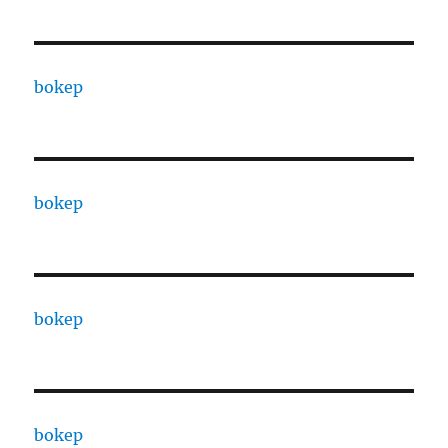
bokep
bokep
bokep
bokep