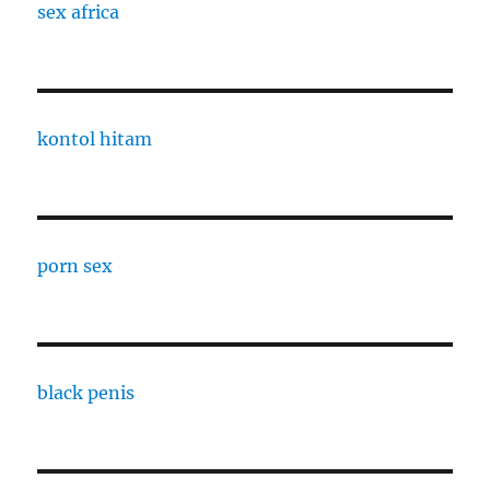
sex africa
kontol hitam
porn sex
black penis