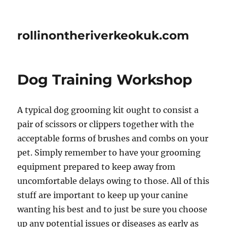
rollinontheriverkeokuk.com
Dog Training Workshop
A typical dog grooming kit ought to consist a
pair of scissors or clippers together with the
acceptable forms of brushes and combs on your
pet. Simply remember to have your grooming
equipment prepared to keep away from
uncomfortable delays owing to those. All of this
stuff are important to keep up your canine
wanting his best and to just be sure you choose
up any potential issues or diseases as early as