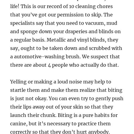
life! This is our record of 10 cleaning chores
that you’ve got our permission to skip. The
specialists say that you need to vacuum, mud
and sponge down your draperies and blinds on
a regular basis. Metallic and vinyl blinds, they
say, ought to be taken down and scrubbed with
a automotive-washing brush. We suspect that
there are about 4 people who actually do that.
Yelling or making a loud noise may help to
startle them and make them realize that biting
is just not okay. You can even try to gently push
their lips away out of your skin so that they
launch their chunk. Biting is a pure habits for
canine, but it’s necessary to practice them
correctly so that they don’t hurt anybody.