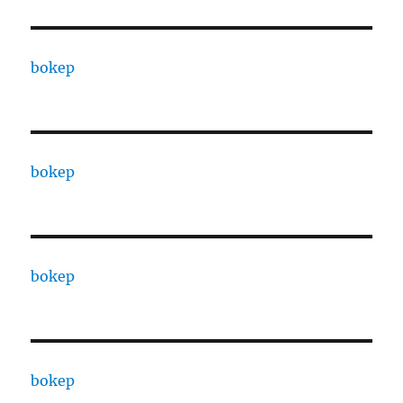
bokep
bokep
bokep
bokep