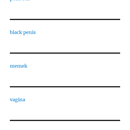
black penis
memek
vagina