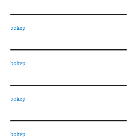
bokep
bokep
bokep
bokep