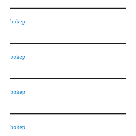
bokep
bokep
bokep
bokep