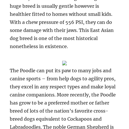
huge breed is usually gentle however is
healthier fitted to homes without small kids.
With a chew pressure of 556 PSI, they can do
some damage with their jaws. This East Asian
dog breed is one of the most historical
nonetheless in existence.
The Poodle can put its paw to many jobs and
canine sports – from help dogs to agility pros,
they excel in any respect types and make loyal
canine companions. More recently, the Poodle
has grow to be a preferred mother or father
breed of lots of the nation’s favorite cross-
breed dogs equivalent to Cockapoos and
Labradoodles. The noble German Shepherd is