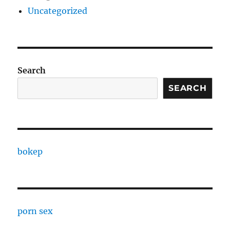
Uncategorized
Search
SEARCH
bokep
porn sex