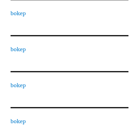
bokep
bokep
bokep
bokep