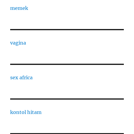
memek
vagina
sex africa
kontol hitam