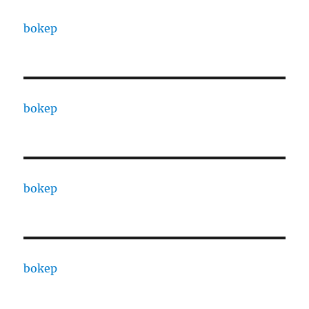
bokep
bokep
bokep
bokep