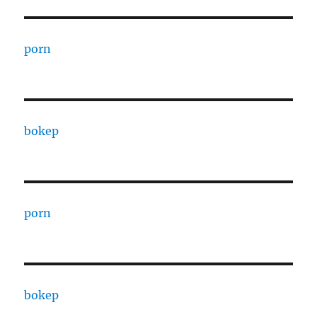
porn
bokep
porn
bokep