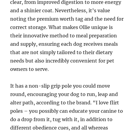
clear, from improved digestion to more energy
and a shinier coat. Nevertheless, it’s value
noting the premium worth tag and the need for
correct storage. What makes Ollie unique is
their innovative method to meal preparation
and supply, ensuring each dog receives meals
that are not simply tailored to their dietary
needs but also incredibly convenient for pet
owners to serve.
It has a non-slip grip pole you could move
round, encouraging your dog to run, leap and
alter path, according to the brand. “I love flirt
poles – you possibly can educate your canine to
do a drop from it, tug with it, in addition to
different obedience cues, and all whereas