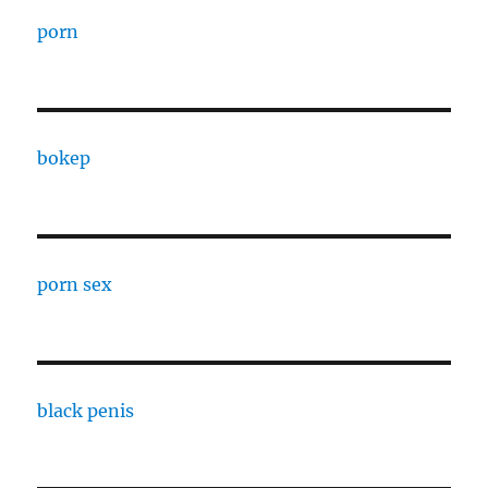
porn
bokep
porn sex
black penis