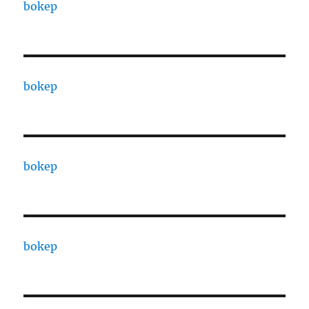
bokep
bokep
bokep
bokep