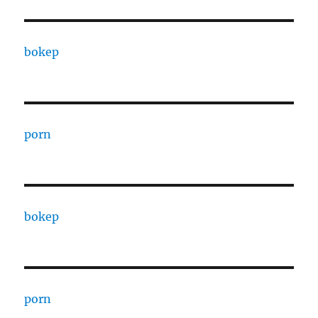
bokep
porn
bokep
porn