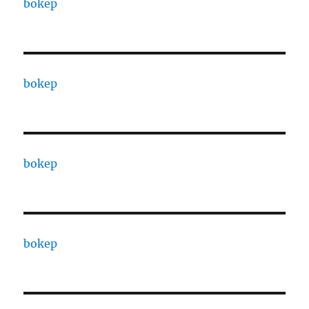
bokep
bokep
bokep
bokep