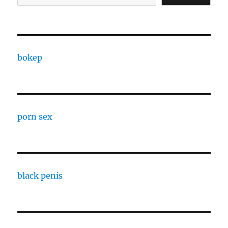
bokep
porn sex
black penis