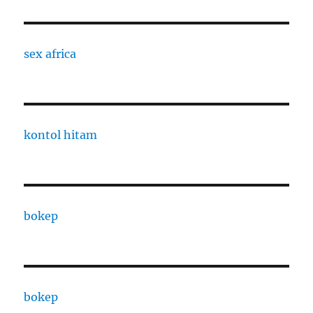
sex africa
kontol hitam
bokep
bokep