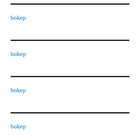
bokep
bokep
bokep
bokep