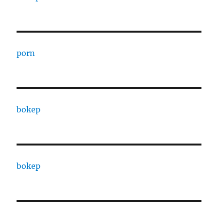
porn
bokep
bokep