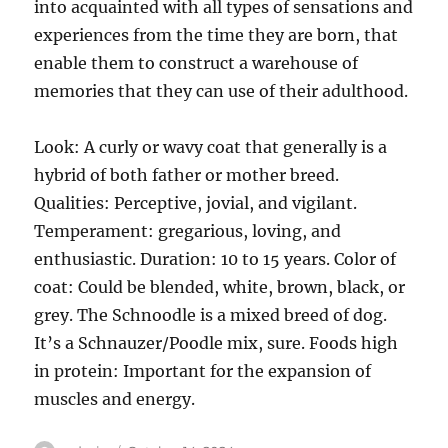
into acquainted with all types of sensations and
experiences from the time they are born, that
enable them to construct a warehouse of
memories that they can use of their adulthood.
Look: A curly or wavy coat that generally is a
hybrid of both father or mother breed.
Qualities: Perceptive, jovial, and vigilant.
Temperament: gregarious, loving, and
enthusiastic. Duration: 10 to 15 years. Color of
coat: Could be blended, white, brown, black, or
grey. The Schnoodle is a mixed breed of dog.
It’s a Schnauzer/Poodle mix, sure. Foods high
in protein: Important for the expansion of
muscles and energy.