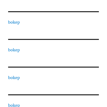
bokep
bokep
bokep
bokep