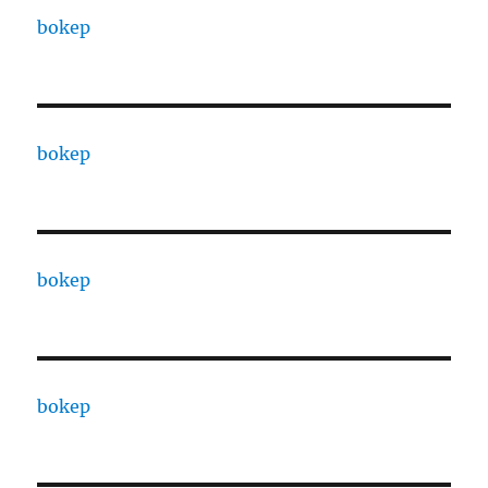
bokep
bokep
bokep
bokep