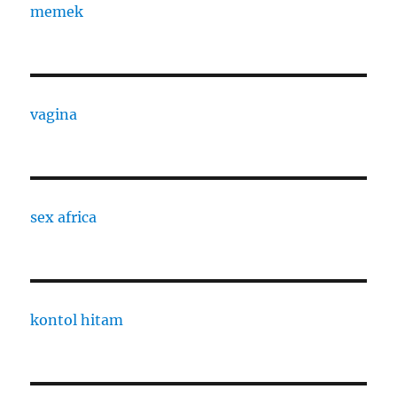
memek
vagina
sex africa
kontol hitam