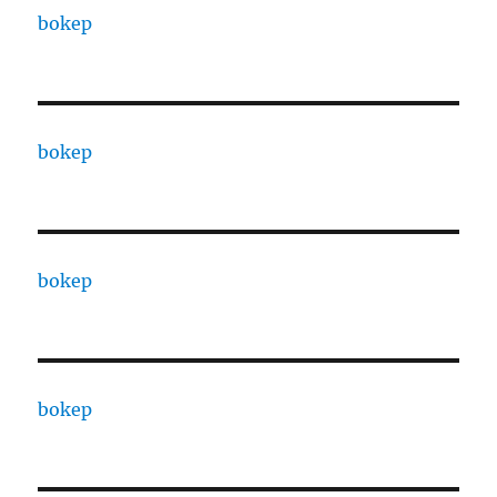
bokep
bokep
bokep
bokep