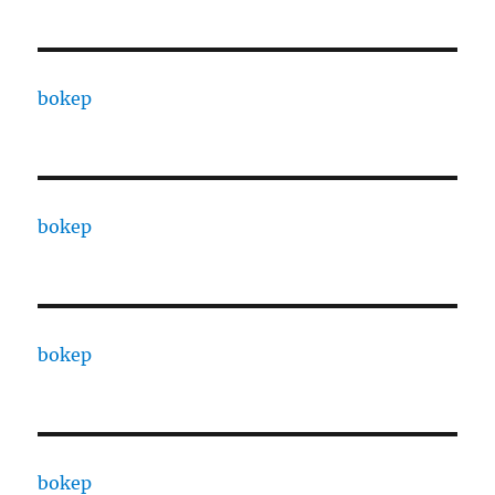
bokep
bokep
bokep
bokep