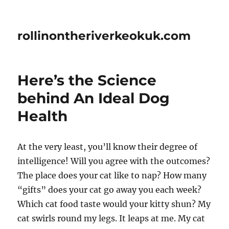
rollinontheriverkeokuk.com
Here’s the Science
behind An Ideal Dog
Health
At the very least, you’ll know their degree of
intelligence! Will you agree with the outcomes?
The place does your cat like to nap? How many
“gifts” does your cat go away you each week?
Which cat food taste would your kitty shun? My
cat swirls round my legs. It leaps at me. My cat