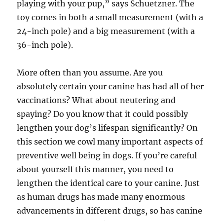
playing with your pup,” says Schuetzner. The
toy comes in both a small measurement (with a
24-inch pole) and a big measurement (with a
36-inch pole).
More often than you assume. Are you
absolutely certain your canine has had all of her
vaccinations? What about neutering and
spaying? Do you know that it could possibly
lengthen your dog’s lifespan significantly? On
this section we cowl many important aspects of
preventive well being in dogs. If you’re careful
about yourself this manner, you need to
lengthen the identical care to your canine. Just
as human drugs has made many enormous
advancements in different drugs, so has canine