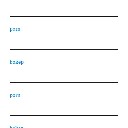
porn
bokep
porn