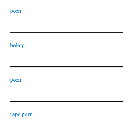
porn
bokep
porn
rape porn