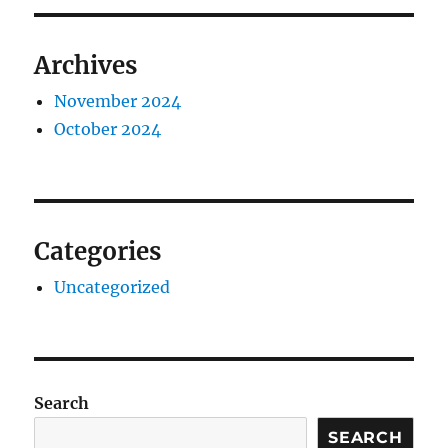
Archives
November 2024
October 2024
Categories
Uncategorized
Search
SEARCH