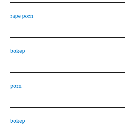
rape porn
bokep
porn
bokep