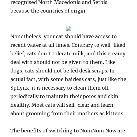
recognised North Macedonia and Serbia
because the countries of origin.
Nonetheless, your cat should have access to
recent water at all times. Contrary to well-liked
belief, cats don’t tolerate milk, and this creamy
deal with should not be given to them. Like
dogs, cats should not be fed desk scraps. In
actual fact, with some hairless cats, just like the
Sphynx, it is necessary to clean them off
periodically to maintain their pores and skin
healthy. Most cats will self-clear and learn
about grooming from their mothers as kittens.
The benefits of switching to NomNom Now are