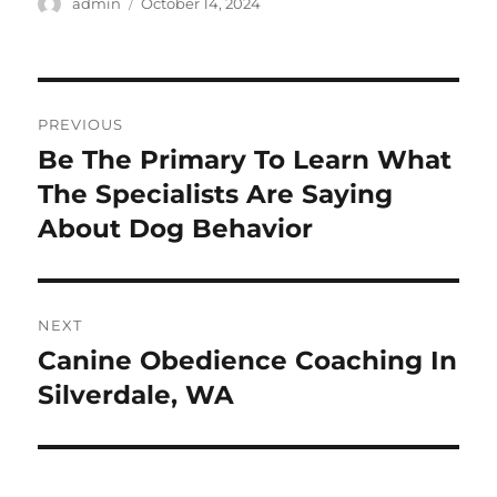
Author
Posted
admin
October 14, 2024
on
Post
PREVIOUS
navigation
Be The Primary To Learn What
Previous
post:
The Specialists Are Saying
About Dog Behavior
NEXT
Canine Obedience Coaching In
Next
post:
Silverdale, WA