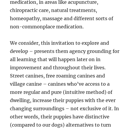
medication, in areas like acupuncture,
chiropractic care, natural treatments,
homeopathy, massage and different sorts of
non-commonplace medication.
We consider, this invitation to explore and
develop – presents them agency grounding for
all learning that will happen later on in
improvement and throughout their lives.
Street canines, free roaming canines and
village canine – canines who’ve access to a
more regular and pure (intuitive method) of
dwelling, increase their puppies with the ever
changing surroundings – not exclusive of it. In
other words, their puppies have distinctive
(compared to our dogs) alternatives to turn