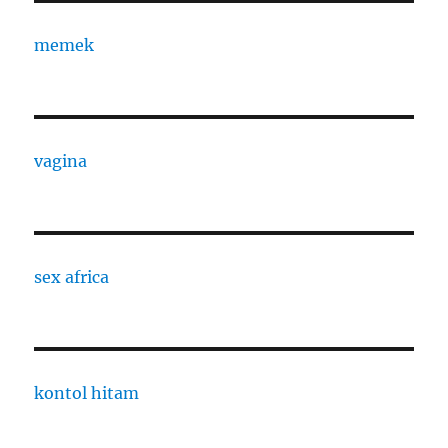
memek
vagina
sex africa
kontol hitam