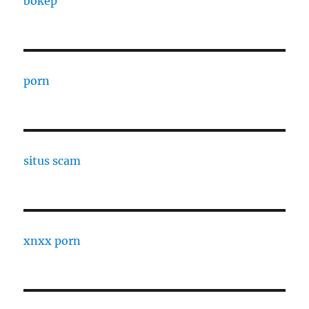
bokep
porn
situs scam
xnxx porn