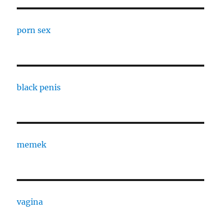
porn sex
black penis
memek
vagina