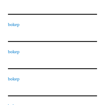
bokep
bokep
bokep