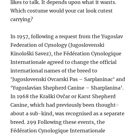
likes to talk. It depends upon what it wants.
Which costume would your cat look cutest
carrying?
In 1957, following a request from the Yugoslav
Federation of Cynology (Jugoslovenski
Kinološki Savez), the Fédération Cynologique
Internationale agreed to change the official
international names of the breed to
‘Jugoslovenski Ovcarski Pas – Sarplaninac’ and
‘Yugoslavian Shepherd Canine – Sharplanina’.
In 1968 the Kraški Ovčar or Karst Shepherd
Canine, which had previously been thought-
about a sub-kind, was recognised as a separate
breed. 299 Following these events, the
Fédération Cynologique Internationale