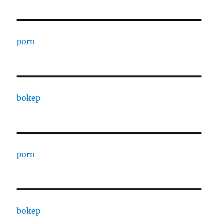
porn
bokep
porn
bokep