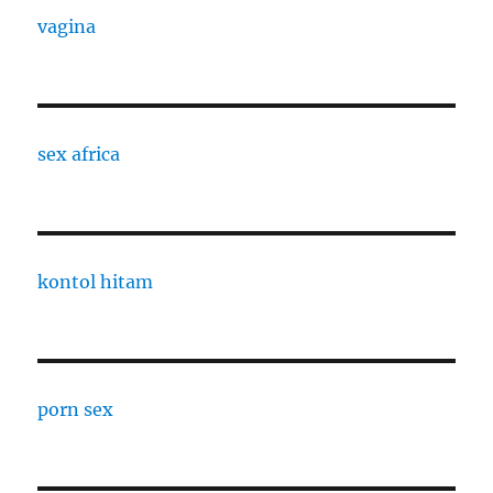
vagina
sex africa
kontol hitam
porn sex