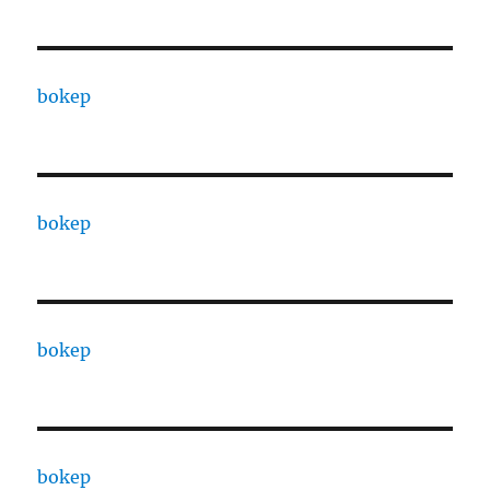
bokep
bokep
bokep
bokep