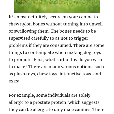
It’s most definitely secure on your canine to
chew nylon bones without turning into unwell
or swallowing them. The bones needs to be
supervised carefully so as not to trigger
problems if they are consumed. There are some
things to contemplate when making dog toys
to promote. First, what sort of toy do you wish
to make? There are many various options, such
as plush toys, chew toys, interactive toys, and
extra.
For example, some individuals are solely
allergic to a prostate protein, which suggests
they can be allergic to only male canines. There