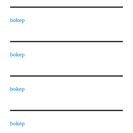
bokep
bokep
bokep
bokep