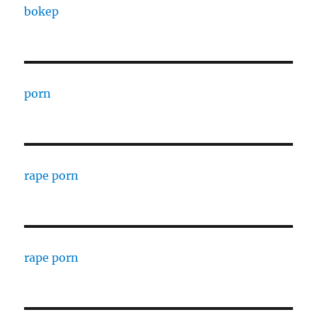
bokep
porn
rape porn
rape porn