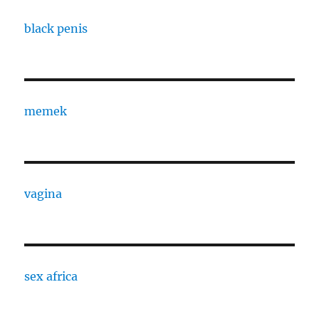
black penis
memek
vagina
sex africa