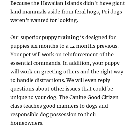
Because the Hawaiian Islands didn’t have giant
land mammals aside from feral hogs, Poi dogs
weren’t wanted for looking.
Our superior
puppy training
is designed for
puppies six months to a 12 months previous.
Your pet will work on reinforcement of the
essential commands. In addition, your puppy
will work on greeting others and the right way
to handle distractions. We will even reply
questions about other issues that could be
unique to your dog. The Canine Good Citizen
class teaches good manners to dogs and
responsible dog possession to their
homeowners.