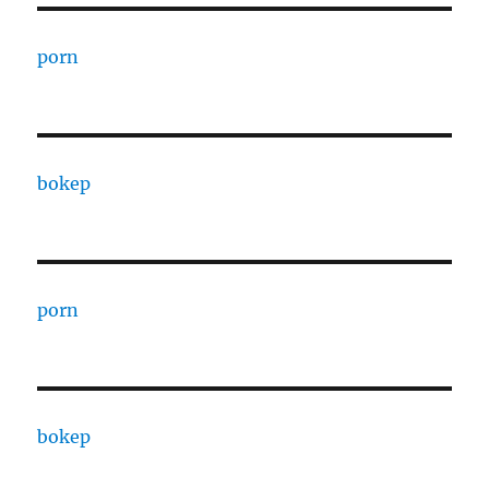
porn
bokep
porn
bokep