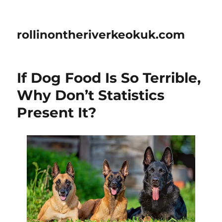
rollinontheriverkeokuk.com
If Dog Food Is So Terrible,
Why Don’t Statistics
Present It?