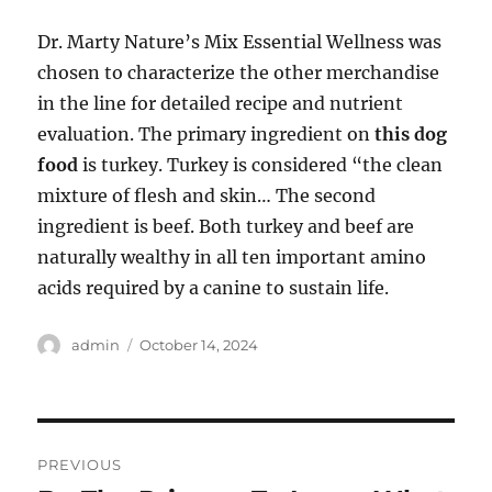
Dr. Marty Nature’s Mix Essential Wellness was
chosen to characterize the other merchandise
in the line for detailed recipe and nutrient
evaluation. The primary ingredient on
this dog
food
is turkey. Turkey is considered “the clean
mixture of flesh and skin… The second
ingredient is beef. Both turkey and beef are
naturally wealthy in all ten important amino
acids required by a canine to sustain life.
Author
Posted
admin
October 14, 2024
on
Post
PREVIOUS
navigation