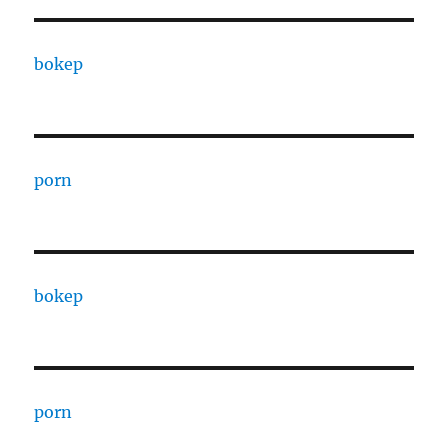
bokep
porn
bokep
porn