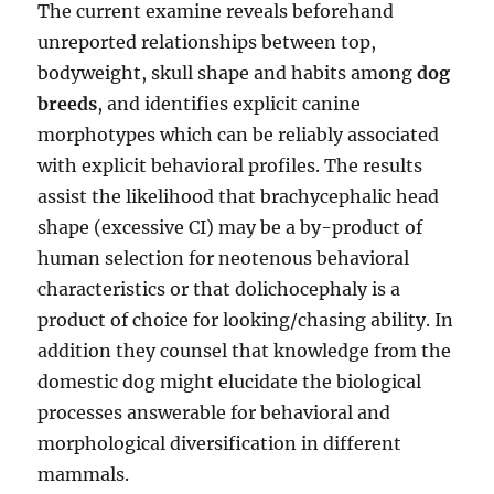
The current examine reveals beforehand
unreported relationships between top,
bodyweight, skull shape and habits among
dog
breeds
, and identifies explicit canine
morphotypes which can be reliably associated
with explicit behavioral profiles. The results
assist the likelihood that brachycephalic head
shape (excessive CI) may be a by-product of
human selection for neotenous behavioral
characteristics or that dolichocephaly is a
product of choice for looking/chasing ability. In
addition they counsel that knowledge from the
domestic dog might elucidate the biological
processes answerable for behavioral and
morphological diversification in different
mammals.