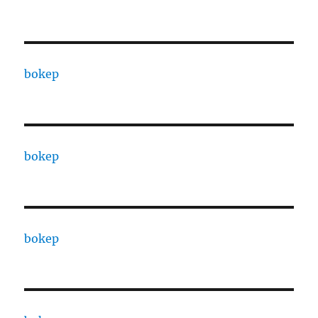
bokep
bokep
bokep