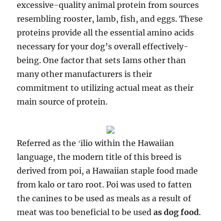
excessive-quality animal protein from sources
resembling rooster, lamb, fish, and eggs. These
proteins provide all the essential amino acids
necessary for your dog’s overall effectively-
being. One factor that sets Iams other than
many other manufacturers is their
commitment to utilizing actual meat as their
main source of protein.
Referred as the ʻīlio within the Hawaiian
language, the modern title of this breed is
derived from poi, a Hawaiian staple food made
from kalo or taro root. Poi was used to fatten
the canines to be used as meals as a result of
meat was too beneficial to be used
as dog food
.