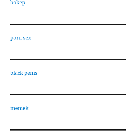
bokep
porn sex
black penis
memek