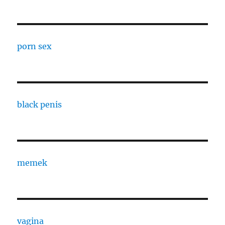
porn sex
black penis
memek
vagina