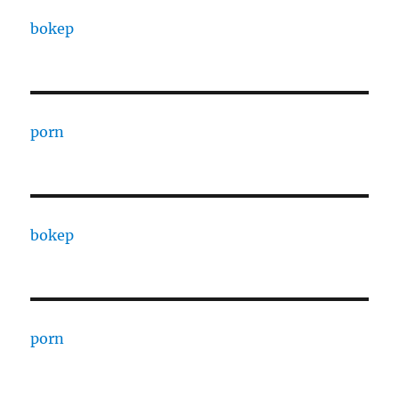
bokep
porn
bokep
porn