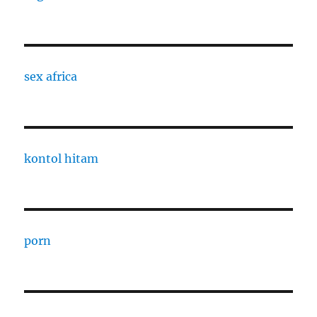
sex africa
kontol hitam
porn