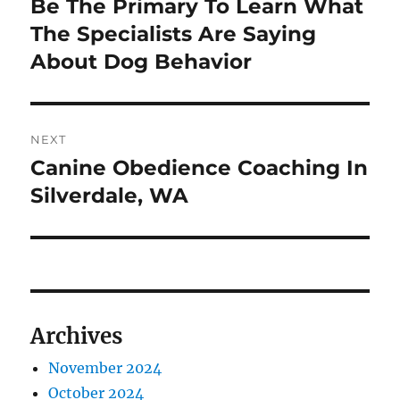
Be The Primary To Learn What
Previous
post:
The Specialists Are Saying
About Dog Behavior
NEXT
Canine Obedience Coaching In
Next
post:
Silverdale, WA
Archives
November 2024
October 2024