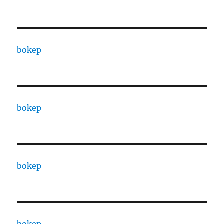
bokep
bokep
bokep
bokep