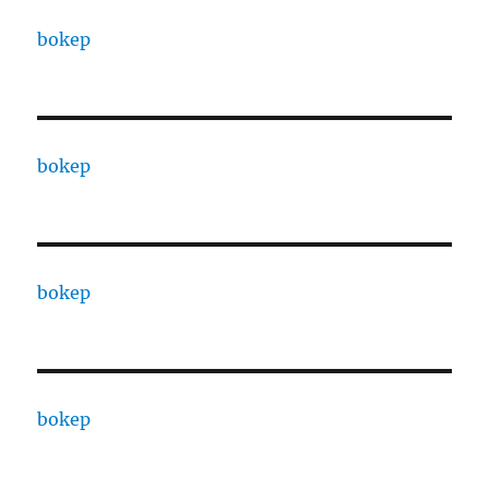
bokep
bokep
bokep
bokep