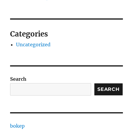
Categories
Uncategorized
Search
SEARCH
bokep