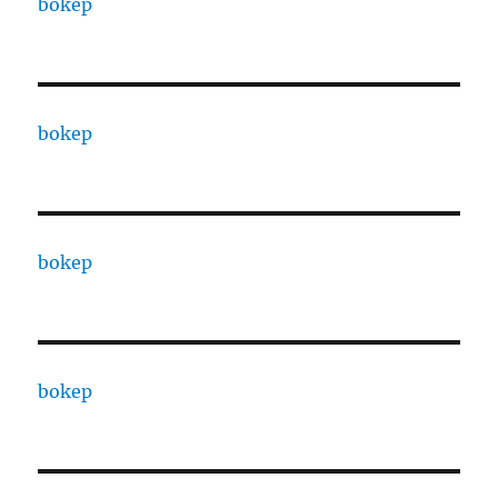
bokep
bokep
bokep
bokep