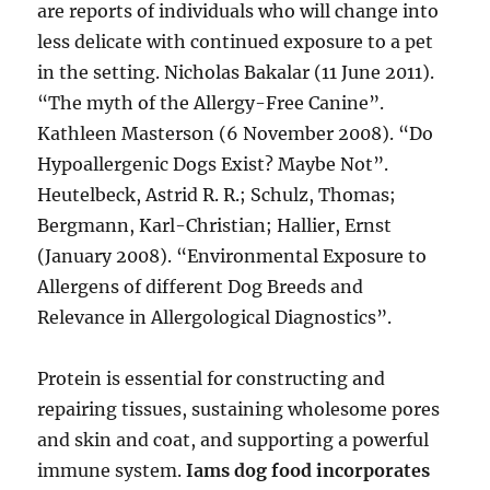
are reports of individuals who will change into
less delicate with continued exposure to a pet
in the setting. Nicholas Bakalar (11 June 2011).
“The myth of the Allergy-Free Canine”.
Kathleen Masterson (6 November 2008). “Do
Hypoallergenic Dogs Exist? Maybe Not”.
Heutelbeck, Astrid R. R.; Schulz, Thomas;
Bergmann, Karl-Christian; Hallier, Ernst
(January 2008). “Environmental Exposure to
Allergens of different Dog Breeds and
Relevance in Allergological Diagnostics”.
Protein is essential for constructing and
repairing tissues, sustaining wholesome pores
and skin and coat, and supporting a powerful
immune system.
Iams dog food incorporates