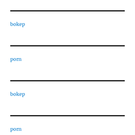
bokep
porn
bokep
porn