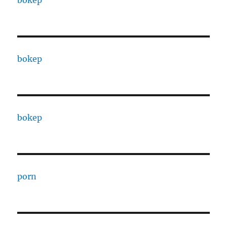
bokep
bokep
porn