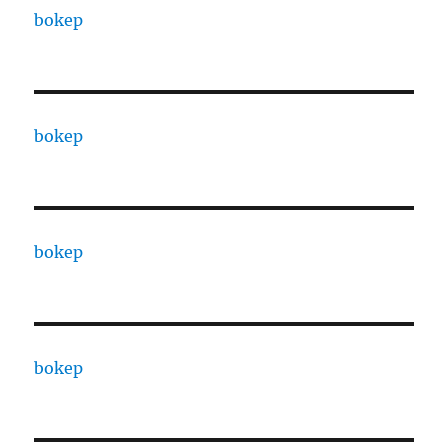
bokep
bokep
bokep
bokep