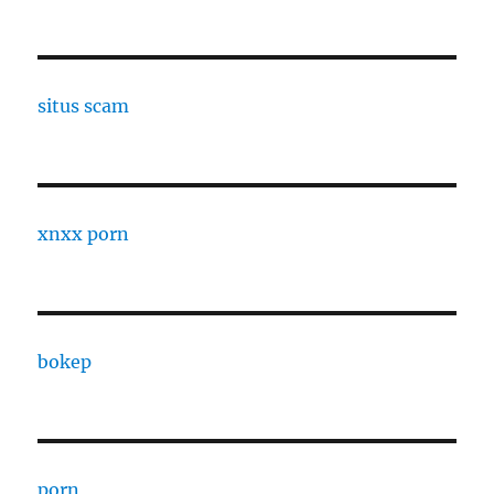
situs scam
xnxx porn
bokep
porn