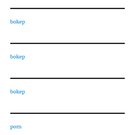
bokep
bokep
bokep
porn