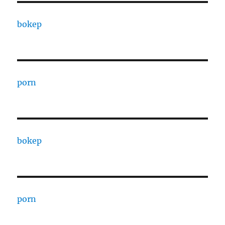
bokep
porn
bokep
porn