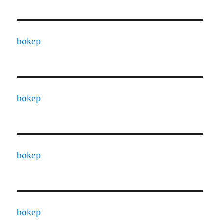
bokep
bokep
bokep
bokep