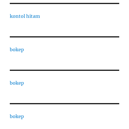
kontol hitam
bokep
bokep
bokep