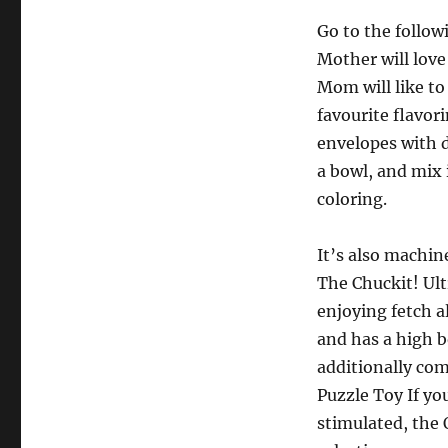
Go to the follo
Mother will love
Mom will like to 
favourite flavor
envelopes with d
a bowl, and mix 
coloring.
It’s also machine
The Chuckit! Ult
enjoying fetch a
and has a high b
additionally co
Puzzle Toy If yo
stimulated, the