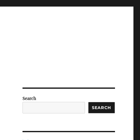
Search
SEARCH