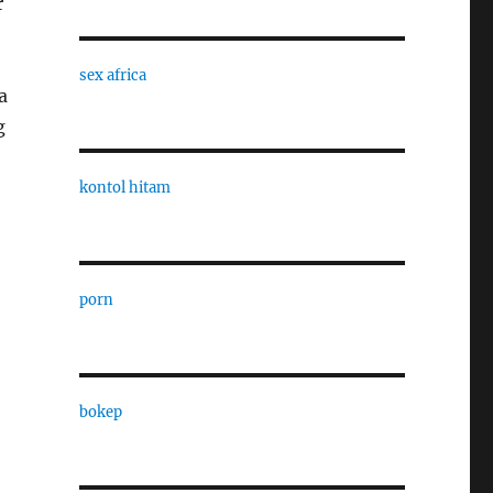
r
sex africa
a
g
kontol hitam
porn
bokep