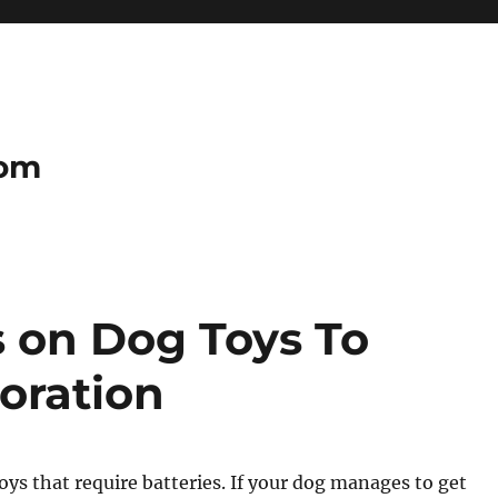
com
s on Dog Toys To
oration
toys that require batteries. If your dog manages to get