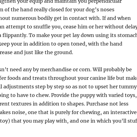
engthen your equip and maintain you perpendicular
lm of the hand really closed for your dog’s noses
hout numerous bodily get in contact with. If and when
n attempt to snuffle you, cease him or her without dela
a flippantly. To make your pet lay down using its stomac
eep your in addition to open toned, with the hand
rease and just like the ground.
n’t need any by merchandise or corn. Will probably be
fer foods and treats throughout your canine life but mak
l adjustments step by step so as not to upset her tummy
oing to have to chew. Provide the puppy with varied toys,
rent textures in addition to shapes. Purchase not less
kes noise, one that is purely for chewing, an interactive
 toy) that you may play with, and one in which you’ll stuf