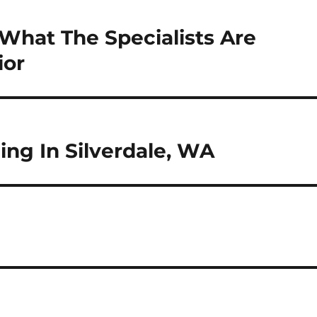
What The Specialists Are
ior
ng In Silverdale, WA