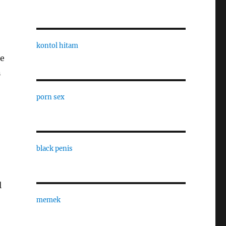
kontol hitam
he
n
porn sex
black penis
l
memek