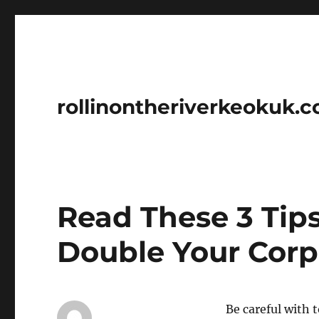
rollinontheriverkeokuk.
Read These 3 Tip
Double Your Corp
Be careful with 