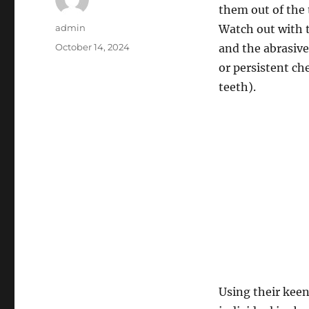
them out of the 
Author
admin
Watch out with t
Posted
October 14, 2024
and the abrasive
on
or persistent che
teeth).
Using their kee