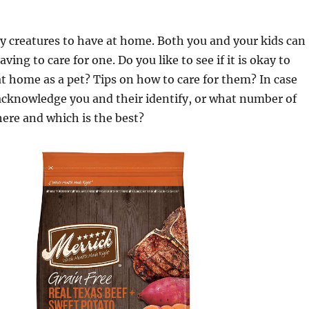
ly creatures to have at home. Both you and your kids can
ing to care for one. Do you like to see if it is okay to
 home as a pet? Tips on how to care for them? In case
acknowledge you and their identify, or what number of
here and which is the best?