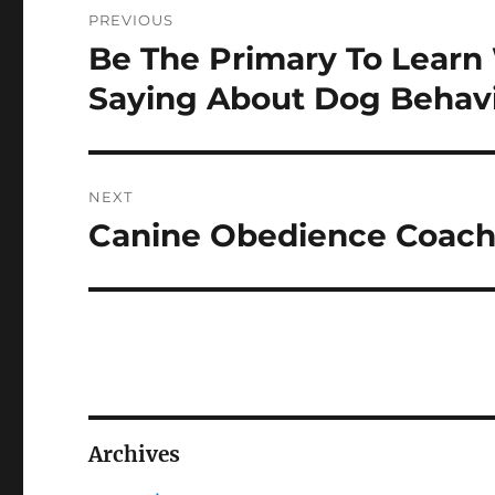
PREVIOUS
navigation
Be The Primary To Learn 
Previous
post:
Saying About Dog Behav
NEXT
Canine Obedience Coachi
Next
post:
Archives