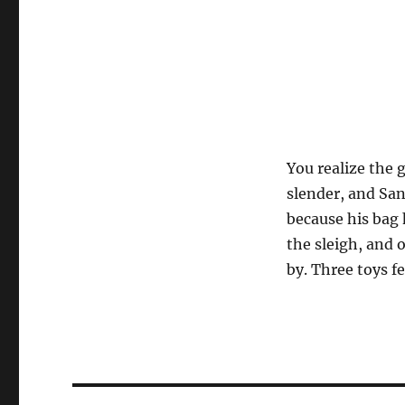
You realize the 
slender, and San
because his bag 
the sleigh, and 
by. Three toys f
Post