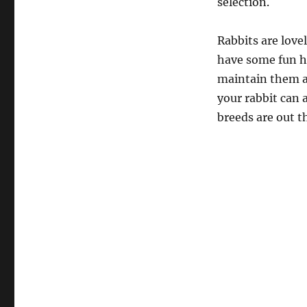
selection.
Rabbits are love
have some fun hav
maintain them at
your rabbit can 
breeds are out t