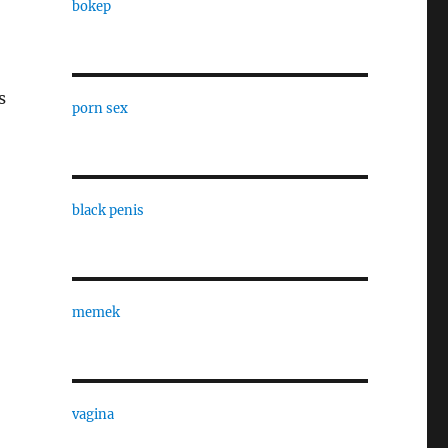
bokep
,
s
porn sex
black penis
memek
vagina