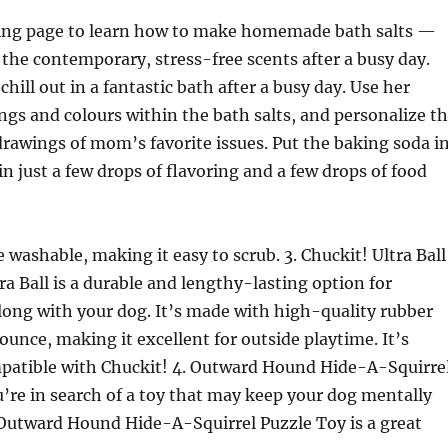
wing page to learn how to make homemade bath salts —
 the contemporary, stress-free scents after a busy day.
chill out in a fantastic bath after a busy day. Use her
ings and colours within the bath salts, and personalize t
rawings of mom’s favorite issues. Put the baking soda i
in just a few drops of flavoring and a few drops of food
 washable, making it easy to scrub. 3. Chuckit! Ultra Ball
ra Ball is a durable and lengthy-lasting option for
long with your dog. It’s made with high-quality rubber
ounce, making it excellent for outside playtime. It’s
mpatible with Chuckit! 4. Outward Hound Hide-A-Squirre
u’re in search of a toy that may keep your dog mentally
 Outward Hound Hide-A-Squirrel Puzzle Toy is a great