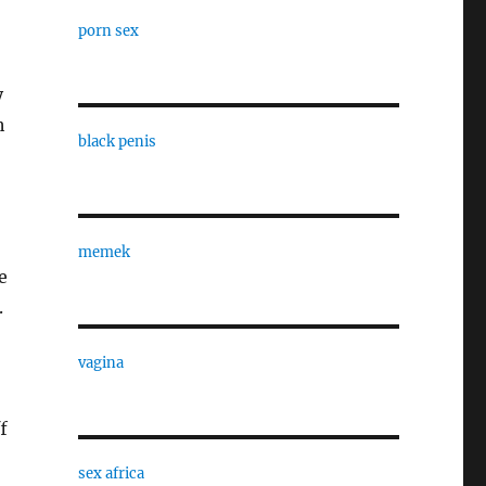
porn sex
y
h
black penis
memek
e
.
vagina
f
sex africa