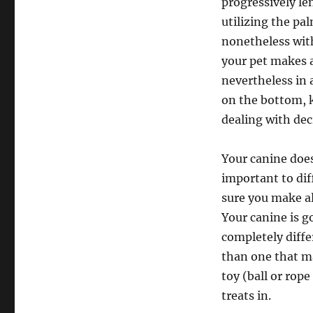
progressively l
utilizing the pa
nonetheless wit
your pet makes a
nevertheless in 
on the bottom, k
dealing with dec
Your canine does
important to dif
sure you make al
Your canine is g
completely diffe
than one that ma
toy (ball or rope
treats in.