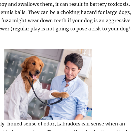
toy and swallows them, it can result in battery toxicosis.
ennis balls. They can be a choking hazard for large dogs
 fuzz might wear down teeth if your dog is an aggressive
wer (regular play is not going to pose a risk to your dog’
nly-honed sense of odor, Labradors can sense when an