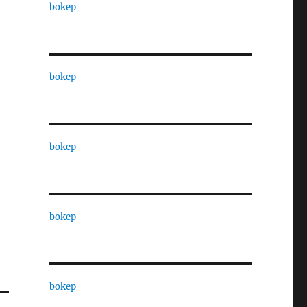
bokep
bokep
bokep
bokep
bokep