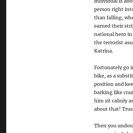
individual is ab
person right int
than falling, wh
earned their str
national hero in
the terrorist as
Katrina.
Fortunately go i
bike, as a subst
position and kee
barking like cra
him sit calmly as
about that! Trust
Then you undoub