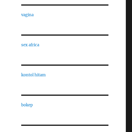
vagina
sex africa
kontol hitam
bokep