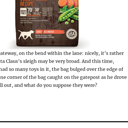
gateway, on the bend within the lane: nicely, it’s rather
ta Claus’s sleigh may be very broad. And this time,
had so many toys in it, the bag bulged over the edge of
one corner of the bag caught on the gatepost as he drove
ell out, and what do you suppose they were?