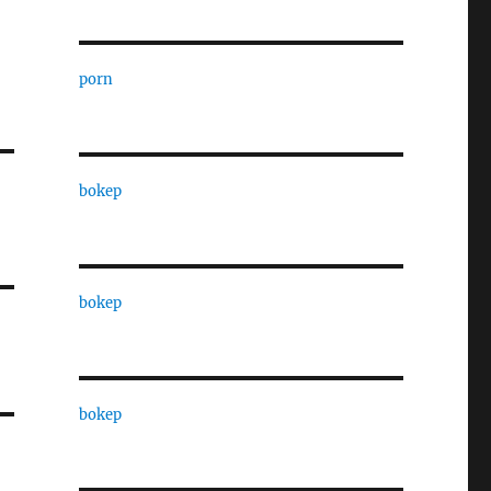
porn
bokep
bokep
bokep