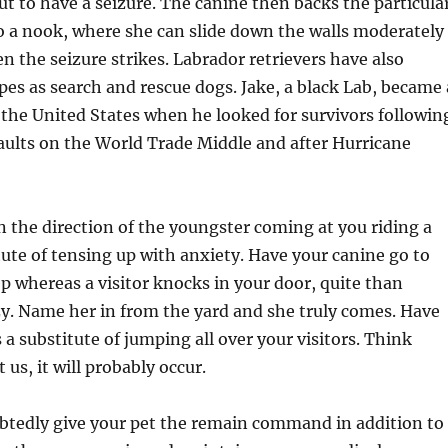
out to have a seizure. The canine then backs the particula
o a nook, where she can slide down the walls moderately
en the seizure strikes. Labrador retrievers have also
ipes as search and rescue dogs. Jake, a black Lab, became 
 the United States when he looked for survivors followin
saults on the World Trade Middle and after Hurricane
n the direction of the youngster coming at you riding a
itute of tensing up with anxiety. Have your canine go to
p whereas a visitor knocks in your door, quite than
zy. Name her in from the yard and she truly comes. Have
 a substitute of jumping all over your visitors. Think
 us, it will probably occur.
tedly give your pet the remain command in addition to