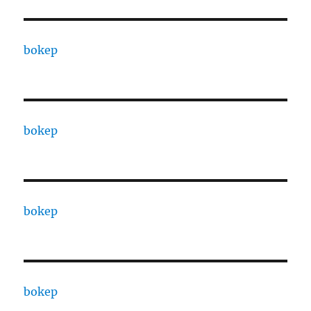
bokep
bokep
bokep
bokep