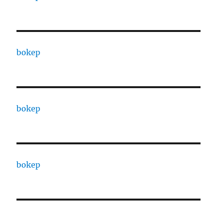
bokep
bokep
bokep