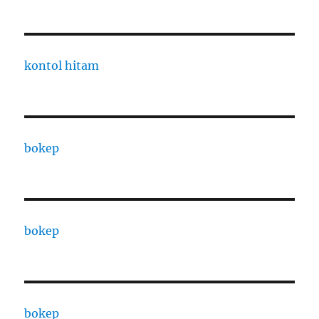
kontol hitam
bokep
bokep
bokep