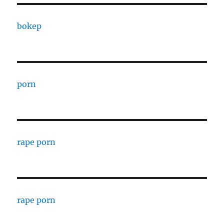
bokep
porn
rape porn
rape porn