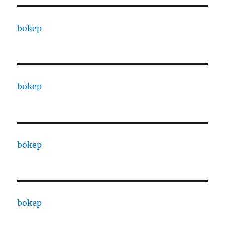
bokep
bokep
bokep
bokep