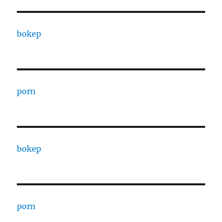
bokep
porn
bokep
porn