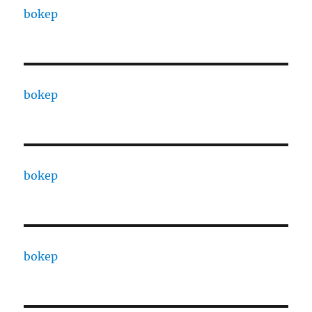
bokep
bokep
bokep
bokep