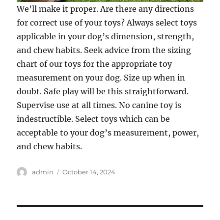
We’ll make it proper. Are there any directions
for correct use of your toys? Always select toys
applicable in your dog’s dimension, strength,
and chew habits. Seek advice from the sizing
chart of our toys for the appropriate toy
measurement on your dog. Size up when in
doubt. Safe play will be this straightforward.
Supervise use at all times. No canine toy is
indestructible. Select toys which can be
acceptable to your dog’s measurement, power,
and chew habits.
Author
Posted
admin
October 14, 2024
on
Post