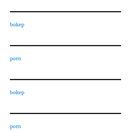
bokep
porn
bokep
porn