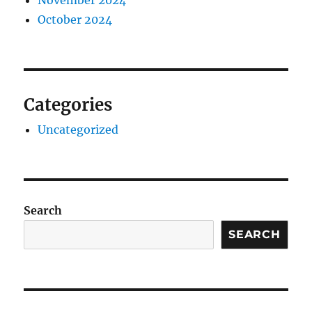
November 2024
October 2024
Categories
Uncategorized
Search
SEARCH