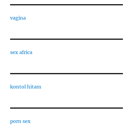
vagina
sex africa
kontol hitam
porn sex