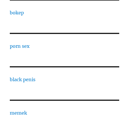
bokep
porn sex
black penis
memek