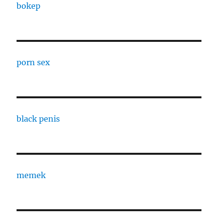
bokep
porn sex
black penis
memek