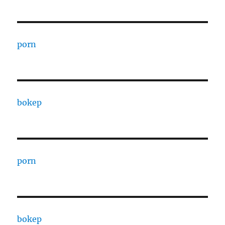
porn
bokep
porn
bokep