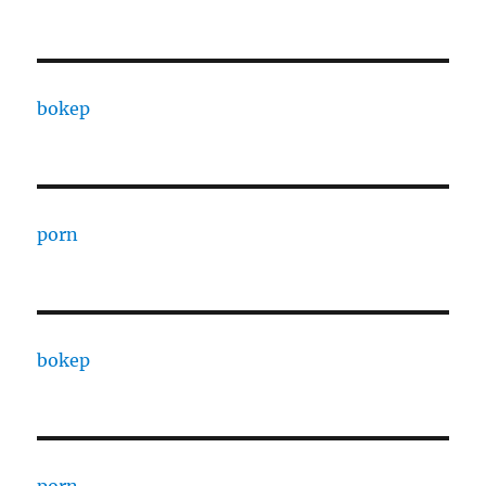
bokep
porn
bokep