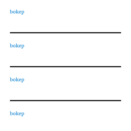
bokep
bokep
bokep
bokep