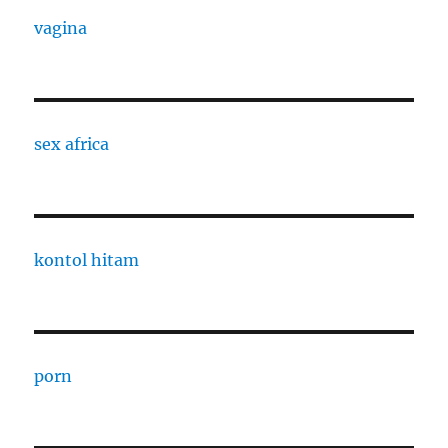
vagina
sex africa
kontol hitam
porn