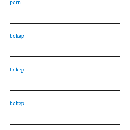
porn
bokep
bokep
bokep