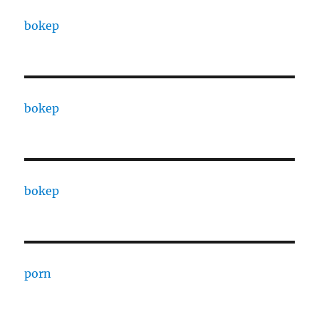
bokep
bokep
bokep
porn