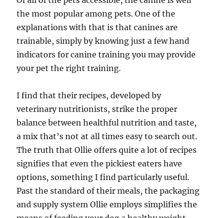
Of all of the pets accessible, the canine is well
the most popular among pets. One of the
explanations with that is that canines are
trainable, simply by knowing just a few hand
indicators for canine training you may provide
your pet the right training.
I find that their recipes, developed by
veterinary nutritionists, strike the proper
balance between healthful nutrition and taste,
a mix that’s not at all times easy to search out.
The truth that Ollie offers quite a lot of recipes
signifies that even the pickiest eaters have
options, something I find particularly useful.
Past the standard of their meals, the packaging
and supply system Ollie employs simplifies the