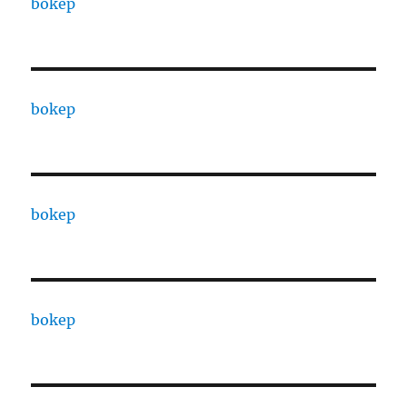
bokep
bokep
bokep
bokep