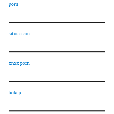
porn
situs scam
xnxx porn
bokep