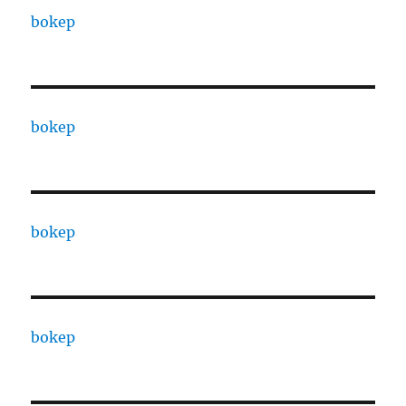
bokep
bokep
bokep
bokep