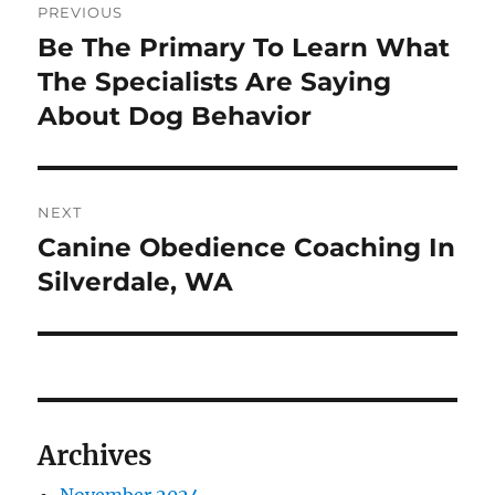
PREVIOUS
navigation
Be The Primary To Learn What
Previous
post:
The Specialists Are Saying
About Dog Behavior
NEXT
Canine Obedience Coaching In
Next
post:
Silverdale, WA
Archives