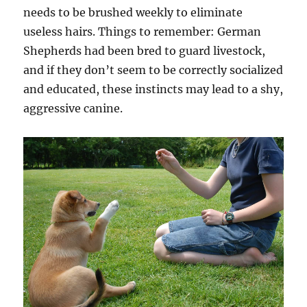
needs to be brushed weekly to eliminate
useless hairs. Things to remember: German
Shepherds had been bred to guard livestock,
and if they don’t seem to be correctly socialized
and educated, these instincts may lead to a shy,
aggressive canine.