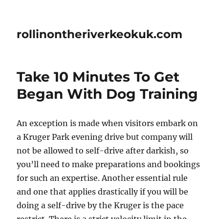
rollinontheriverkeokuk.com
Take 10 Minutes To Get
Began With Dog Training
An exception is made when visitors embark on
a Kruger Park evening drive but company will
not be allowed to self-drive after darkish, so
you’ll need to make preparations and bookings
for such an expertise. Another essential rule
and one that applies drastically if you will be
doing a self-drive by the Kruger is the pace