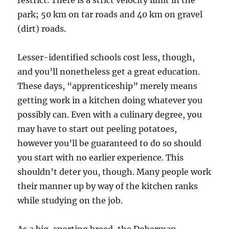
restrict. There is a strict velocity limit in the
park; 50 km on tar roads and 40 km on gravel
(dirt) roads.
Lesser-identified schools cost less, though,
and you’ll nonetheless get a great education.
These days, “apprenticeship” merely means
getting work in a kitchen doing whatever you
possibly can. Even with a culinary degree, you
may have to start out peeling potatoes,
however you’ll be guaranteed to do so should
you start with no earlier experience. This
shouldn’t deter you, though. Many people work
their manner up by way of the kitchen ranks
while studying on the job.