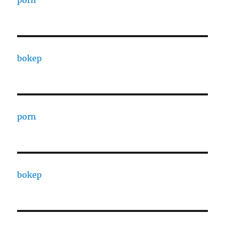
porn
bokep
porn
bokep