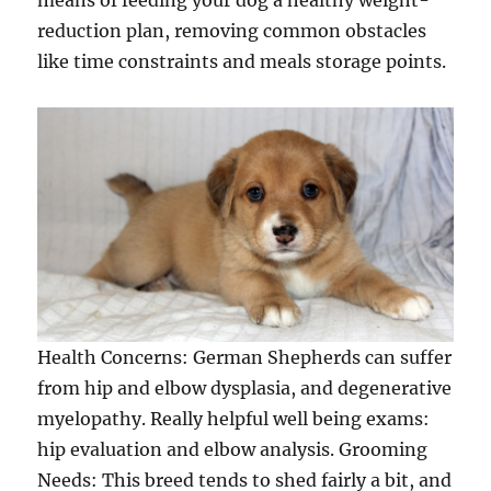
means of feeding your dog a healthy weight-
reduction plan, removing common obstacles
like time constraints and meals storage points.
Health Concerns: German Shepherds can suffer
from hip and elbow dysplasia, and degenerative
myelopathy. Really helpful well being exams:
hip evaluation and elbow analysis. Grooming
Needs: This breed tends to shed fairly a bit, and