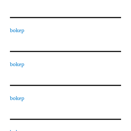
bokep
bokep
bokep