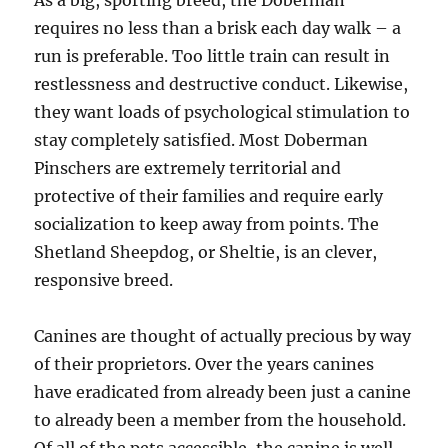
As a big, sporting breed, the Doberman
requires no less than a brisk each day walk – a
run is preferable. Too little train can result in
restlessness and destructive conduct. Likewise,
they want loads of psychological stimulation to
stay completely satisfied. Most Doberman
Pinschers are extremely territorial and
protective of their families and require early
socialization to keep away from points. The
Shetland Sheepdog, or Sheltie, is an clever,
responsive breed.
Canines are thought of actually precious by way
of their proprietors. Over the years canines
have eradicated from already been just a canine
to already been a member from the household.