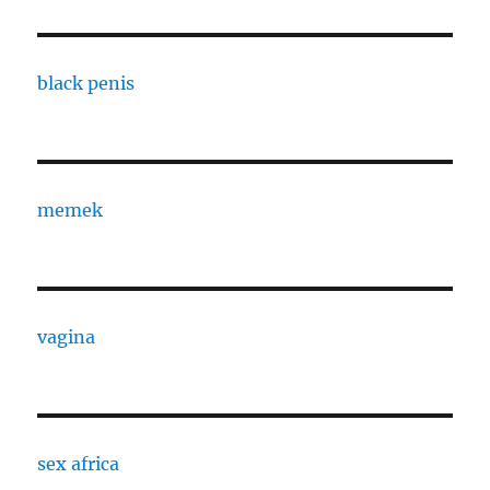
black penis
memek
vagina
sex africa