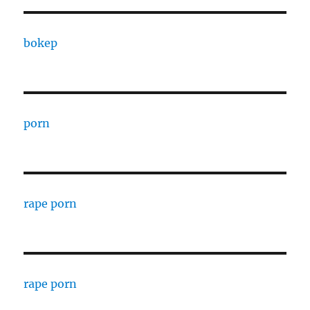
bokep
porn
rape porn
rape porn