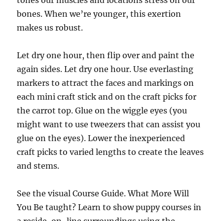
bones. When we’re younger, this exertion
makes us robust.
Let dry one hour, then flip over and paint the
again sides. Let dry one hour. Use everlasting
markers to attract the faces and markings on
each mini craft stick and on the craft picks for
the carrot top. Glue on the wiggle eyes (you
might want to use tweezers that can assist you
glue on the eyes). Lower the inexperienced
craft picks to varied lengths to create the leaves
and stems.
See the visual Course Guide. What More Will
You Be taught? Learn to show puppy courses in
a reside, on-line surroundings using the