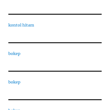
kontol hitam
bokep
bokep