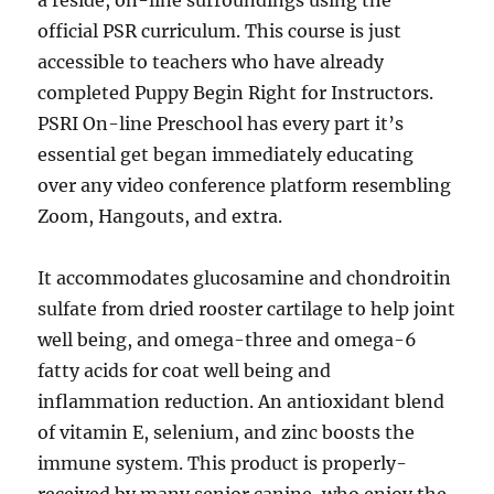
official PSR curriculum. This course is just
accessible to teachers who have already
completed Puppy Begin Right for Instructors.
PSRI On-line Preschool has every part it’s
essential get began immediately educating
over any video conference platform resembling
Zoom, Hangouts, and extra.
It accommodates glucosamine and chondroitin
sulfate from dried rooster cartilage to help joint
well being, and omega-three and omega-6
fatty acids for coat well being and
inflammation reduction. An antioxidant blend
of vitamin E, selenium, and zinc boosts the
immune system. This product is properly-
received by many senior canine, who enjoy the