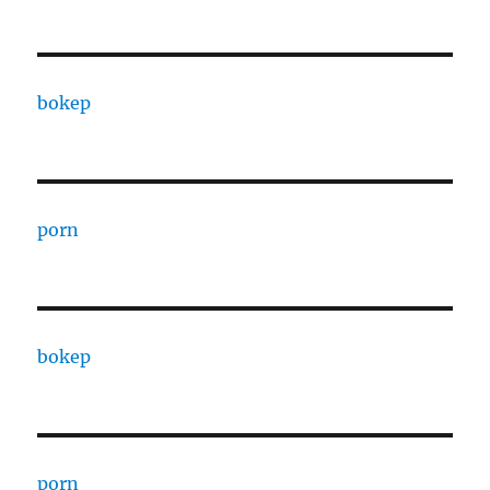
bokep
porn
bokep
porn