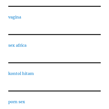
vagina
sex africa
kontol hitam
porn sex