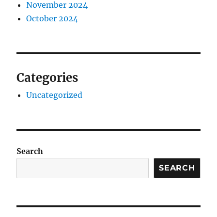
November 2024
October 2024
Categories
Uncategorized
Search
SEARCH