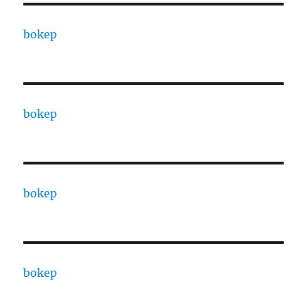
bokep
bokep
bokep
bokep