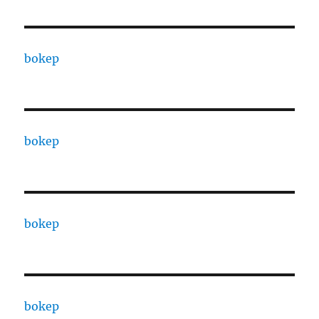
bokep
bokep
bokep
bokep