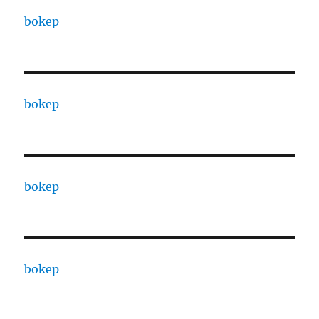
bokep
bokep
bokep
bokep