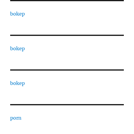
bokep
bokep
bokep
porn