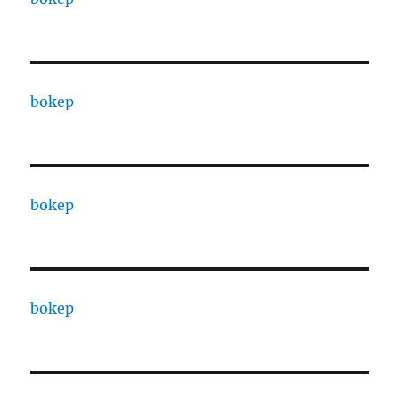
bokep
bokep
bokep