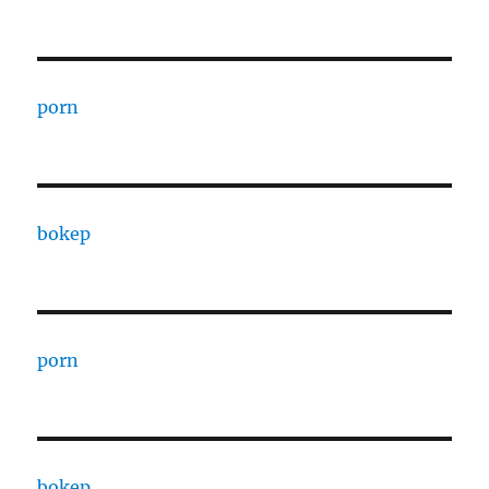
porn
bokep
porn
bokep