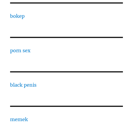
bokep
porn sex
black penis
memek