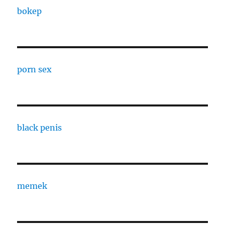
bokep
porn sex
black penis
memek