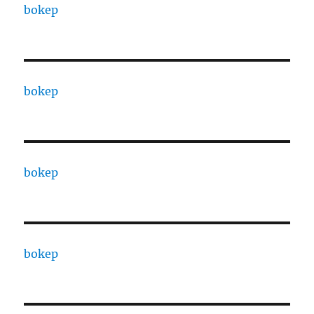
bokep
bokep
bokep
bokep