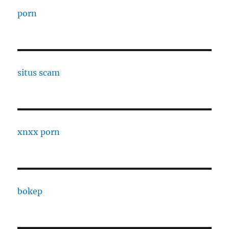
porn
situs scam
xnxx porn
bokep