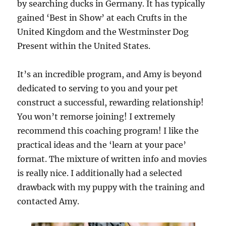
by searching ducks in Germany. It has typically
gained ‘Best in Show’ at each Crufts in the
United Kingdom and the Westminster Dog
Present within the United States.
It’s an incredible program, and Amy is beyond
dedicated to serving to you and your pet
construct a successful, rewarding relationship!
You won’t remorse joining! I extremely
recommend this coaching program! I like the
practical ideas and the ‘learn at your pace’
format. The mixture of written info and movies
is really nice. I additionally had a selected
drawback with my puppy with the training and
contacted Amy.