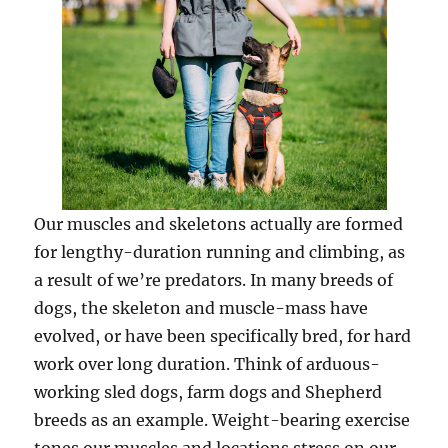
Our muscles and skeletons actually are formed
for lengthy-duration running and climbing, as
a result of we’re predators. In many breeds of
dogs, the skeleton and muscle-mass have
evolved, or have been specifically bred, for hard
work over long duration. Think of arduous-
working sled dogs, farm dogs and Shepherd
breeds as an example. Weight-bearing exercise
tones our muscles and locations stress on our