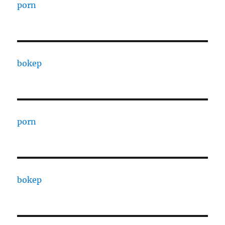
porn
bokep
porn
bokep