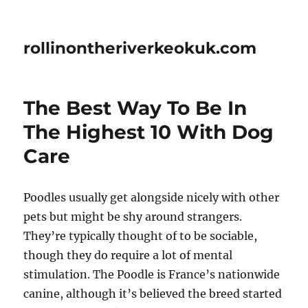
rollinontheriverkeokuk.com
The Best Way To Be In
The Highest 10 With Dog
Care
Poodles usually get alongside nicely with other
pets but might be shy around strangers.
They’re typically thought of to be sociable,
though they do require a lot of mental
stimulation. The Poodle is France’s nationwide
canine, although it’s believed the breed started