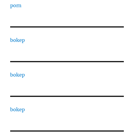
porn
bokep
bokep
bokep