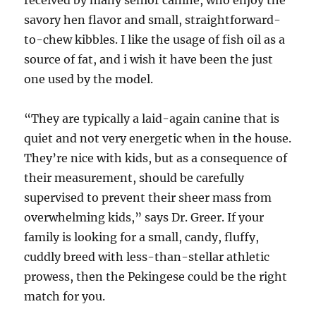
savory hen flavor and small, straightforward-
to-chew kibbles. I like the usage of fish oil as a
source of fat, and i wish it have been the just
one used by the model.
“They are typically a laid-again canine that is
quiet and not very energetic when in the house.
They’re nice with kids, but as a consequence of
their measurement, should be carefully
supervised to prevent their sheer mass from
overwhelming kids,” says Dr. Greer. If your
family is looking for a small, candy, fluffy,
cuddly breed with less-than-stellar athletic
prowess, then the Pekingese could be the right
match for you.