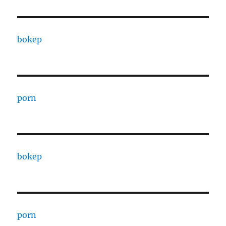
bokep
porn
bokep
porn