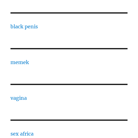
black penis
memek
vagina
sex africa