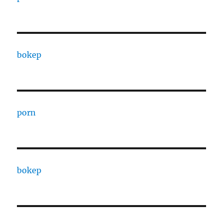
bokep
porn
bokep