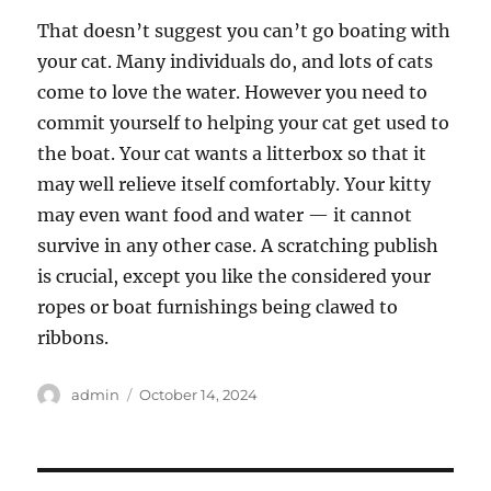
That doesn’t suggest you can’t go boating with
your cat. Many individuals do, and lots of cats
come to love the water. However you need to
commit yourself to helping your cat get used to
the boat. Your cat wants a litterbox so that it
may well relieve itself comfortably. Your kitty
may even want food and water — it cannot
survive in any other case. A scratching publish
is crucial, except you like the considered your
ropes or boat furnishings being clawed to
ribbons.
Author
Posted
admin
October 14, 2024
on