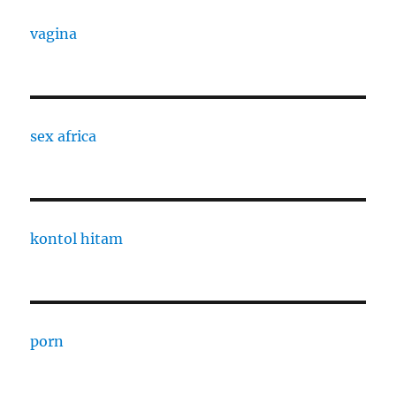
vagina
sex africa
kontol hitam
porn