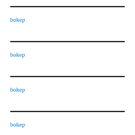
bokep
bokep
bokep
bokep