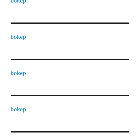
bokep
bokep
bokep
bokep