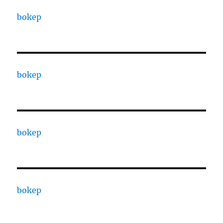
bokep
bokep
bokep
bokep