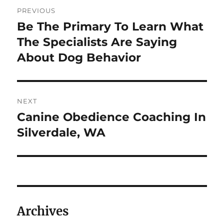
Post
PREVIOUS
navigation
Be The Primary To Learn What
Previous
post:
The Specialists Are Saying
About Dog Behavior
NEXT
Canine Obedience Coaching In
Next
post:
Silverdale, WA
Archives