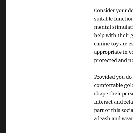
Consider your do
suitable function
mental stimulati
help with their 
canine toy are e
appropriate in y
protected and no
Provided you do t
comfortable gold
shape their pers
interact and rel
part of this soc
a leash and wear