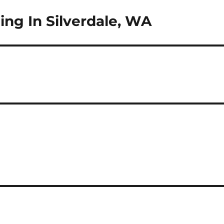
ng In Silverdale, WA