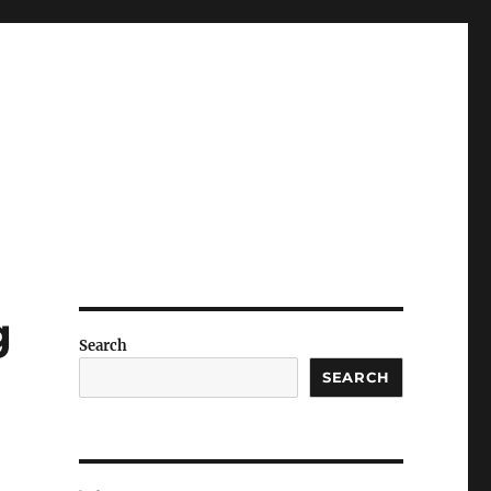
g
Search
SEARCH