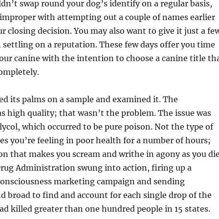
dn’t swap round your dog’s identify on a regular basis,
improper with attempting out a couple of names earlier
 closing decision. You may also want to give it just a fe
n settling on a reputation. These few days offer you time
our canine with the intention to choose a canine title th
ompletely.
d its palms on a sample and examined it. The
s high quality; that wasn’t the problem. The issue was
lycol, which occurred to be pure poison. Not the type of
s you’re feeling in poor health for a number of hours;
on that makes you scream and writhe in agony as you die
ug Administration swung into action, firing up a
 consciousness marketing campaign and sending
nd broad to find and account for each single drop of the
had killed greater than one hundred people in 15 states.