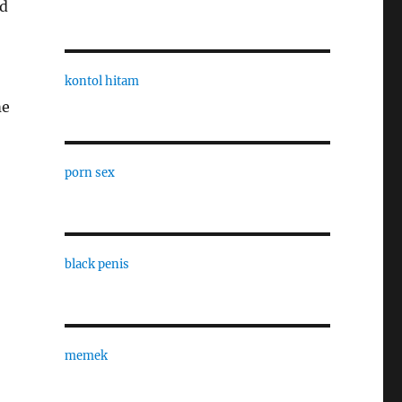
nd
kontol hitam
me
porn sex
black penis
memek