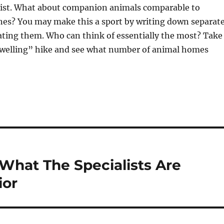
klist. What about companion animals comparable to
nes? You may make this a sport by writing down separat
uating them. Who can think of essentially the most? Take
elling” hike and see what number of animal homes
What The Specialists Are
ior