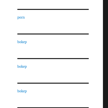
porn
bokep
bokep
bokep