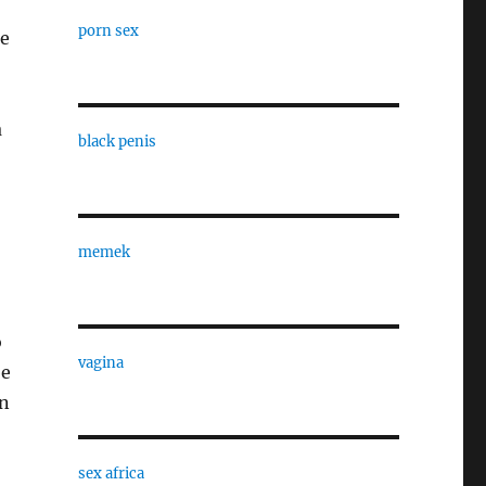
porn sex
he
a
black penis
memek
o
vagina
be
on
sex africa