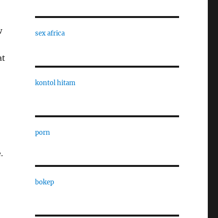
w
sex africa
at
kontol hitam
porn
.
bokep