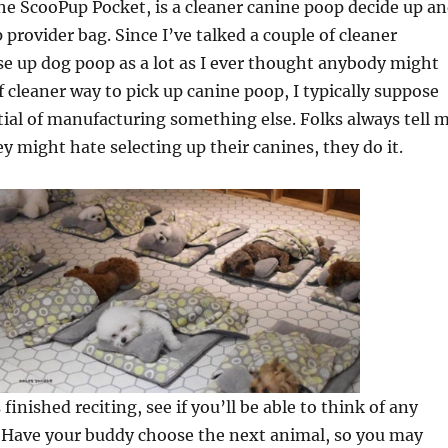
e ScooPup Pocket, is a cleaner canine poop decide up a
 provider bag. Since I’ve talked a couple of cleaner
e up dog poop as a lot as I ever thought anybody might
f cleaner way to pick up canine poop, I typically suppose
ial of manufacturing something else. Folks always tell 
y might hate selecting up their canines, they do it.
finished reciting, see if you’ll be able to think of any
. Have your buddy choose the next animal, so you may