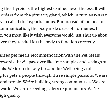
g the thyroid is the highest canine, nevertheless. It will
 orders from the pituitary gland, which in turn answers 
brain called the hypothalamus. But instead of memos to
 communication, the body makes use of hormones. ­If
r, you most likely wish everyone would just shut up abou
r they’re vital for the body to function correctly.
alized pet meals recommendation with the Pet Meals
 rewards they’ll paw over like free samples and savings o
eals. We form the way forward for Well being and
g for pets & people through three simple pursuits. We ar
 and people. We’re building strong communities. We are
 world. We are exceeding safety requirements. We’re
gh quality.