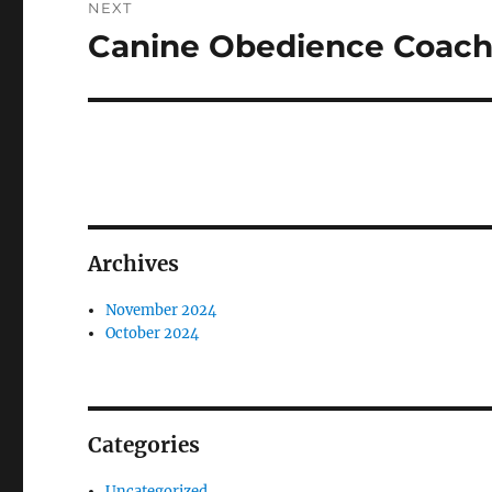
NEXT
Canine Obedience Coachi
Next
post:
Archives
November 2024
October 2024
Categories
Uncategorized