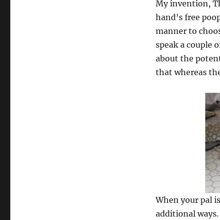
My invention, Th
hand’s free poop
manner to choos
speak a couple o
about the potent
that whereas the
When your pal is 
additional ways