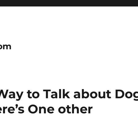
com
 Way to Talk about Do
re’s One other