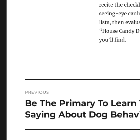
recite the chec
seeing-eye cani
lists, then eval
“House Candy Dw
you’ll find.
Post
PREVIOUS
navigation
Be The Primary To Learn 
Previous
post:
Saying About Dog Behav