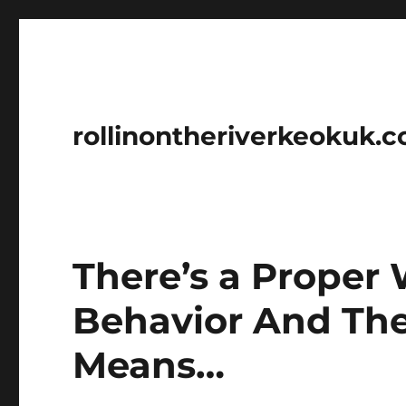
rollinontheriverkeokuk.
There’s a Proper
Behavior And The
Means…