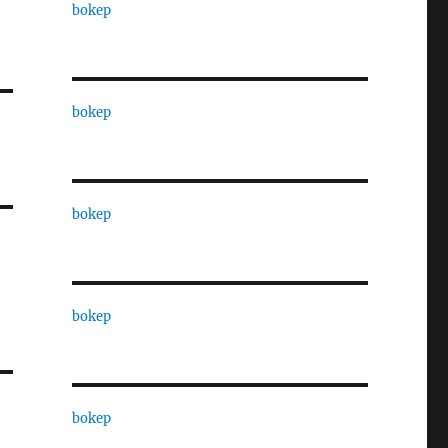
bokep
bokep
bokep
bokep
bokep