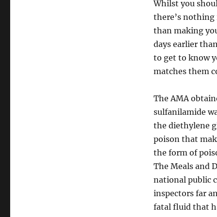
Whilst you shoul
there’s nothing 
than making your
days earlier tha
to get to know y
matches them c
The AMA obtaine
sulfanilamide wa
the diethylene g
poison that make
the form of pois
The Meals and Dr
national public
inspectors far a
fatal fluid that 