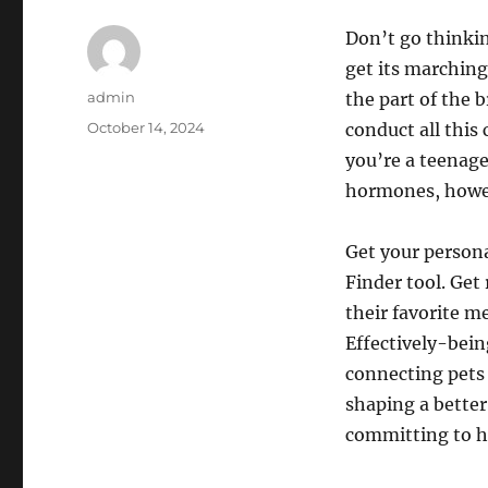
Don’t go thinkin
get its marching
Author
admin
the part of the 
Posted
October 14, 2024
conduct all this
on
you’re a teenage
hormones, howeve
Get your person
Finder tool. Get
their favorite m
Effectively-bein
connecting pets
shaping a better
committing to hi