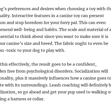
g’s preferences and desires when choosing a toy with t
ality. Interactive features in a canine toy can present
on and stop boredom for your furry pal. This can even
general well-being and habits. The scale and material of 
ssential to think about since you want to make sure it is
our canine’s size and breed. The fabric ought to even be
n-toxic to your dog to play with.
his effectively, the result goes to be a confident,
en free from psychological disorders. Socialization will
onality, plus it massively influences how a canine goes t
ate with its surroundings. Leash coaching will definitely 
ialization, so go ahead and get your pup used to walking 
ing a harness or collar.