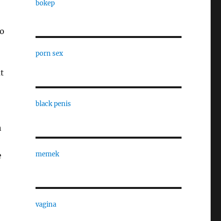
bokep
to
porn sex
t
black penis
n
memek
e
vagina