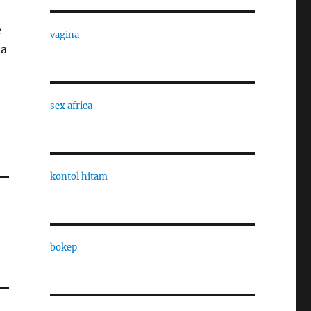
e
vagina
 a
sex africa
kontol hitam
bokep